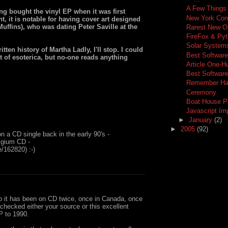
A Few Things
ng bought the vinyl EP when it was first
New York Com
t, it is notable for having cover art designed
uffins), who was dating Peter Saville at the
Rarest New O
FireFox & Py
Solar Systems
tten history of Martha Ladly, I'll stop. I could
Best Software
ort of esoterica, but no-one reads anything
Article One-H
Best Softwar
Remember Hav
Ceremony
Boat House P
Javascript I
►
January
(2)
►
2005
(92)
 on a CD single back in the early 90's -
lgium CD -
/162820) :-)
So it has been on CD twice, once in Canada, once
I checked either your source or this excellent
P to 1990.