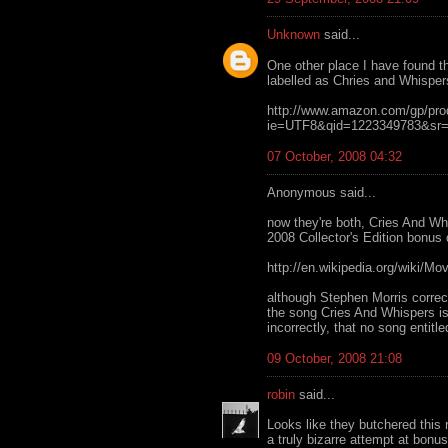
Unknown
said...
One other place I have found t
labelled as Chries and Whisper
http://www.amazon.com/gp/pr
ie=UTF8&qid=1223349783&sr=
07 October, 2008 04:32
Anonymous said...
now they're both, Cries And W
2008 Collector's Edition bonus 
http://en.wikipedia.org/wiki/M
although Stephen Morris correct
the song Cries And Whispers is
incorrectly, that no song entitl
09 October, 2008 21:08
robin
said...
Looks like they butchered this r
a truly bizarre attempt at bon