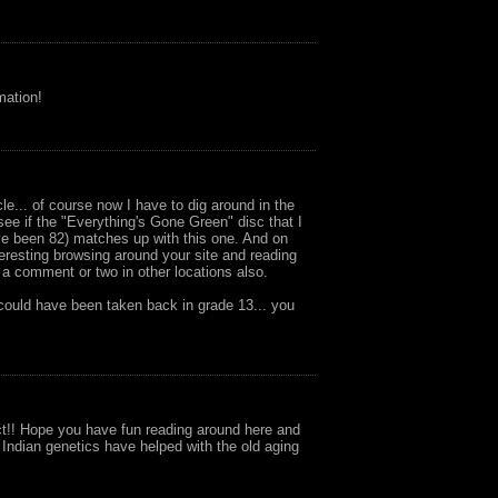
mation!
cle... of course now I have to dig around in the
e if the "Everything's Gone Green" disc that I
e been 82) matches up with this one. And on
nteresting browsing around your site and reading
w a comment or two in other locations also.
 could have been taken back in grade 13... you
t!! Hope you have fun reading around here and
 Indian genetics have helped with the old aging