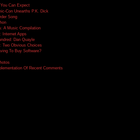
 You Can Expect
ic-Con Unearths P.K. Dick
rder Song
thon
: A Music Compilation
: Internet Apps
undred: Dan Quayle
e: Two Obvious Choices
ing To Buy Software?
hotos
mplementation Of Recent Comments