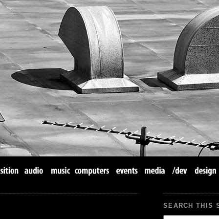
SEARCH THIS 