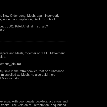
he New Order song, Mesh, again incorrectly
s, is on the compilation, Back to School.
oduct/B001HAIATA/ref=dm_sp_alb?
8-2
hispers and Mesh, together on 1 CD. Movement
disc:
ovement_(album)
ly said in the retro booklet, that on Substance
 misspelled as Mesh, he also said there
ed Mesh exists
e-issue, with poor quality booklets, art errors and
us tracks. The version of "Temptation" sequenced