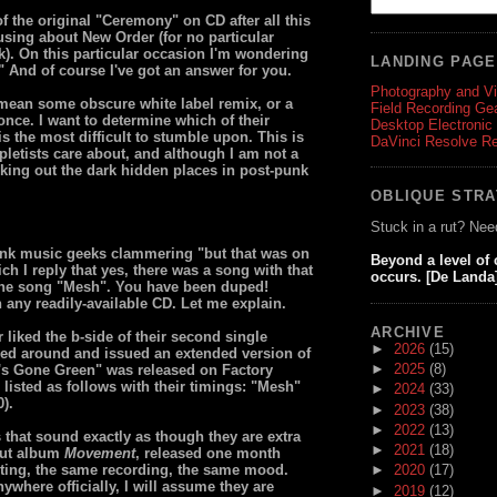
f the original "Ceremony" on CD after all this
using about New Order (for no particular
ek). On this particular occasion I'm wondering
LANDING PAG
 And of course I've got an answer for you.
Photography and V
't mean some obscure white label remix, or a
Field Recording Ge
once. I want to determine which of their
Desktop Electronic
 is the most difficult to stumble upon. This is
DaVinci Resolve R
mpletists care about, and although I am not a
eking out the dark hidden places in post-punk
OBLIQUE STR
Stuck in a rut? Nee
punk music geeks clammering "but that was on
Beyond a level of
ich I reply that yes, there was a song with that
occurs. [De Landa
 the song "Mesh". You have been duped!
 any readily-available CD. Let me explain.
ARCHIVE
liked the b-side of their second single
►
2026
(15)
ned around and issued an extended version of
►
2025
(8)
ng's Gone Green" was released on Factory
listed as follows with their timings: "Mesh"
►
2024
(33)
).
►
2023
(38)
►
2022
(13)
that sound exactly as though they are extra
►
2021
(18)
ebut album
Movement
, released one month
iting, the same recording, the same mood.
►
2020
(17)
ywhere officially, I will assume they are
►
2019
(12)