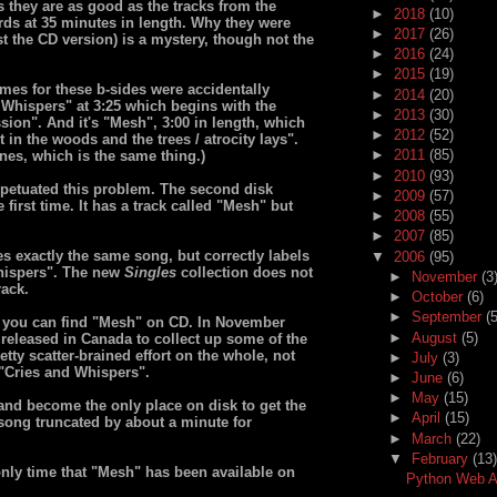
s they are as good as the tracks from the
►
2018
(10)
rds at 35 minutes in length. Why they were
►
2017
(26)
st the CD version) is a mystery, though not the
►
2016
(24)
►
2015
(19)
ames for these b-sides were accidentally
►
2014
(20)
d Whispers" at 3:25 which begins with the
►
2013
(30)
sion". And it's "Mesh", 3:00 in length, which
►
2012
(52)
 in the woods and the trees / atrocity lays".
►
2011
(85)
lines, which is the same thing.)
►
2010
(93)
petuated this problem. The second disk
►
2009
(57)
 first time. It has a track called "Mesh" but
►
2008
(55)
►
2007
(85)
s exactly the same song, but correctly labels
▼
2006
(95)
 Whispers". The new
Singles
collection does not
►
November
(3
rack.
►
October
(6)
►
September
(5
 you can find "Mesh" on CD. In November
►
August
(5)
released in Canada to collect up some of the
etty scatter-brained effort on the whole, not
►
July
(3)
"Cries and Whispers".
►
June
(6)
►
May
(15)
and become the only place on disk to get the
►
April
(15)
 a song truncated by about a minute for
►
March
(22)
▼
February
(13)
d only time that "Mesh" has been available on
Python Web Ap
...