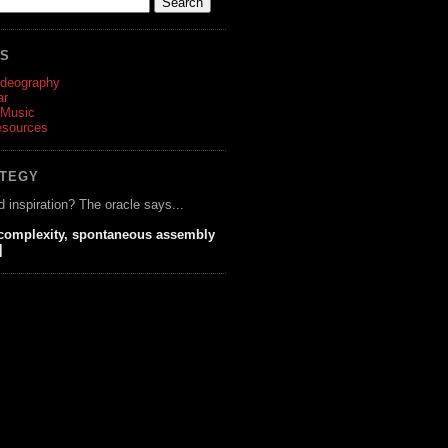
ES
ideography
ar
 Music
esources
ATEGY
d inspiration? The oracle says...
 complexity, spontaneous assembly
]