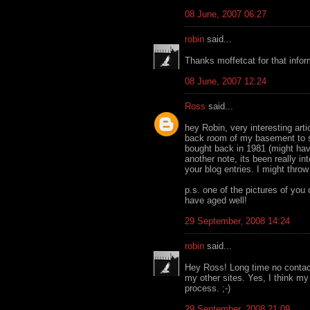
08 June, 2007 06:27
robin
said...
Thanks moffetcat for that infor
08 June, 2007 12:24
Ross
said...
hey Robin, very interesting arti
back room of my basement to se
bought back in 1981 (might hav
another note, its been really i
your blog entries. I might thro
p.s. one of the pictures of you
have aged well!
29 September, 2008 14:24
robin
said...
Hey Ross! Long time no contac
my other sites. Yes, I think my
process. ;-)
29 September, 2008 21:09