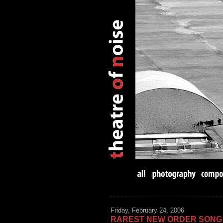
Friday, February 24, 2006
RAREST NEW ORDER SONG