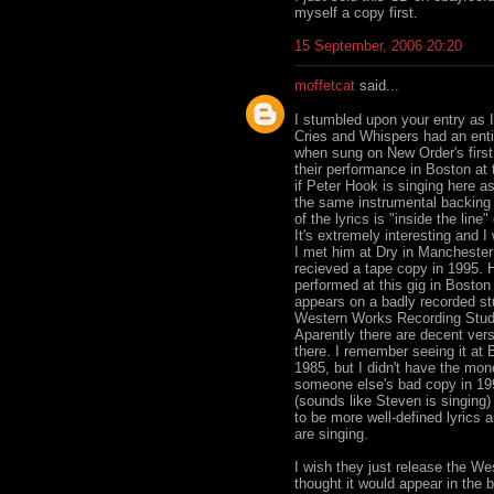
myself a copy first.
15 September, 2006 20:20
moffetcat
said...
I stumbled upon your entry as I
Cries and Whispers had an entir
when sung on New Order's first 
their performance in Boston a
if Peter Hook is singing here as
the same instrumental backing y
of the lyrics is "inside the line
It's extremely interesting and 
I met him at Dry in Manchester i
recieved a tape copy in 1995. 
performed at this gig in Boston 
appears on a badly recorded st
Western Works Recording Studio
Aparently there are decent vers
there. I remember seeing it at 
1985, but I didn't have the mon
someone else's bad copy in 199
(sounds like Steven is singing)
to be more well-defined lyrics 
are singing.
I wish they just release the W
thought it would appear in the 