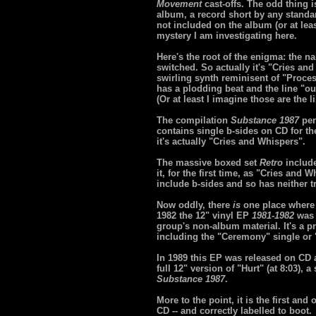
Movement
cast-offs. The odd thing i
album, a record short by any standa
not included on the album (or at lea
mystery I am investigating here.
Here's the root of the enigma: the n
switched. So actually it's "Cries an
swirling synth reminisent of "Proces
has a plodding beat and the line "out
(Or at least I imagine those are the 
The compilation
Substance 1987
per
contains single b-sides on CD for the
it's actually "Cries and Whispers".
The massive boxed set
Retro
include
it, for the first time, as "Cries and
include b-sides and so has neither t
Now oddly, there
is
one place where
1982 the 12" vinyl EP
1981-1982
was 
group's non-album material. It's a pr
including the "Ceremony" single or 
In 1989 this EP was released on CD 
full 12" version of "Hurt" (at 8:03),
Substance 1987
.
More to the point, it is the first an
CD -- and correctly labelled to boot.