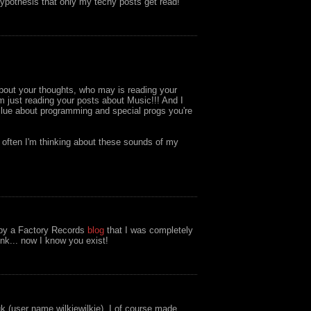
ypothesis that only my techy posts get read!
about your thoughts, who may is reading your
I'm just reading your posts about Music!!! And I
 clue about programming and special progs you're
d often I'm thinking about these sounds of my
o by a Factory Records
blog
that I was completely
ink... now I know you exist!
uk (user name wilkiewilkie). I of course made