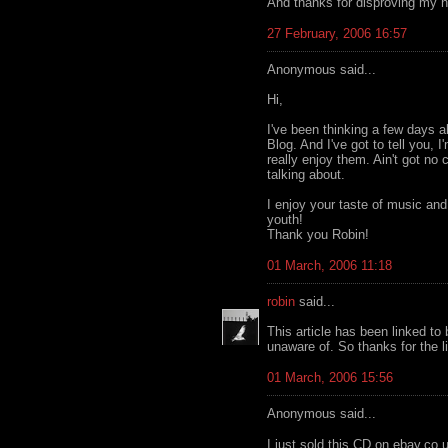
And thanks for disproving my h
27 February, 2006 16:57
Anonymous said...
Hi,
I've been thinking a few days 
Blog. And I've got to tell you, 
really enjoy them. Ain't got no
talking about.
I enjoy your taste of music an
youth!
Thank you Robin!
01 March, 2006 11:18
robin
said...
This article has been linked t
unaware of. So thanks for the l
01 March, 2006 15:56
Anonymous said...
I just sold this CD on ebay.co.