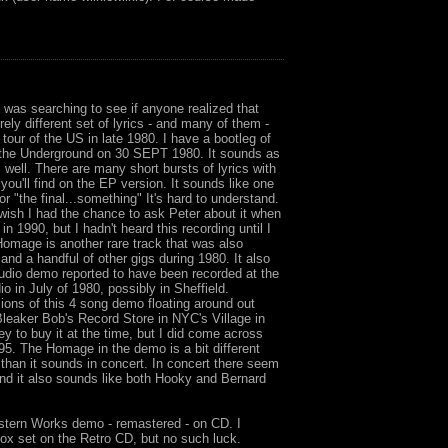
 was searching to see if anyone realized that
ely different set of lyrics - and many of them -
tour of the US in late 1980. I have a bootleg of
t the Underground on 30 SEPT 1980. It sounds as
 well. There are many short bursts of lyrics with
ou'll find on the EP version. It sounds like one
" or "the final...something" It's hard to understand.
I wish I had the chance to ask Peter about it when
n 1990, but I hadn't heard this recording until I
Homage is another rare track that was also
and a handful of other gigs during 1980. It also
udio demo reported to have been recorded at the
 in July of 1980, possibly in Sheffield.
ions of this 4 song demo floating around out
Bleaker Bob's Record Store in NYC's Village in
ey to buy it at the time, but I did come across
5. The Homage in the demo is a bit different
 than it sounds in concert. In concert there seem
and it also sounds like both Hooky and Bernard
estern Works demo - remastered - on CD. I
box set on the Retro CD, but no such luck.