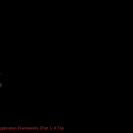
)
)
plication Frameworks (Part 1: A Trip