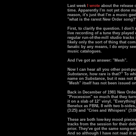
Last week
I wrote
about the release o
time. Apparently I'm not yet done m
reason, it's just that I'm a music ge
"what is the rarest New Order song?"
First, to clarify the question. I don
live recording of a tune they played 
regular run-of-the-mill studio tracks
likely only the sort of thing that co
fanatic by any means, I do enjoy se
music catalogues.
And I've got an answer: "Mesh".
Now I can hear all you other post-
Substance
, how rare is that?" To wh
name on
Substance
, but it was not
"Mesh" itself has not been issued on
Back in December of 1981 New Order 
"Procession" so much that they tur
it on a slab of 12" vinyl. "Everythi
Benelux as FBNL 8 with two b-sides, 
(3:25) and "Cries and Whispers" (3:00
These are both low-key mood pieces 
tracks from the session for their d
prior. They've got the same song-wr
And so although I have not read it an