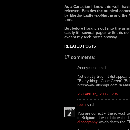
As a Canadian I know this well, havi
released. Besides the musical conten
by Martha Ladly (ex-Martha and the M
time.
But before I branch out into the unwri
easily fill several pages with this s
except my tech posts anyway.
RELATED POSTS
17 comments:
Anonymous said...
Not strictly true - it did appear
"Everything's Gone Green" (Be
http://www.discogs.com/release
26 February, 2006 15:39
robin
said...
You are correct -- thank you! 
in Belgium. It would do well if 
discography
which dates the E