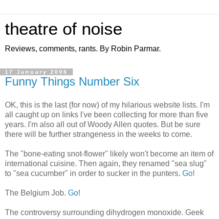
theatre of noise
Reviews, comments, rants. By Robin Parmar.
17 January 2006
Funny Things Number Six
OK, this is the last (for now) of my hilarious website lists. I'm
all caught up on links I've been collecting for more than five
years. I'm also all out of Woody Allen quotes. But be sure
there will be further strangeness in the weeks to come.
The "bone-eating snot-flower" likely won't become an item of
international cuisine. Then again, they renamed "sea slug"
to "sea cucumber" in order to sucker in the punters.
Go
!
The Belgium Job.
Go
!
The controversy surrounding dihydrogen monoxide. Geek