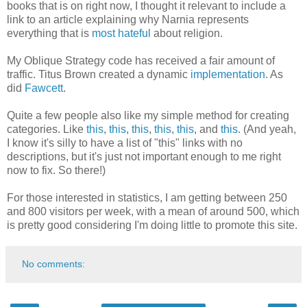
books that is on right now, I thought it relevant to include a
link to an article explaining why Narnia represents
everything that is
most hateful
about religion.
My Oblique Strategy code has received a fair amount of
traffic. Titus Brown created a dynamic
implementation
. As
did
Fawcett
.
Quite a few people also like my simple method for creating
categories. Like
this
,
this
,
this
,
this
,
this
, and
this
. (And yeah,
I know it's silly to have a list of "this" links with no
descriptions, but it's just not important enough to me right
now to fix. So there!)
For those interested in statistics, I am getting between 250
and 800 visitors per week, with a mean of around 500, which
is pretty good considering I'm doing little to promote this site.
No comments: