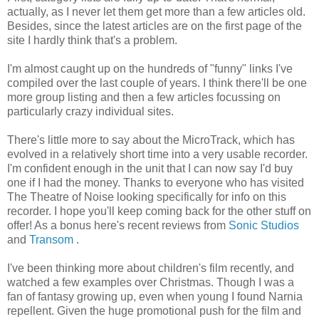
actually, as I never let them get more than a few articles old.
Besides, since the latest articles are on the first page of the
site I hardly think that's a problem.
I'm almost caught up on the hundreds of "funny" links I've
compiled over the last couple of years. I think there'll be one
more group listing and then a few articles focussing on
particularly crazy individual sites.
There's little more to say about the MicroTrack, which has
evolved in a relatively short time into a very usable recorder.
I'm confident enough in the unit that I can now say I'd buy
one if I had the money. Thanks to everyone who has visited
The Theatre of Noise looking specifically for info on this
recorder. I hope you'll keep coming back for the other stuff on
offer! As a bonus here's recent reviews from
Sonic Studios
and
Transom
.
I've been thinking more about children's film recently, and
watched a few examples over Christmas. Though I was a
fan of fantasy growing up, even when young I found Narnia
repellent. Given the huge promotional push for the film and