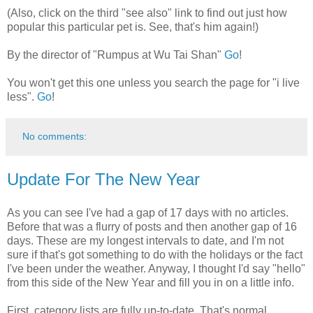
(Also, click on the third "see also" link to find out just how
popular this particular pet is. See, that's him again!)
By the director of "Rumpus at Wu Tai Shan"
Go
!
You won't get this one unless you search the page for "i live
less".
Go
!
No comments:
Update For The New Year
As you can see I've had a gap of 17 days with no articles.
Before that was a flurry of posts and then another gap of 16
days. These are my longest intervals to date, and I'm not
sure if that's got something to do with the holidays or the fact
I've been under the weather. Anyway, I thought I'd say "hello"
from this side of the New Year and fill you in on a little info.
First, category lists are fully up-to-date. That's normal,