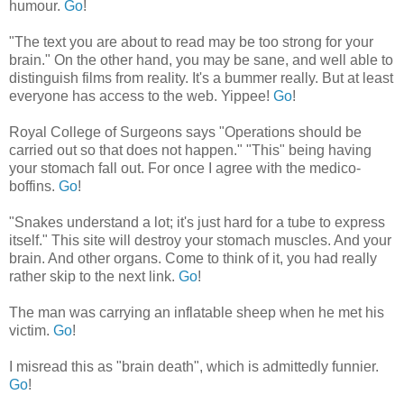
humour.
Go
!
"The text you are about to read may be too strong for your
brain." On the other hand, you may be sane, and well able to
distinguish films from reality. It's a bummer really. But at least
everyone has access to the web. Yippee!
Go
!
Royal College of Surgeons says "Operations should be
carried out so that does not happen." "This" being having
your stomach fall out. For once I agree with the medico-
boffins.
Go
!
"Snakes understand a lot; it's just hard for a tube to express
itself." This site will destroy your stomach muscles. And your
brain. And other organs. Come to think of it, you had really
rather skip to the next link.
Go
!
The man was carrying an inflatable sheep when he met his
victim.
Go
!
I misread this as "brain death", which is admittedly funnier.
Go
!