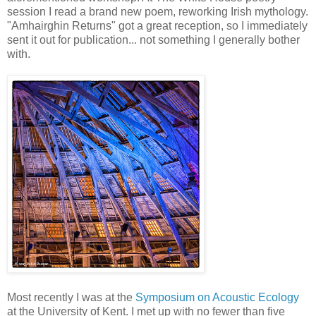
session I read a brand new poem, reworking Irish mythology.
"Amhairghin Returns" got a great reception, so I immediately
sent it out for publication... not something I generally bother
with.
Most recently I was at the
Symposium on Acoustic Ecology
at the University of Kent. I met up with no fewer than five