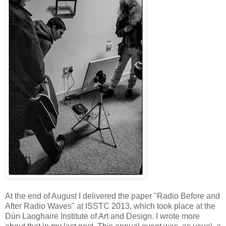
At the end of August I delivered the paper "Radio Before and
After Radio Waves" at ISSTC 2013, which took place at the
Dún Laoghaire Institute of Art and Design. I wrote more