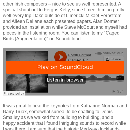
other Irish composers -- nice to see us well represented. A
special shout out to Fergus Kelly, since I meet him on pretty
well every trip I take outside of Limerick! Mikael Fernström
and Aileen Dellane each presented papers. Alan Dormer
provided an installation while Steve McCourt and myself had
pieces in the listening room. You can listen to my "Caged
Birds (Augmentation)" on Soundcloud.
It was great to hear the keynotes from Katharine Norman and
Barry Truax, somewhat surreal to be chatting to Denis
Smalley as we walked from building to building, and a
happy accident that I found intriguing sounds to record while
I was there. I am sure that the historic Medway docklands