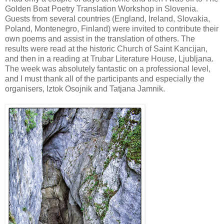
Golden Boat Poetry Translation Workshop in Slovenia.
Guests from several countries (England, Ireland, Slovakia,
Poland, Montenegro, Finland) were invited to contribute their
own poems and assist in the translation of others. The
results were read at the historic Church of Saint Kancijan,
and then in a reading at Trubar Literature House, Ljubljana.
The week was absolutely fantastic on a professional level,
and I must thank all of the participants and especially the
organisers, Iztok Osojnik and Tatjana Jamnik.