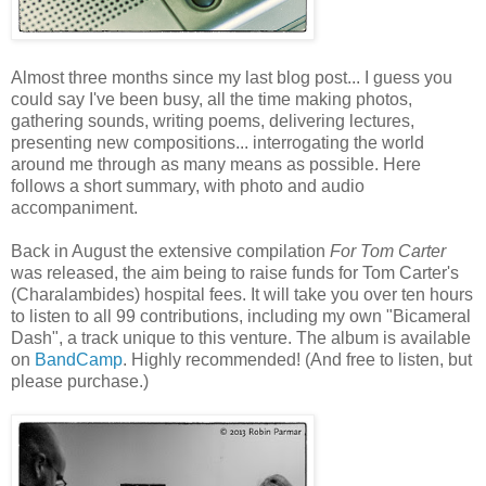
Almost three months since my last blog post... I guess you
could say I've been busy, all the time making photos,
gathering sounds, writing poems, delivering lectures,
presenting new compositions... interrogating the world
around me through as many means as possible. Here
follows a short summary, with photo and audio
accompaniment.
Back in August the extensive compilation
For Tom Carter
was released, the aim being to raise funds for Tom Carter's
(Charalambides) hospital fees. It will take you over ten hours
to listen to all 99 contributions, including my own "Bicameral
Dash", a track unique to this venture. The album is available
on
BandCamp
. Highly recommended! (And free to listen, but
please purchase.)