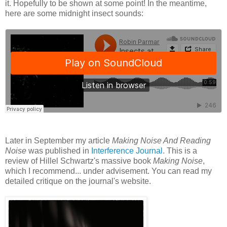
it. Hopefully to be shown at some point! In the meantime,
here are some midnight insect sounds:
Later in September my article
Making Noise And Reading
Noise
was published in
Interference Journal
. This is a
review of Hillel Schwartz's massive book
Making Noise
,
which I recommend... under advisement. You can read my
detailed critique on the journal's website.