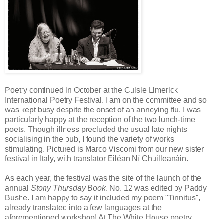
Poetry continued in October at the Cuisle Limerick
International Poetry Festival. I am on the committee and so
was kept busy despite the onset of an annoying flu. I was
particularly happy at the reception of the two lunch-time
poets. Though illness precluded the usual late nights
socialising in the pub, I found the variety of works
stimulating. Pictured is Marco Viscomi from our new sister
festival in Italy, with translator Eiléan Ní Chuilleanáin.
As each year, the festival was the site of the launch of the
annual
Stony Thursday Book
. No. 12 was edited by Paddy
Bushe. I am happy to say it included my poem "Tinnitus",
already translated into a few languages at the
aforementioned workshop! At The White House poetry