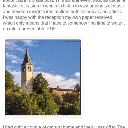
about that in my last post. This annual event was, as usual, a
fantastic occasion in which to listen to vast amounts of music
and develop insights into matters both technical and artistic.
I was happy with the reception my own paper received,
which only means that I have to somehow find time to write it
up into a presentable PDF.
I had only a couple of days at home and then I was off to The