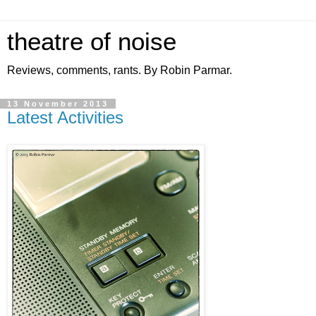
theatre of noise
Reviews, comments, rants. By Robin Parmar.
13 November 2013
Latest Activities