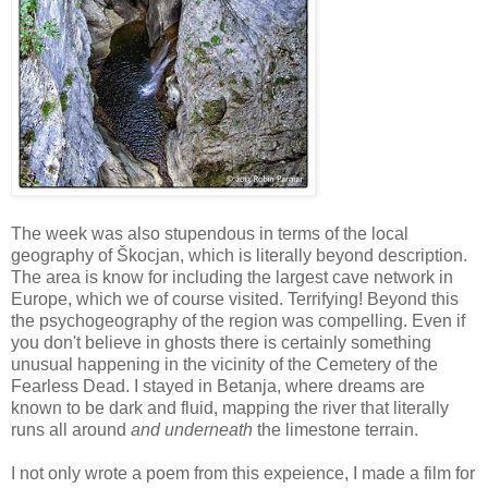
The week was also stupendous in terms of the local
geography of Škocjan, which is literally beyond description.
The area is know for including the largest cave network in
Europe, which we of course visited. Terrifying! Beyond this
the psychogeography of the region was compelling. Even if
you don't believe in ghosts there is certainly something
unusual happening in the vicinity of the Cemetery of the
Fearless Dead. I stayed in Betanja, where dreams are
known to be dark and fluid, mapping the river that literally
runs all around
and underneath
the limestone terrain.
I not only wrote a poem from this expeience, I made a film for