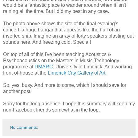
would be a fantastic place to wander around when it isn't
raining all the time. But I did my best in any case.
The photo above shows the site of the final evening's
concert, a huge hangar that appears like the hull of an
inverted ship. Imagine an array of forty speakers blasting out
sounds here. And freezing cold. Special!
On top of all of this I've been teaching Acoustics &
Psychoacoustics on the Masters in Music Technology
programme at
DMARC
, University of Limerick. And working
front-of-house at the
Limerick City Gallery of Art
.
So, yes, busy. And more to come, which I should save for
another post.
Sorry for the long absence. I hope this summary will keep my
non-Facebook friends somewhat in the loop.
No comments: