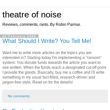
theatre of noise
Reviews, comments, rants. By Robin Parmar.
24 February 2008
What Should I Write? You Tell Me!
Want me to write more articles on the topics you are
interested in? Starting today I'm implementing a "ransom"
system: You donate funds towards the article you want to
see written. When the funds reach a designated cut-off point
I provide the goods. Basically, buy me a coffee and I'll write
something in my usual fact-filled, research-driven and
jargon-free style. Read on for the details!
No comments: