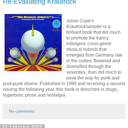
Re-Evaluating Krautrock
Julian Cope's
Krautrocksampler
is a
brilliant book that did much
to promote the trancy,
indulgent, cross-genre
musical hybrids that
emerged from Germany late
in the sixties, flowered and
diversified through the
seventies, then did much to
pave the way for punk and
post-punk idioms. Published in 1995 and receiving a second
issuing the following year, this book is drenched in drugs,
hyperbolic prose and nostalgia.
No comments:
20 February 2008