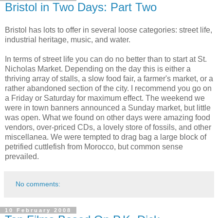
Bristol in Two Days: Part Two
Bristol has lots to offer in several loose categories: street life,
industrial heritage, music, and water.
In terms of street life you can do no better than to start at St.
Nicholas Market. Depending on the day this is either a
thriving array of stalls, a slow food fair, a farmer's market, or a
rather abandoned section of the city. I recommend you go on
a Friday or Saturday for maximum effect. The weekend we
were in town banners announced a Sunday market, but little
was open. What we found on other days were amazing food
vendors, over-priced CDs, a lovely store of fossils, and other
miscellanea. We were tempted to drag bag a large block of
petrified cuttlefish from Morocco, but common sense
prevailed.
No comments:
10 February 2008