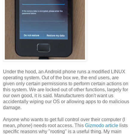
Under the hood, an Android phone runs a modified LINUX
operating system. Out of the box we, the end users, are
given only certain permissions to perform certain actions on
this system. We are locked out of other functions, largely for
our own good, it is said. Manufacturers don't want us
accidentally wiping our OS or allowing apps to do malicious
damage.
Anyone who wants to get full control over their computer (I
mean,
phone
) needs root access. This
Gizmodo article
lists
specific reasons why "rooting" is a useful thing. My main