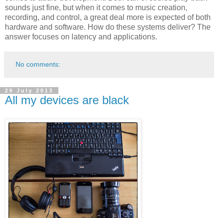
sounds just fine, but when it comes to music creation,
recording, and control, a great deal more is expected of both
hardware and software. How do these systems deliver? The
answer focuses on latency and applications.
No comments:
29 July 2013
All my devices are black