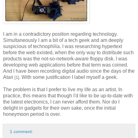
I am in a contradictory position regarding technology.
Simultaneously I am a bit of a tech geek and am deeply
suspicious of technophilia. I was researching hypertext
before the web existed, when the only way to distribute such
products was the not-so-network-aware floppy disk. I was
developing web applications before that term was coined.
And I have been recording digital audio since the days of the
Atari
. With some justification I label myself a geek.
[1]
The problem is that I prefer to live my life as an artist. In
practice, this means that though I'd like to be up-to-date with
the latest electronics, I can never afford them. Nor do I
delight in gadgets for their own sake, once the initial
honeymoon period is over.
1 comment: