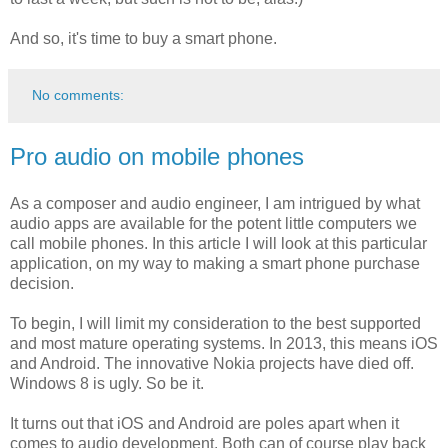
And so, it's time to buy a smart phone.
No comments:
Pro audio on mobile phones
As a composer and audio engineer, I am intrigued by what
audio apps are available for the potent little computers we
call mobile phones. In this article I will look at this particular
application, on my way to making a smart phone purchase
decision.
To begin, I will limit my consideration to the best supported
and most mature operating systems. In 2013, this means iOS
and Android. The innovative Nokia projects have died off.
Windows 8 is ugly. So be it.
It turns out that iOS and Android are poles apart when it
comes to audio development. Both can of course play back