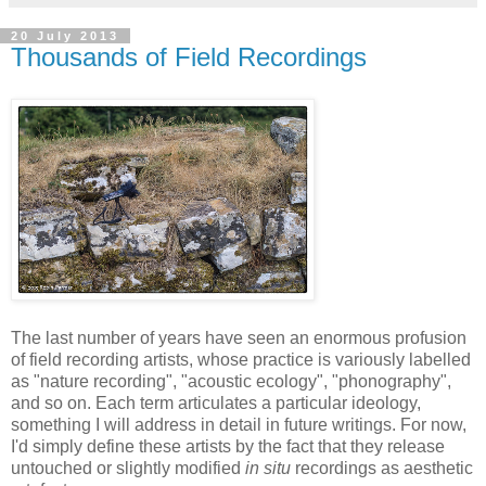
20 July 2013
Thousands of Field Recordings
The last number of years have seen an enormous profusion
of field recording artists, whose practice is variously labelled
as "nature recording", "acoustic ecology", "phonography",
and so on. Each term articulates a particular ideology,
something I will address in detail in future writings. For now,
I'd simply define these artists by the fact that they release
untouched or slightly modified
in situ
recordings as aesthetic