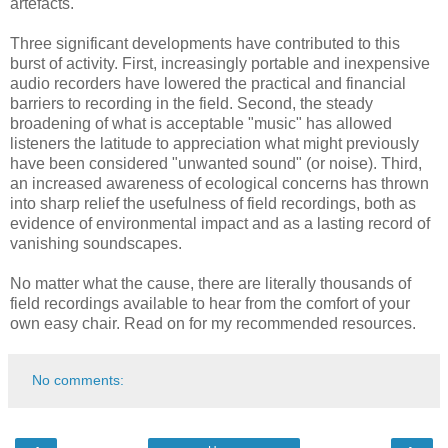
artefacts.
Three significant developments have contributed to this
burst of activity. First, increasingly portable and inexpensive
audio recorders have lowered the practical and financial
barriers to recording in the field. Second, the steady
broadening of what is acceptable "music" has allowed
listeners the latitude to appreciation what might previously
have been considered "unwanted sound" (or noise). Third,
an increased awareness of ecological concerns has thrown
into sharp relief the usefulness of field recordings, both as
evidence of environmental impact and as a lasting record of
vanishing soundscapes.
No matter what the cause, there are literally thousands of
field recordings available to hear from the comfort of your
own easy chair. Read on for my recommended resources.
No comments: