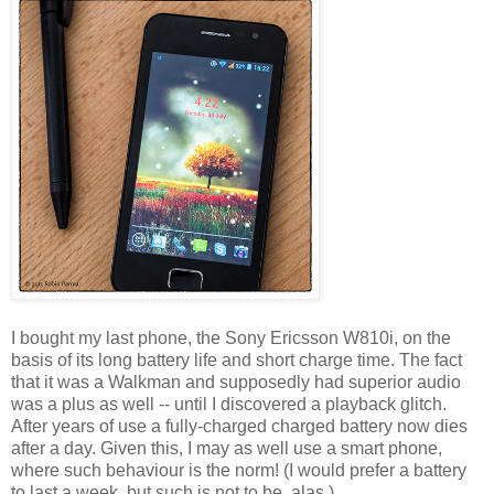
I bought my last phone, the Sony Ericsson W810i, on the
basis of its long battery life and short charge time. The fact
that it was a Walkman and supposedly had superior audio
was a plus as well -- until I discovered a playback glitch.
After years of use a fully-charged charged battery now dies
after a day. Given this, I may as well use a smart phone,
where such behaviour is the norm! (I would prefer a battery
to last a week, but such is not to be, alas.)