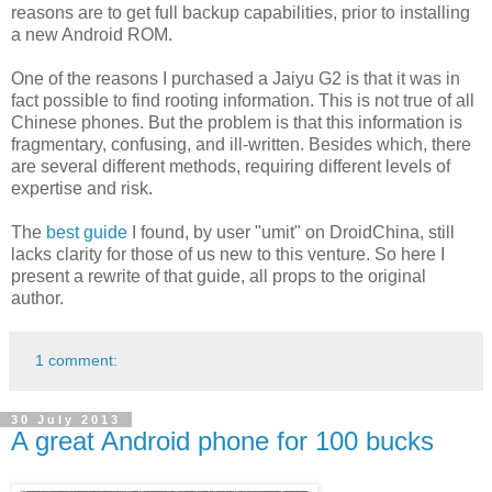
reasons are to get full backup capabilities, prior to installing
a new Android ROM.
One of the reasons I purchased a Jaiyu G2 is that it was in
fact possible to find rooting information. This is not true of all
Chinese phones. But the problem is that this information is
fragmentary, confusing, and ill-written. Besides which, there
are several different methods, requiring different levels of
expertise and risk.
The
best guide
I found, by user "umit" on DroidChina, still
lacks clarity for those of us new to this venture. So here I
present a rewrite of that guide, all props to the original
author.
1 comment:
30 July 2013
A great Android phone for 100 bucks