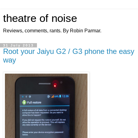
theatre of noise
Reviews, comments, rants. By Robin Parmar.
31 July 2013
Root your Jaiyu G2 / G3 phone the easy
way