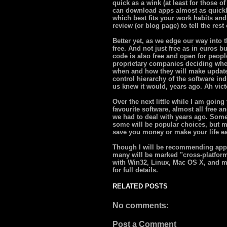
quick as a wink (at least for those 
can download apps almost as quickly
which best fits your work habits an
review (or blog page) to tell the res
Better yet, as we edge our way into t
free. And not just free as in euros b
code is also free and open for peopl
proprietary companies deciding whe
when and how they will make updates
control hierarchy of the software in
us knew it would, years ago. Ah victo
Over the next little while I am going
favourite software, almost all free a
we had to deal with years ago. Some 
some will be popular choices, but m
save you money or make your life ea
Though I will be recommending app
many will be marked "cross-platfor
with Win32, Linux, Mac OS X, and m
for full details.
RELATED POSTS
No comments:
Post a Comment