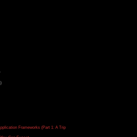
)
)
plication Frameworks (Part 1: A Trip