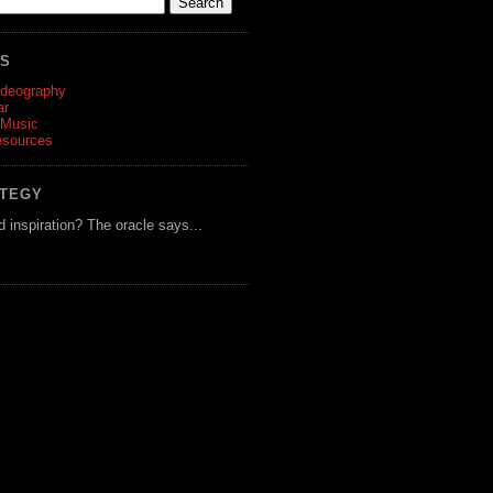
ES
ideography
ar
 Music
esources
ATEGY
d inspiration? The oracle says...