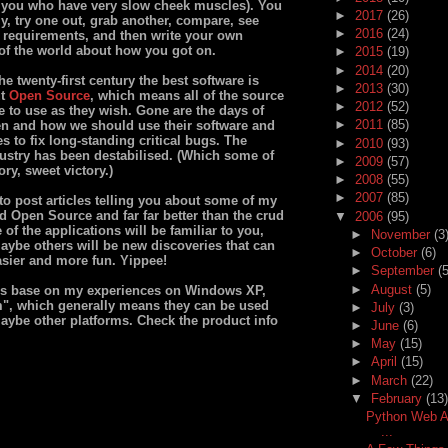
of you who have very slow cheek muscles). You
►
2017
(26)
, try one out, grab another, compare, see
►
2016
(24)
d requirements, and then write your own
t of the world about how you got on.
►
2015
(19)
►
2014
(20)
he twenty-first century the best software is
►
2013
(30)
ut
Open Source
, which means all of the source
►
2012
(52)
e to use as they wish. Gone are the days of
►
2011
(85)
n and how we should use their software and
 to fix long-standing critical bugs. The
►
2010
(93)
dustry has been destabilised. (Which some of
►
2009
(57)
ry, sweet victory.)
►
2008
(55)
►
2007
(85)
 to post articles telling you about some of my
nd Open Source and far far better than the crud
▼
2006
(95)
of the applications will be familiar to you,
►
November
(3
aybe others will be new discoveries that can
►
October
(6)
sier and more fun. Yippee!
►
September
(5
►
August
(5)
s base on my experiences on Windows XP,
m", which generally means they can be used
►
July
(3)
aybe other platforms. Check the product info
►
June
(6)
►
May
(15)
►
April
(15)
►
March
(22)
▼
February
(13)
Python Web Ap
...