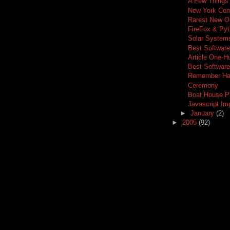
A Few Things
New York Com
Rarest New O
FireFox & Py
Solar Systems
Best Software
Article One-H
Best Softwar
Remember Hav
Ceremony
Boat House P
Javascript I
►
January
(2)
►
2005
(92)