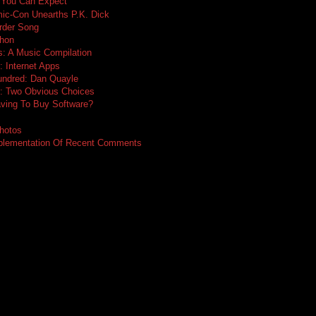
 You Can Expect
ic-Con Unearths P.K. Dick
rder Song
thon
: A Music Compilation
: Internet Apps
undred: Dan Quayle
e: Two Obvious Choices
ing To Buy Software?
hotos
mplementation Of Recent Comments