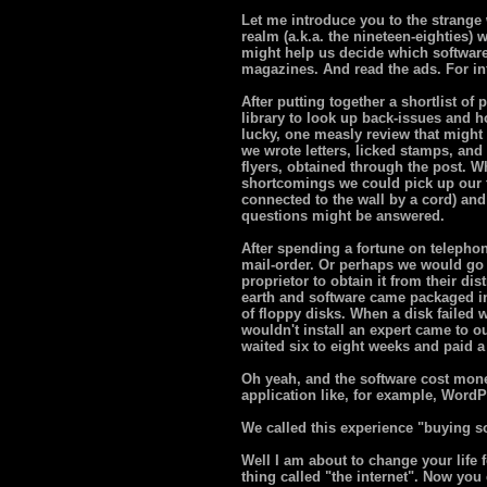
Let me introduce you to the strange wo
realm (a.k.a. the nineteen-eighties)
might help us decide which software
magazines. And read the ads. For inf
After putting together a shortlist of 
library to look up back-issues and h
lucky, one measly review that might
we wrote letters, licked stamps, and
flyers, obtained through the post. W
shortcomings we could pick up our 
connected to the wall by a cord) and
questions might be answered.
After spending a fortune on telephon
mail-order. Or perhaps we would go
proprietor to obtain it from their di
earth and software came packaged in
of floppy disks. When a disk failed 
wouldn't install an expert came to
waited six to eight weeks and paid a fi
Oh yeah, and the software cost mon
application like, for example, WordP
We called this experience "buying s
Well I am about to change your life 
thing called "the internet". Now you