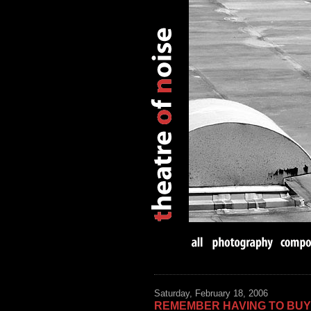
Saturday, February 18, 2006
REMEMBER HAVING TO BU