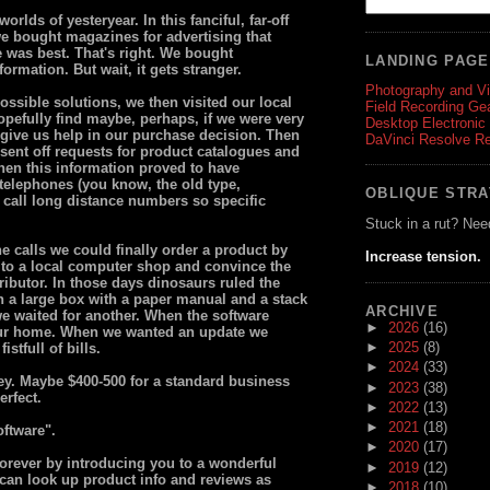
rlds of yesteryear. In this fanciful, far-off
 we bought magazines for advertising that
 was best. That's right. We bought
LANDING PAG
ormation. But wait, it gets stranger.
Photography and V
possible solutions, we then visited our local
Field Recording Ge
opefully find maybe, perhaps, if we were very
Desktop Electronic
 give us help in our purchase decision. Then
DaVinci Resolve R
 sent off requests for product catalogues and
hen this information proved to have
telephones (you know, the old type,
OBLIQUE STR
 call long distance numbers so specific
Stuck in a rut? Nee
e calls we could finally order a product by
Increase tension.
 to a local computer shop and convince the
stributor. In those days dinosaurs ruled the
 a large box with a paper manual and a stack
ARCHIVE
we waited for another. When the software
►
2026
(16)
 our home. When we wanted an update we
►
2025
(8)
stfull of bills.
►
2024
(33)
ey. Maybe $400-500 for a standard business
►
2023
(38)
erfect.
►
2022
(13)
►
2021
(18)
oftware".
►
2020
(17)
forever by introducing you to a wonderful
►
2019
(12)
 can look up product info and reviews as
►
2018
(10)