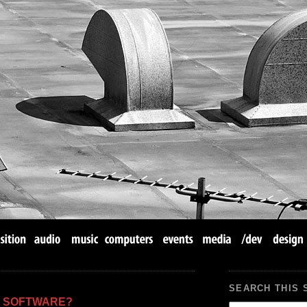
SEARCH THIS 
Y SOFTWARE?