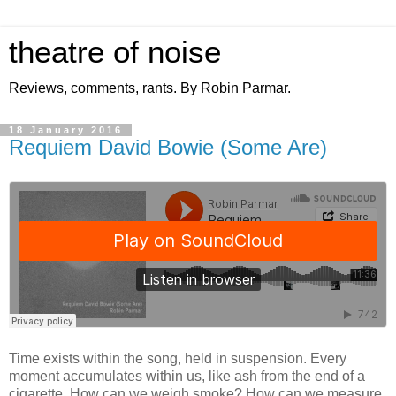
theatre of noise
Reviews, comments, rants. By Robin Parmar.
18 January 2016
Requiem David Bowie (Some Are)
Time exists within the song, held in suspension. Every
moment accumulates within us, like ash from the end of a
cigarette. How can we weigh smoke? How can we measure