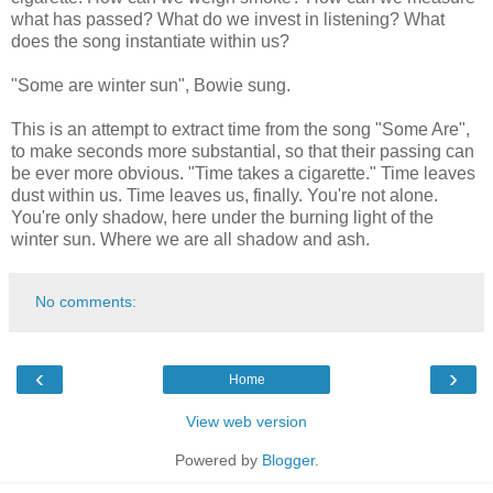
what has passed? What do we invest in listening? What
does the song instantiate within us?
"Some are winter sun", Bowie sung.
This is an attempt to extract time from the song "Some Are",
to make seconds more substantial, so that their passing can
be ever more obvious. "Time takes a cigarette." Time leaves
dust within us. Time leaves us, finally. You're not alone.
You're only shadow, here under the burning light of the
winter sun. Where we are all shadow and ash.
No comments:
‹
›
Home
View web version
Powered by
Blogger
.