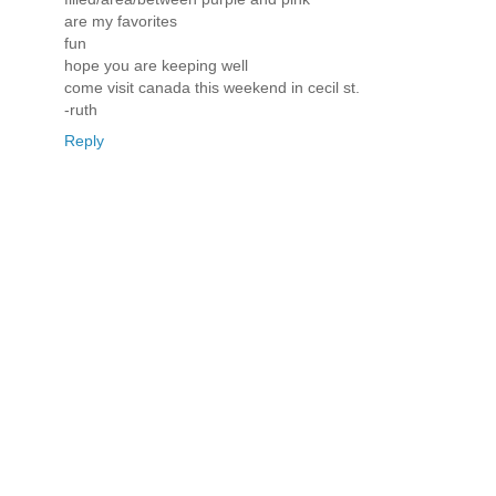
are my favorites
fun
hope you are keeping well
come visit canada this weekend in cecil st.
-ruth
Reply