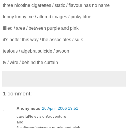
three nicotine cigarettes / static / flavour has no name
funny funny me / altered images / pinky blue
filled / area / between purple and pink
it's better this way / the associates / sulk
jealous / algebra suicide / swoon
tv / wire / behind the curtain
1 comment:
Anonymous
26 April, 2006 19:51
careful/television/adventure
and
filled/area/between purple and pink