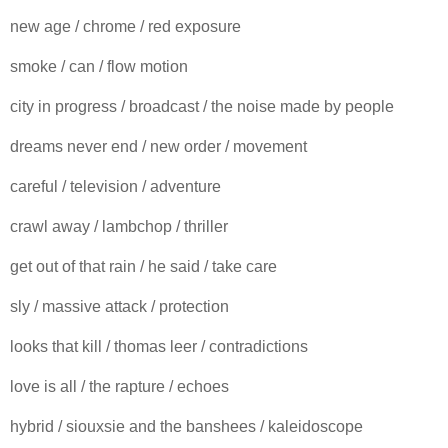
new age / chrome / red exposure
smoke / can / flow motion
city in progress / broadcast / the noise made by people
dreams never end / new order / movement
careful / television / adventure
crawl away / lambchop / thriller
get out of that rain / he said / take care
sly / massive attack / protection
looks that kill / thomas leer / contradictions
love is all / the rapture / echoes
hybrid / siouxsie and the banshees / kaleidoscope