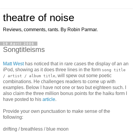
theatre of noise
Reviews, comments, rants. By Robin Parmar.
19 April 2006
Songtitleisms
Matt West
has noticed that in rare cases the display of an an
iPod, showing as it does three lines in the form
song title
, will spew out some poetic
/ artist / album title
combinations. He challenges readers to come up with
examples. Below I have not one or two but eighteen such. I
also claim the three million bonus points for the haiku form I
have posted to his
article
.
Provide your own punctuation to make sense of the
following:
drifting / breathless / blue moon