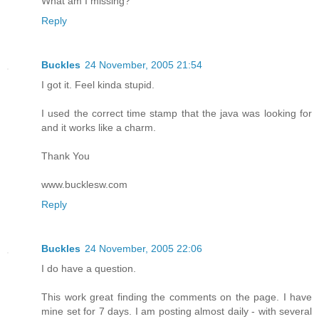
What am I missing?
Reply
Buckles
24 November, 2005 21:54
I got it. Feel kinda stupid.
I used the correct time stamp that the java was looking for
and it works like a charm.
Thank You
www.bucklesw.com
Reply
Buckles
24 November, 2005 22:06
I do have a question.
This work great finding the comments on the page. I have
mine set for 7 days. I am posting almost daily - with several