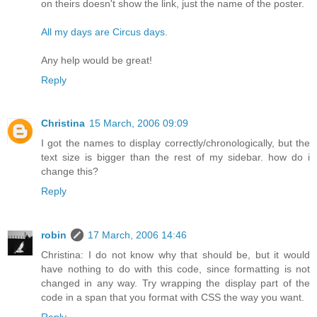
on theirs doesn't show the link, just the name of the poster.
All my days are Circus days.
Any help would be great!
Reply
Christina
15 March, 2006 09:09
I got the names to display correctly/chronologically, but the
text size is bigger than the rest of my sidebar. how do i
change this?
Reply
robin
17 March, 2006 14:46
Christina: I do not know why that should be, but it would
have nothing to do with this code, since formatting is not
changed in any way. Try wrapping the display part of the
code in a span that you format with CSS the way you want.