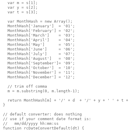
  var m = s[1];
  var y = s[2];
  var t = s[3];
  var MonthHash = new Array();
  MonthHash['January']  = '01';
  MonthHash['February'] = '02';    
  MonthHash['March']    = '03';  
  MonthHash['April']    = '04';
  MonthHash['May']      = '05';
  MonthHash['June']     = '06';  
  MonthHash['July']     = '07';
  MonthHash['August']   = '08';
  MonthHash['September']= '09';
  MonthHash['October']  = '10';
  MonthHash['November'] = '11';
  MonthHash['December'] = '12';
  // trim off comma
  m = m.substring(0, m.length-1);
  return MonthHash[m] + '/' + d  + '/' + y + ' ' + t +
}
// default converter: does nothing
// use if your comment date format is:
//   mm/dd/yyyy hh:mm:ss
function rcDateConvertDefault(dt) {