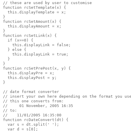
// these are used by user to customise
function rcSetTemplate(x) {
  this.displayTemplate = x;
}
function rcSetAmount(x) {
  this.displayAmount = x;
}
function rcSetLink(x) {
  if (x==0) {
    this.displayLink = false;
  } else {
    this.displayLink = true;
  }
}
function rcSetPrePost(x, y) {
  this.displayPre = x;
  this.displayPost = y;
}
// date format converter
// insert your own here depending on the format you us
// this one converts from:
//     01 November, 2005 16:35
// to:
//    11/01/2005 16:35:00
function rcDateConvert(dt) {
  var s = dt.split(' ');
  var d = s[0];