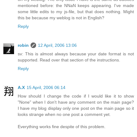
mentioned before: the NNaN keeps appearing. I've made
some little edits to my js-file, but that does nothing. Might
this be because my weblog is not in English?
Reply
robin
12 April, 2006 13:06
sv: This is almost always because your date format is not
supported. Read over that section of the instructions.
Reply
A.X
15 April, 2006 06:14
How should I change the code if I would like it to show
"None" when I don't have any comment on the main page?
I have my blog display only one post on the main page so it
looks strange when no one post a comment yet.
Everything works fine despite of this problem.