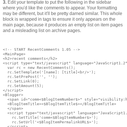
3.
Edit your template to put the following in the sidebar
where you'd like the comments to appear. Your formatting
may be different, but it'll be pretty darned similar. This whole
block is wrapped in tags to ensure it only appears on the
main page, because it produces an empty list on item pages
and a misleading list on archive pages.
<!-- START RecentComments 1.05 -->
<MainPage>
<h2>recent comments</h2>
<script type="text/javascript" language="JavaScript1.2
  var rc = new RecentComments();
  rc.SetTemplate('[name]: [title]<br/>');
  rc.SetPrePost('', '');
  rc.SetLink(0);
  rc.SetAmount(5);
</script>
<Blogger>
  <span id="comm<$BlogItemNumber$>" style="visibility:
  <BlogItemTitle><$BlogItemTitle$></BlogItemTitle>
  </span>
  <script type="text/javascript" language="JavaScript1
    rc.SetTitle('comm<$BlogItemNumber$>');
    rc.SetUrl('<$BlogItemPermalinkURL$>');
  </script>