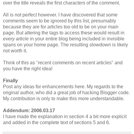
over the title reveals the first characters of the comment.
All is not perfect however. I have discovered that some
comments seem to be ignored by this list, presumably
because they are for articles too old to be on your main
page. But altering the tags to access these would result in
every article
in your entire blog being included in invisible
spans on your home page. The resulting slowdown is likely
not worth it.
Think of this as "recent comments on recent articles" and
you have the right idea!
Finally
Post any ideas for enhancements here. My regards to the
original author, who did a great job of hacking Blogger code.
My contribution is only to make this more understandable.
Addendum: 2006.03.17
I have made the explanation in section 4 a bit more explicit
and added in the complete text of sections 5 and 6.