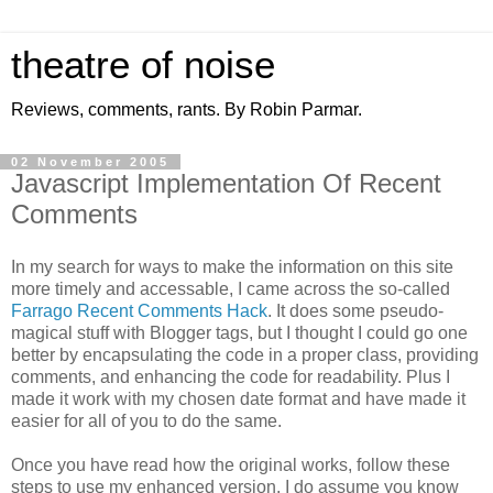
theatre of noise
Reviews, comments, rants. By Robin Parmar.
02 November 2005
Javascript Implementation Of Recent
Comments
In my search for ways to make the information on this site
more timely and accessable, I came across the so-called
Farrago Recent Comments Hack
. It does some pseudo-
magical stuff with Blogger tags, but I thought I could go one
better by encapsulating the code in a proper class, providing
comments, and enhancing the code for readability. Plus I
made it work with my chosen date format and have made it
easier for all of you to do the same.
Once you have read how the original works, follow these
steps to use my enhanced version. I do assume you know