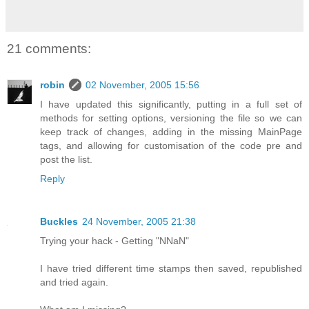
21 comments:
robin
02 November, 2005 15:56
I have updated this significantly, putting in a full set of
methods for setting options, versioning the file so we can
keep track of changes, adding in the missing MainPage
tags, and allowing for customisation of the code pre and
post the list.
Reply
Buckles
24 November, 2005 21:38
Trying your hack - Getting "NNaN"
I have tried different time stamps then saved, republished
and tried again.