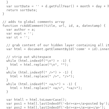
  }
  var sortDate = '' + d.getFullYear() + month + day + 
  return sortDate;
}
// adds to global comments array
function rcAddComment(title, url, id, a, datestamp) {
  var author = a;
  var expt = '';
  var st = '';
  // grab content of our hidden layer containing all i
  var html = document.getElementById('comm' + id).inne
  // strip out whitespace 
  while (html.indexOf("\n") > -1) {
    html = html.replace("\n", "");
  }
  while (html.indexOf(" />") > -1) {
    html = html.replace(" />", "/>");
  }
  while (html.indexOf(" <a/>") > -1) {
    html = html.replace(" <a/>", "<a/>");
  }
  var htmll = html.toLowerCase();
  var pos1 = htmll.lastIndexOf('<br><a></a>posted by')
  var pos2 = htmll.lastIndexOf('<br><a></a><a></a>');