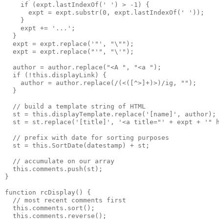
    if (expt.lastIndexOf(' ') > -1) {
      expt = expt.substr(0, expt.lastIndexOf(' '));
    }
    expt += '...';
  }
  expt = expt.replace('"', "\"");
  expt = expt.replace("'", "\'");
  author = author.replace("<A ", "<a ");
  if (!this.displayLink) {
    author = author.replace(/(<([^>]+)>)/ig, "");
  }
  // build a template string of HTML
  st = this.displayTemplate.replace('[name]', author);
  st = st.replace('[title]', '<a title="' + expt + '" 
  // prefix with date for sorting purposes
  st = this.SortDate(datestamp) + st;
  // accumulate on our array
  this.comments.push(st);
}
function rcDisplay() {
  // most recent comments first
  this.comments.sort();
  this.comments.reverse();