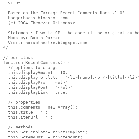
  v1.05
  Based on the Farrago Recent Comments Hack v1.03
  boggerhacks.blogspot.com
  (c) 2004 Ebenezer Orthodoxy 
  Statement: I would GPL the code if the original auth
  Mods by: Robin Parmar
  Visit: noisetheatre.blogspot.com
*/
// our class
function RecentComments() {
  // options to change
  this.displayAmount = 10;
  this.displayTemplate = '<li>[name]:<br/>[title]</li>
  this.displayPre = '<ul>';
  this.displayPost = '</ul>';
  this.displayLink = true;
  // properties
  this.comments = new Array();
  this.title = '';
  this.itemurl = '';
  // methods
  this.SetTemplate= rcSetTemplate;
  this.SetAmount  = rcSetAmount;