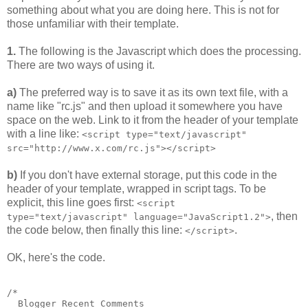
something about what you are doing here. This is not for
those unfamiliar with their template.
1.
The following is the Javascript which does the processing.
There are two ways of using it.
a)
The preferred way is to save it as its own text file, with a
name like "rc.js" and then upload it somewhere you have
space on the web. Link to it from the header of your template
with a line like:
<script type="text/javascript"
src="http://www.x.com/rc.js"></script>
b)
If you don't have external storage, put this code in the
header of your template, wrapped in script tags. To be
explicit, this line goes first:
<script
, then
type="text/javascript" language="JavaScript1.2">
the code below, then finally this line:
.
</script>
OK, here's the code.
/*
  Blogger Recent Comments