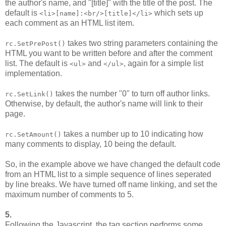
the author's name, and "[title]" with the title of the post. The
default is
which sets up
<li>[name]:<br/>[title]</li>
each comment as an HTML list item.
takes two string parameters containing the
rc.SetPrePost()
HTML you want to be written before and after the comment
list. The default is
and
, again for a simple list
<ul>
</ul>
implementation.
takes the number "0" to turn off author links.
rc.SetLink()
Otherwise, by default, the author's name will link to their
page.
takes a number up to 10 indicating how
rc.SetAmount()
many comments to display, 10 being the default.
So, in the example above we have changed the default code
from an HTML list to a simple sequence of lines seperated
by line breaks. We have turned off name linking, and set the
maximum number of comments to 5.
5.
Following the Javascript, the tag section performs some