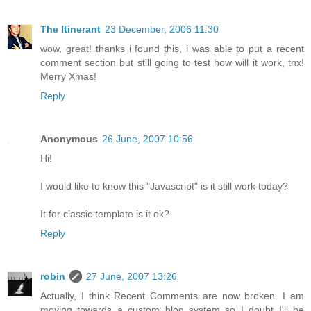
The Itinerant
23 December, 2006 11:30
wow, great! thanks i found this, i was able to put a recent
comment section but still going to test how will it work, tnx!
Merry Xmas!
Reply
Anonymous
26 June, 2007 10:56
Hi!
I would like to know this "Javascript" is it still work today?
It for classic template is it ok?
Reply
robin
27 June, 2007 13:26
Actually, I think Recent Comments are now broken. I am
moving towards a custom blog system so I doubt I'll be