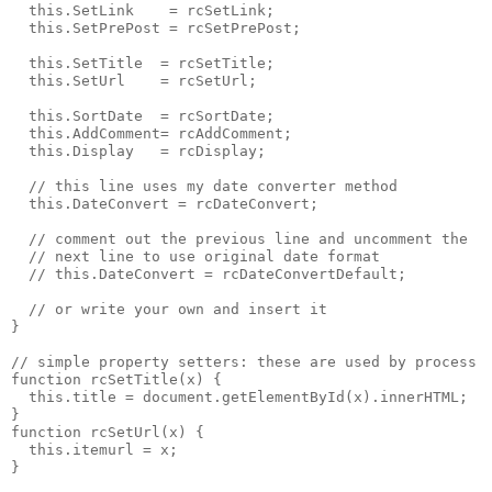
  this.SetLink    = rcSetLink;
  this.SetPrePost = rcSetPrePost;
  this.SetTitle  = rcSetTitle;
  this.SetUrl    = rcSetUrl;
  this.SortDate  = rcSortDate;
  this.AddComment= rcAddComment;
  this.Display   = rcDisplay;
  // this line uses my date converter method
  this.DateConvert = rcDateConvert;
  // comment out the previous line and uncomment the
  // next line to use original date format
  // this.DateConvert = rcDateConvertDefault;
  // or write your own and insert it
}
// simple property setters: these are used by process
function rcSetTitle(x) {
  this.title = document.getElementById(x).innerHTML;
}
function rcSetUrl(x) {
  this.itemurl = x;
}