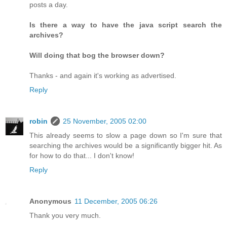
posts a day.
Is there a way to have the java script search the
archives?
Will doing that bog the browser down?
Thanks - and again it's working as advertised.
Reply
robin
25 November, 2005 02:00
This already seems to slow a page down so I'm sure that
searching the archives would be a significantly bigger hit. As
for how to do that... I don't know!
Reply
Anonymous
11 December, 2005 06:26
Thank you very much.