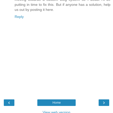
putting in time to fix this. But if anyone has a solution, help
us out by posting it here.
Reply
‹
›
Home
View web version