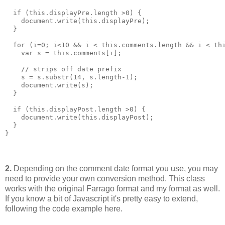
  if (this.displayPre.length >0) {
    document.write(this.displayPre);
  }
  for (i=0; i<10 && i < this.comments.length && i < th
    var s = this.comments[i];
    // strips off date prefix
    s = s.substr(14, s.length-1); 
    document.write(s);
  }
  if (this.displayPost.length >0) {
    document.write(this.displayPost);
  }
}
2.
Depending on the comment date format you use, you may
need to provide your own conversion method. This class
works with the original Farrago format and my format as well.
If you know a bit of Javascript it's pretty easy to extend,
following the code example here.