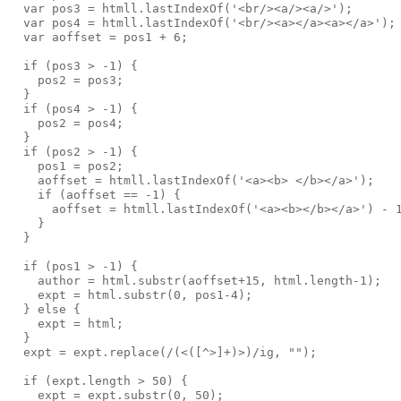
  var pos3 = htmll.lastIndexOf('<br/><a/><a/>');
  var pos4 = htmll.lastIndexOf('<br/><a></a><a></a>');
  var aoffset = pos1 + 6;
  if (pos3 > -1) {
    pos2 = pos3;
  }
  if (pos4 > -1) {
    pos2 = pos4;
  }
  if (pos2 > -1) {
    pos1 = pos2;
    aoffset = htmll.lastIndexOf('<a><b> </b></a>');
    if (aoffset == -1) {
      aoffset = htmll.lastIndexOf('<a><b></b></a>') - 
    }
  }
  if (pos1 > -1) {
    author = html.substr(aoffset+15, html.length-1);
    expt = html.substr(0, pos1-4);
  } else {
    expt = html;
  }
  expt = expt.replace(/(<([^>]+)>)/ig, "");
  if (expt.length > 50) {
    expt = expt.substr(0, 50);