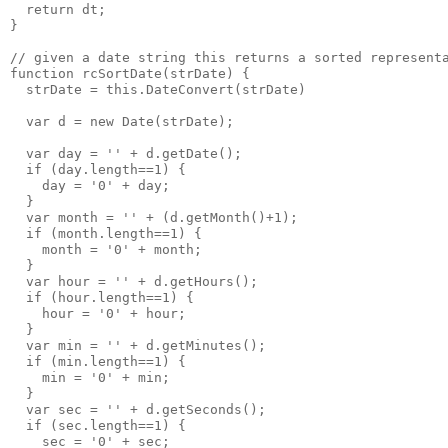
  return dt;
}
// given a date string this returns a sorted represent
function rcSortDate(strDate) {
  strDate = this.DateConvert(strDate)
  var d = new Date(strDate);
  var day = '' + d.getDate();
  if (day.length==1) {
    day = '0' + day;
  }
  var month = '' + (d.getMonth()+1);
  if (month.length==1) {
    month = '0' + month;
  }
  var hour = '' + d.getHours();
  if (hour.length==1) {
    hour = '0' + hour;
  }
  var min = '' + d.getMinutes();
  if (min.length==1) {
    min = '0' + min;
  }
  var sec = '' + d.getSeconds();
  if (sec.length==1) {
    sec = '0' + sec;