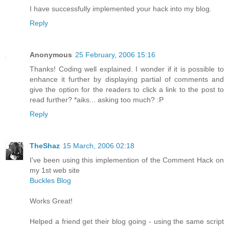
I have successfully implemented your hack into my blog.
Reply
Anonymous
25 February, 2006 15:16
Thanks! Coding well explained. I wonder if it is possible to
enhance it further by displaying partial of comments and
give the option for the readers to click a link to the post to
read further? *aiks... asking too much? :P
Reply
TheShaz
15 March, 2006 02:18
I've been using this implemention of the Comment Hack on
my 1st web site
Buckles Blog
Works Great!
Helped a friend get their blog going - using the same script