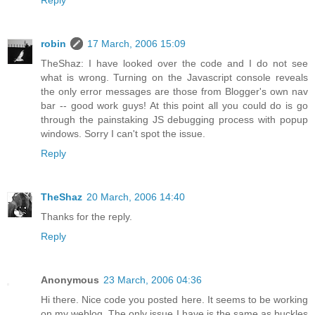
Reply
robin
17 March, 2006 15:09
TheShaz: I have looked over the code and I do not see
what is wrong. Turning on the Javascript console reveals
the only error messages are those from Blogger's own nav
bar -- good work guys! At this point all you could do is go
through the painstaking JS debugging process with popup
windows. Sorry I can't spot the issue.
Reply
TheShaz
20 March, 2006 14:40
Thanks for the reply.
Reply
Anonymous
23 March, 2006 04:36
Hi there. Nice code you posted here. It seems to be working
on my weblog. The only issue I have is the same as buckles