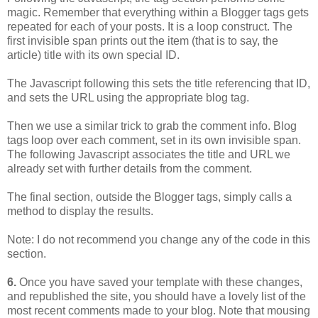
magic. Remember that everything within a Blogger tags gets
repeated for each of your posts. It is a loop construct. The
first invisible span prints out the item (that is to say, the
article) title with its own special ID.
The Javascript following this sets the title referencing that ID,
and sets the URL using the appropriate blog tag.
Then we use a similar trick to grab the comment info. Blog
tags loop over each comment, set in its own invisible span.
The following Javascript associates the title and URL we
already set with further details from the comment.
The final section, outside the Blogger tags, simply calls a
method to display the results.
Note: I do not recommend you change any of the code in this
section.
6.
Once you have saved your template with these changes,
and republished the site, you should have a lovely list of the
most recent comments made to your blog. Note that mousing