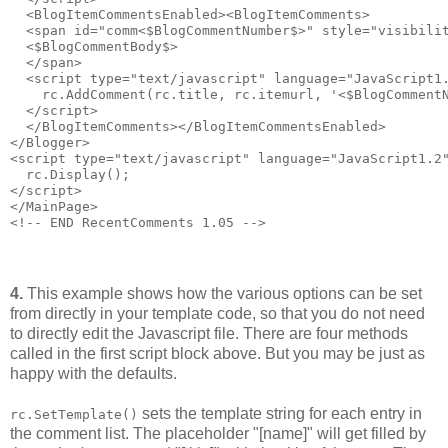
  <BlogItemCommentsEnabled><BlogItemComments>
  <span id="comm<$BlogCommentNumber$>" style="visibili
  <$BlogCommentBody$>
  </span>
  <script type="text/javascript" language="JavaScript1
    rc.AddComment(rc.title, rc.itemurl, '<$BlogComment
  </script>
  </BlogItemComments></BlogItemCommentsEnabled>
</Blogger>
<script type="text/javascript" language="JavaScript1.2
  rc.Display();
</script>
</MainPage>
<!-- END RecentComments 1.05 -->
4.
This example shows how the various options can be set
from directly in your template code, so that you do not need
to directly edit the Javascript file. There are four methods
called in the first script block above. But you may be just as
happy with the defaults.
sets the template string for each entry in
rc.SetTemplate()
the comment list. The placeholder "[name]" will get filled by