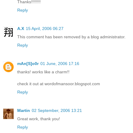
Thanks!!!!!!!!
Reply
A.X
15 April, 2006 06:27
This comment has been removed by a blog administrator.
Reply
mAn[S]o0r
01 June, 2006 17:16
thanks! works like a charm!!
check it out at wordofmansoor.blogspot.com
Reply
Martin
02 September, 2006 13:21
Great work, thank you!
Reply