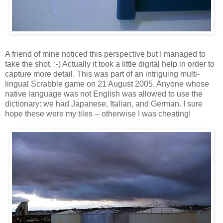
A friend of mine noticed this perspective but I managed to
take the shot. :-) Actually it took a little digital help in order to
capture more detail. This was part of an intriguing multi-
lingual Scrabble game on 21 August 2005. Anyone whose
native language was not English was allowed to use the
dictionary: we had Japanese, Italian, and German. I sure
hope these were my tiles -- otherwise I was cheating!