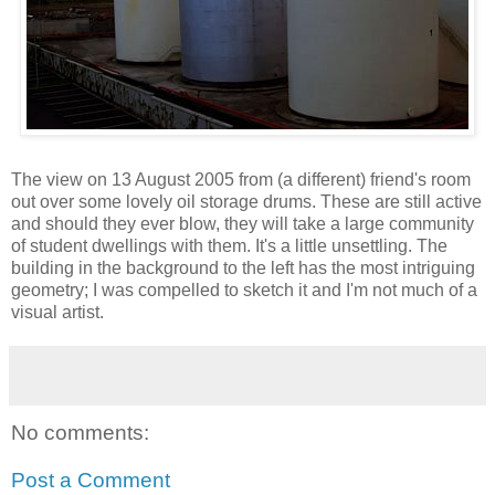
The view on 13 August 2005 from (a different) friend's room
out over some lovely oil storage drums. These are still active
and should they ever blow, they will take a large community
of student dwellings with them. It's a little unsettling. The
building in the background to the left has the most intriguing
geometry; I was compelled to sketch it and I'm not much of a
visual artist.
No comments:
Post a Comment