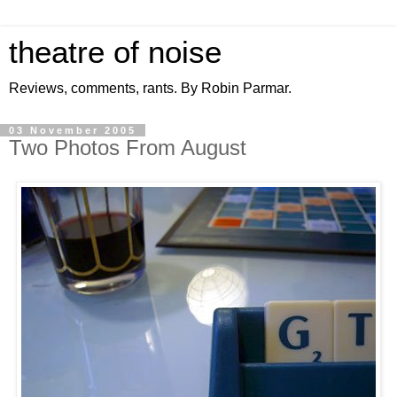
theatre of noise
Reviews, comments, rants. By Robin Parmar.
03 November 2005
Two Photos From August