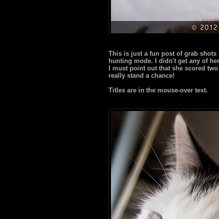
This is just a fun post of grab shot
hunting mode. I didn't get any of her i
I must point out that she scored two
really stand a chance!
Titles are in the mouse-over text.