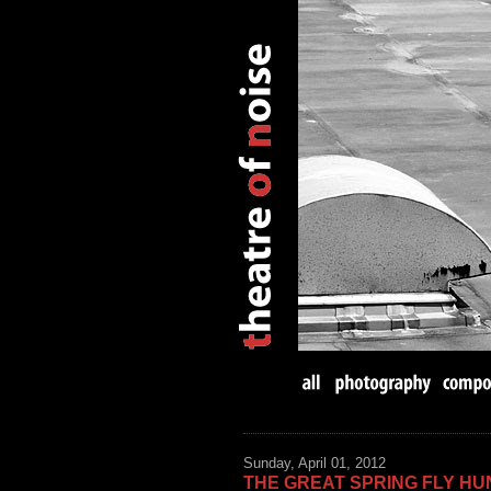
Sunday, April 01, 2012
THE GREAT SPRING FLY HU