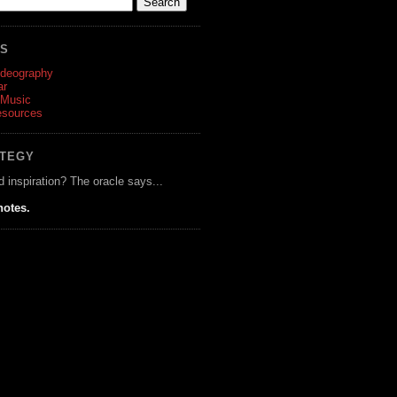
ES
ideography
ar
 Music
esources
ATEGY
d inspiration? The oracle says...
notes.