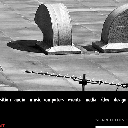
SEARCH THIS 
NT