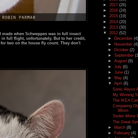
►
2017
(26)
►
2016
(24)
►
2015
(19)
►
2014
(20)
►
2013
(30)
▼
2012
(52)
s I made when Schweppes was in full insect
n full flight, unfortunately. But to her credit,
►
December
(4
 for two on the house fly count. They don't
►
November
(4
►
October
(2)
►
September
(1
►
August
(9)
►
July
(6)
►
June
(1)
►
May
(4)
▼
April
(6)
Sonic Abyss A
My Winning S
The IKEA Car
Comparing Ol
38mm
Stolen Mirror
The Great Spr
►
March
(8)
►
February
(4)