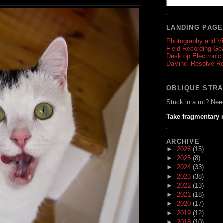
LANDING PAG
Photography and V
Field Recording Ge
Desktop Electronic
DaVinci Resolve R
OBLIQUE STR
Stuck in a rut? Nee
Take fragmentary 
ARCHIVE
►
2026
(15)
►
2025
(8)
►
2024
(33)
►
2023
(38)
►
2022
(13)
►
2021
(18)
►
2020
(17)
►
2019
(12)
►
2018
(10)