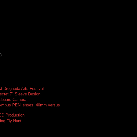
)
)
)
t Drogheda Arts Festival
ecret 7" Sleeve Design
dboard Camera
ympus PEN lenses: 40mm versus
 CD Production
ing Fly Hunt