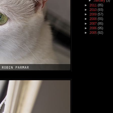
►
January
(3)
►
2011
(85)
►
2010
(93)
►
2009
(57)
►
2008
(55)
►
2007
(85)
►
2006
(95)
►
2005
(92)