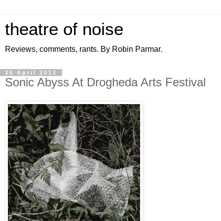
theatre of noise
Reviews, comments, rants. By Robin Parmar.
30 April 2012
Sonic Abyss At Drogheda Arts Festival