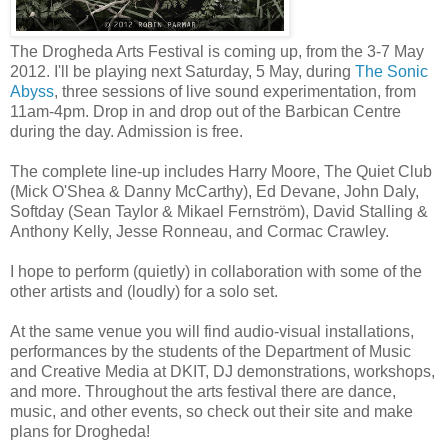
The Drogheda Arts Festival is coming up, from the 3-7 May
2012. I'll be playing next Saturday, 5 May, during
The Sonic
Abyss
, three sessions of live sound experimentation, from
11am-4pm. Drop in and drop out of the Barbican Centre
during the day. Admission is free.
The complete line-up includes Harry Moore, The Quiet Club
(Mick O'Shea & Danny McCarthy), Ed Devane, John Daly,
Softday (Sean Taylor & Mikael Fernström), David Stalling &
Anthony Kelly, Jesse Ronneau, and Cormac Crawley.
I hope to perform (quietly) in collaboration with some of the
other artists and (loudly) for a solo set.
At the same venue you will find audio-visual installations,
performances by the students of the Department of Music
and Creative Media at DKIT, DJ demonstrations, workshops,
and more. Throughout the arts festival there are dance,
music, and other events, so check out their site and make
plans for Drogheda!