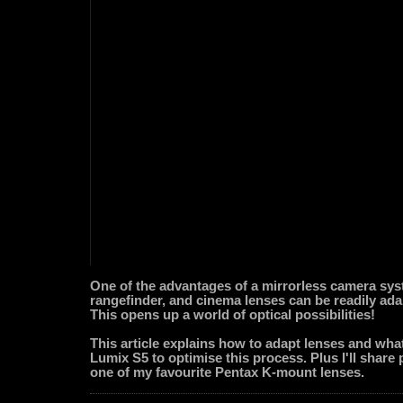
One of the advantages of a mirrorless camera syst
rangefinder, and cinema lenses can be readily ada
This opens up a world of optical possibilities!
This article explains how to adapt lenses and what
Lumix S5 to optimise this process. Plus I'll share
one of my favourite Pentax K-mount lenses.