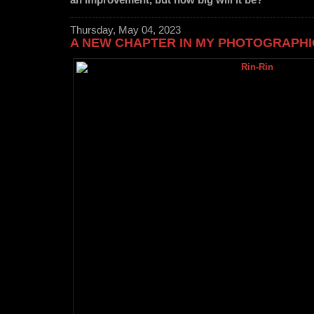
an improvement, but how big will it be?
Thursday, May 04, 2023
A NEW CHAPTER IN MY PHOTOGRAPH