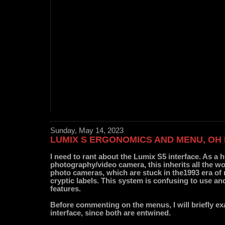
Sunday, May 14, 2023
LUMIX S ERGONOMICS AND MENU, OH
I need to rant about the Lumix S5 interface. As a 
photography/video camera, this inherits all the wo
photo cameras, which are stuck in the1993 era o
cryptic labels. This system is confusing to use an
features.
Before commenting on the menus, I will briefly ex
interface, since both are entwined.