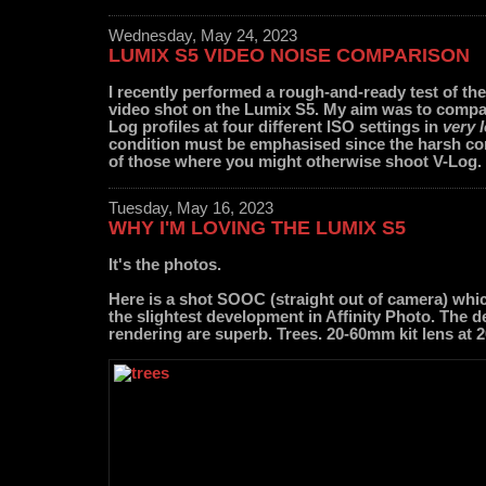
Wednesday, May 24, 2023
LUMIX S5 VIDEO NOISE COMPARISON
I recently performed a rough-and-ready test of th
video shot on the Lumix S5. My aim was to compar
Log profiles at four different ISO settings in
very 
condition must be emphasised since the harsh con
of those where you might otherwise shoot V-Log.
Tuesday, May 16, 2023
WHY I'M LOVING THE LUMIX S5
It's the photos.
Here is a shot SOOC (straight out of camera) whi
the slightest development in Affinity Photo. The de
rendering are superb. Trees. 20-60mm kit lens at