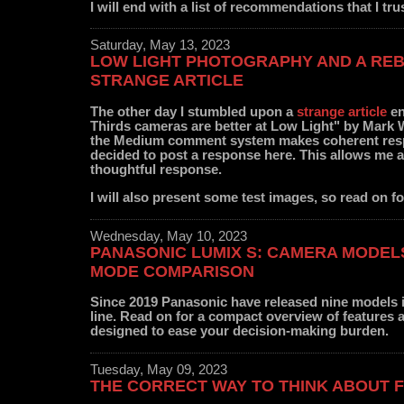
I will end with a list of recommendations that I tru
Saturday, May 13, 2023
LOW LIGHT PHOTOGRAPHY AND A REB
STRANGE ARTICLE
The other day I stumbled upon a
strange article
en
Thirds cameras are better at Low Light" by Mark 
the Medium comment system makes coherent resp
decided to post a response here. This allows me 
thoughtful response.
I will also present some test images, so read on fo
Wednesday, May 10, 2023
PANASONIC LUMIX S: CAMERA MODEL
MODE COMPARISON
Since 2019 Panasonic have released nine models 
line. Read on for a compact overview of features
designed to ease your decision-making burden.
Tuesday, May 09, 2023
THE CORRECT WAY TO THINK ABOUT 