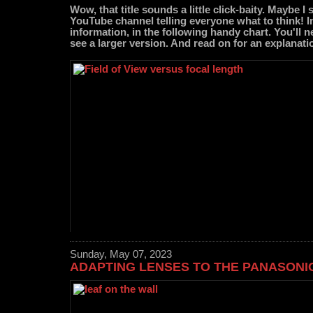
Wow, that title sounds a little click-baity. Maybe 
YouTube channel telling everyone what to think! Inst
information, in the following handy chart. You'll n
see a larger version. And read on for an explanati
Sunday, May 07, 2023
ADAPTING LENSES TO THE PANASONIC