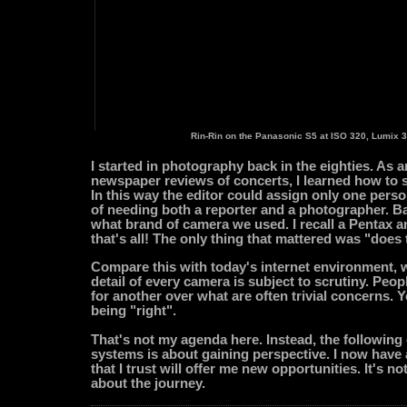
Rin-Rin on the Panasonic S5 at ISO 320, Lumix 3
I started in photography back in the eighties. As a
newspaper reviews of concerts, I learned how to 
In this way the editor could assign only one person
of needing both a reporter and a photographer. Ba
what brand of camera we used. I recall a Pentax 
that's all! The only thing that mattered was "does 
Compare this with today's internet environment, 
detail of every camera is subject to scrutiny. Pe
for another over what are often trivial concerns. 
being "right".
That's not my agenda here. Instead, the followin
systems is about gaining perspective. I now hav
that I trust will offer me new opportunities. It's not
about the journey.