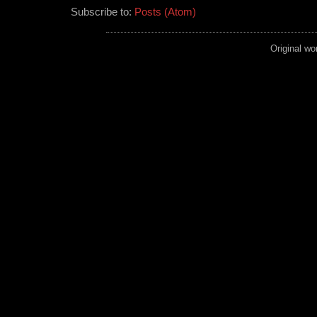
Subscribe to:
Posts (Atom)
Original wo