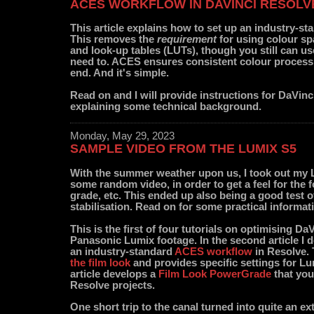
ACES WORKFLOW IN DAVINCI RESOLV
This article explains how to set up an industry-s
This removes the
requirement
for using colour s
and look-up tables (LUTs), though you still can u
need to. ACES ensures consistent colour process
end. And it's simple.
Read on and I will provide instructions for DaVinc
explaining some technical background.
Monday, May 29, 2023
SAMPLE VIDEO FROM THE LUMIX S5
With the summer weather upon us, I took out my 
some random video, in order to get a feel for the f
grade, etc. This ended up also being a good test of
stabilisation. Read on for some practical informat
This is the first of four tutorials on optimising Da
Panasonic Lumix footage. In the second article I 
an industry-standard
ACES workflow
in Resolve. 
the film look
and provides specific settings for Lu
article develops a
Film Look PowerGrade
that you
Resolve projects.
One short trip to the canal turned into quite an ext