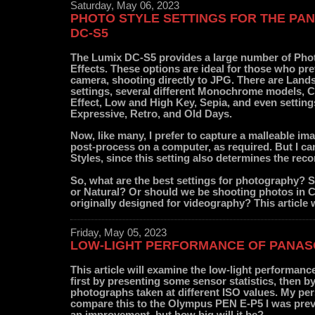
Saturday, May 06, 2023
PHOTO STYLE SETTINGS FOR THE PA
DC-S5
The Lumix DC-S5 provides a large number of Pho
Effects. These options are ideal for those who pref
camera, shooting directly to JPG. There are Land
settings, several different Monochrome models, 
Effect, Low and High Key, Sepia, and even settin
Expressive, Retro, and Old Days.
Now, like many, I prefer to capture a malleable i
post-process on a computer, as required. But I ca
Styles, since this setting also determines the re
So, what are the best settings for photography?
or Natural? Or should we be shooting photos in C
originally designed for videography? This article w
Friday, May 05, 2023
LOW-LIGHT PERFORMANCE OF PANASO
This article will examine the low-light performan
first by presenting some sensor statistics, then 
photographs taken at different ISO values. My per
compare this to the Olympus PEN E-P5 I was previ