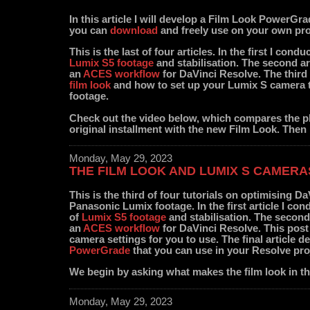
In this article I will develop a Film Look PowerGr
you can
download
and freely use on your own pro
This is the last of four articles. In the first I condu
Lumix S5 footage
and stabilisation. The second a
an
ACES workflow
for DaVinci Resolve. The third 
film look
and how to set up your Lumix S camera 
footage.
Check out the video below, which compares the pl
original installment with the new Film Look. Then 
Monday, May 29, 2023
THE FILM LOOK AND LUMIX S CAMERA
This is the third of four tutorials on optimising D
Panasonic Lumix footage. In the first article I cond
of
Lumix S5 footage
and stabilisation. The second
an
ACES workflow
for DaVinci Resolve. This post 
camera settings for you to use. The final article 
PowerGrade
that you can use in your Resolve pro
We begin by asking what makes the film look in the
Monday, May 29, 2023