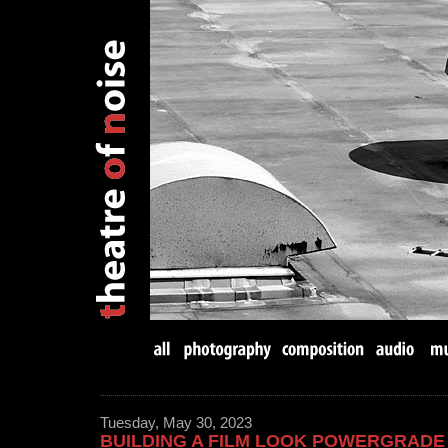
Tuesday, May 30, 2023
BUILDING A FILM LOOK POWERGRADE