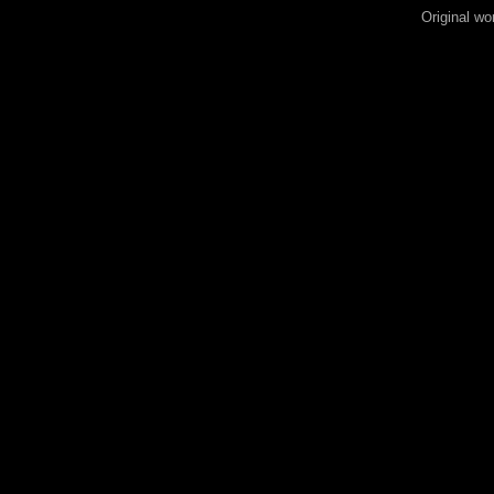
Original wo