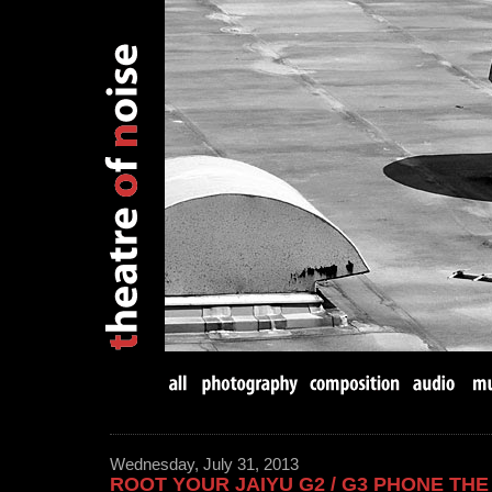
Wednesday, July 31, 2013
ROOT YOUR JAIYU G2 / G3 PHONE TH