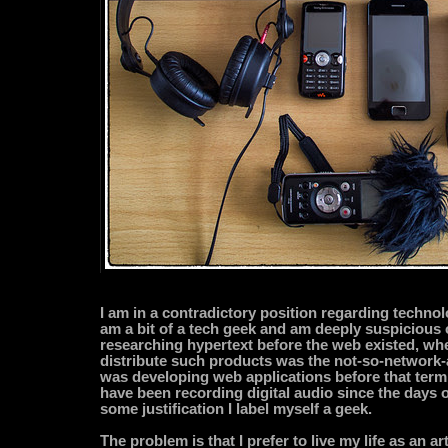
I am in a contradictory position regarding technol
am a bit of a tech geek and am deeply suspicious o
researching hypertext before the web existed, wh
distribute such products was the not-so-network-a
was developing web applications before that term
have been recording digital audio since the days o
some justification I label myself a geek.
The problem is that I prefer to live my life as an art