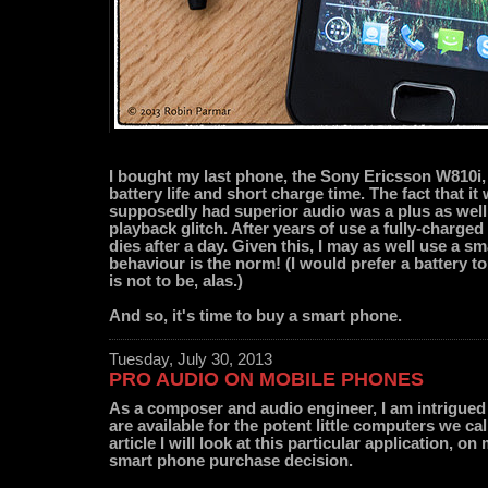
I bought my last phone, the Sony Ericsson W810i, 
battery life and short charge time. The fact that 
supposedly had superior audio was a plus as well -
playback glitch. After years of use a fully-charge
dies after a day. Given this, I may as well use a 
behaviour is the norm! (I would prefer a battery to
is not to be, alas.)
And so, it's time to buy a smart phone.
Tuesday, July 30, 2013
PRO AUDIO ON MOBILE PHONES
As a composer and audio engineer, I am intrigue
are available for the potent little computers we ca
article I will look at this particular application, 
smart phone purchase decision.