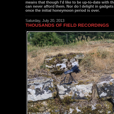
means that though I'd like to be up-to-date with the
can never afford them. Nor do I delight in gadgets
once the initial honeymoon period is over.
Saturday, July 20, 2013
THOUSANDS OF FIELD RECORDINGS