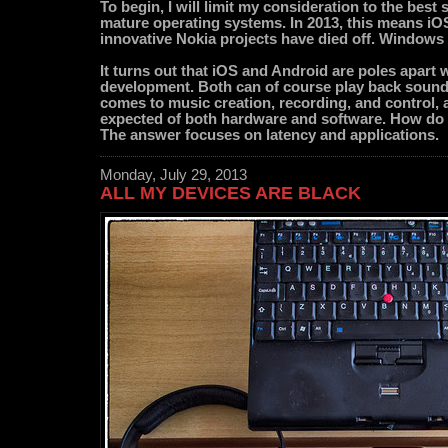
To begin, I will limit my consideration to the bes
mature operating systems. In 2013, this means iO
innovative Nokia projects have died off. Windows 8 
It turns out that iOS and Android are poles apart
development. Both can of course play back sounds 
comes to music creation, recording, and control, a
expected of both hardware and software. How do 
The answer focuses on latency and applications.
Monday, July 29, 2013
ALL MY DEVICES ARE BLACK