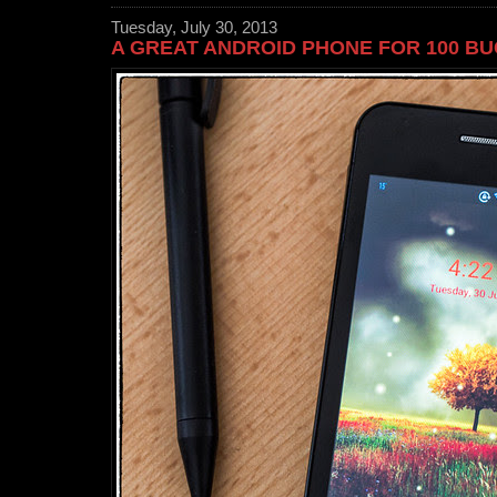
Tuesday, July 30, 2013
A GREAT ANDROID PHONE FOR 100 B