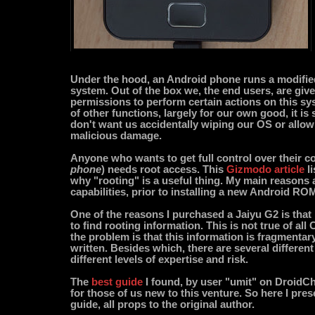
Under the hood, an Android phone runs a modifi
system. Out of the box we, the end users, are give
permissions to perform certain actions on this sy
of other functions, largely for our own good, it is
don't want us accidentally wiping our OS or allow
malicious damage.
Anyone who wants to get full control over their c
phone
) needs root access. This
Gizmodo article
li
why "rooting" is a useful thing. My main reasons a
capabilities, prior to installing a new Android RO
One of the reasons I purchased a Jaiyu G2 is that i
to find rooting information. This is not true of al
the problem is that this information is fragmentary
written. Besides which, there are several differen
different levels of expertise and risk.
The
best guide
I found, by user "umit" on DroidChin
for those of us new to this venture. So here I prese
guide, all props to the original author.