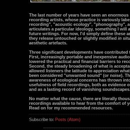
The last number of years have seen an enormous p
recording artists, whose practice is variously labe
recording", "acoustic ecology", "phonography", 
articulates a particular ideology, something I will 
future writings. For now, I'd simply define these ar
they release untouched or slightly modified
in sit
aesthetic artefacts.
Three significant developments have contributed to
First, increasingly portable and inexpensive audi
lowered the practical and financial barriers to reco
Second, the steady broadening of what is accept
allowed listeners the latitude to appreciation wha
been considered "unwanted sound" (or noise). Thi
awareness of ecological concerns has thrown into 
usefulness of field recordings, both as evidence 
and as a lasting record of vanishing soundscapes
No matter what the cause, there are literally thous
recordings available to hear from the comfort of 
Read on for my recommended resources.
Subscribe to:
Posts (Atom)