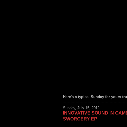
Here's a typical Sunday for yours tru
Sunday, July 15, 2012
INNOVATIVE SOUND IN GA
SWORCERY EP