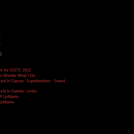
)
)
)
rk for ISSTC 2012
o Wonder What I Do
und In Games: Superbrothers - Sword
ound In Games: Limbo
f Ljubljana
Ljubljana