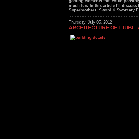
gaming elements that could possibly
much fun. In this article I'll discuss 
Superbrothers: Sword & Sworcery EP (
Thursday, July 05, 2012
ARCHITECTURE OF LJUBL