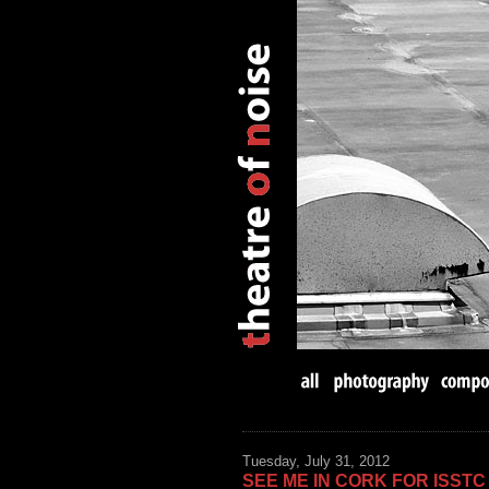
Tuesday, July 31, 2012
SEE ME IN CORK FOR ISSTC