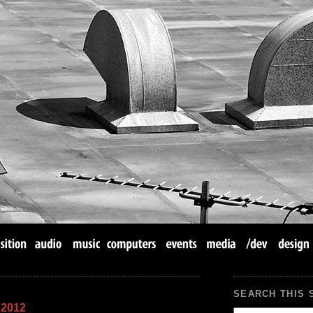
SEARCH THIS 
 2012