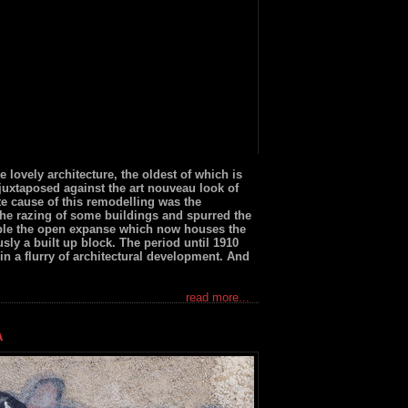
te lovely architecture, the oldest of which is
juxtaposed against the art nouveau look of
e cause of this remodelling was the
the razing of some buildings and spurred the
ple the open expanse which now houses the
sly a built up block. The period until 1910
 in a flurry of architectural development. And
read more...
A