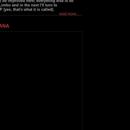
 be improved here; everything else is so
Limbo and in the next I'll turn to
yes, that's what it is called).
read more...
JANA