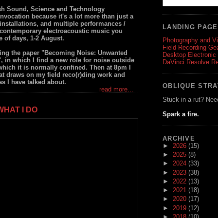
ish Sound, Science and Technology
nvocation because it's a lot more than just a
nstallations, and multiple performances /
LANDING PAG
in contemporary electroacoustic music you
e of days, 1-2 August.
Photography and V
Field Recording Ge
ering the paper "Becoming Noise: Unwanted
Desktop Electronic
in which I find a new role for noise outside
DaVinci Resolve R
 which it is normally confined. Then at 8pm I
at draws on my field reco(r)ding work and
as I have talked about.
OBLIQUE STR
read more...
Stuck in a rut? Nee
HAT I DO
Spark a fire.
ARCHIVE
►
2026
(15)
►
2025
(8)
►
2024
(33)
►
2023
(38)
►
2022
(13)
►
2021
(18)
►
2020
(17)
►
2019
(12)
►
2018
(10)