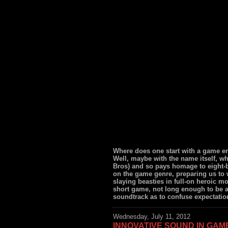
Where does one start with a game e
Well, maybe with the name itself, wh
Bros) and so pays homage to eight-bi
on the game genre, preparing us to
slaying beasties in full-on heroic mo
short game, not long enough to be a
soundtrack as to confuse expectation
Wednesday, July 11, 2012
INNOVATIVE SOUND IN GAM