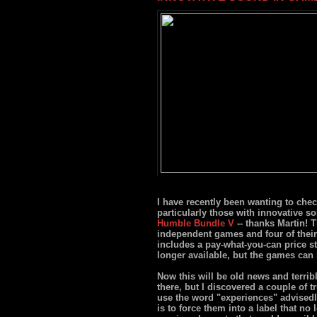
I have recently been wanting to che
particularly those with innovative so
Humble Bundle V
-- thanks Martin! 
independent games and four of their
includes a pay-what-you-can price st
longer available, but the games can
Now this will be old news and terrib
there, but I discovered a couple of 
use the word "experiences" advisedl
is to force them into a label that no l