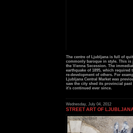
The centre of Ljubljana is full of qui
commonly baroque in style. This is 
the Vienna Secession. The immediat
earthquake of 1895, which required 
re-development of others. For exam
Ljubljana Central Market was previou
saw the city shed its provincial past
it's continued ever since.
Wednesday, July 04, 2012
STREET ART OF LJUBLJAN