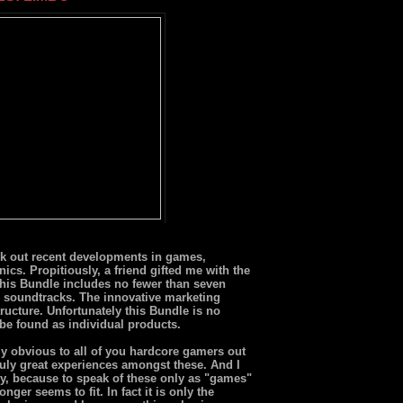
ck out recent developments in games,
nics. Propitiously, a friend gifted me with the
This Bundle includes no fewer than seven
 soundtracks. The innovative marketing
ructure. Unfortunately this Bundle is no
 be found as individual products.
ly obvious to all of you hardcore gamers out
truly great experiences amongst these. And I
y, because to speak of these only as "games"
onger seems to fit. In fact it is only the