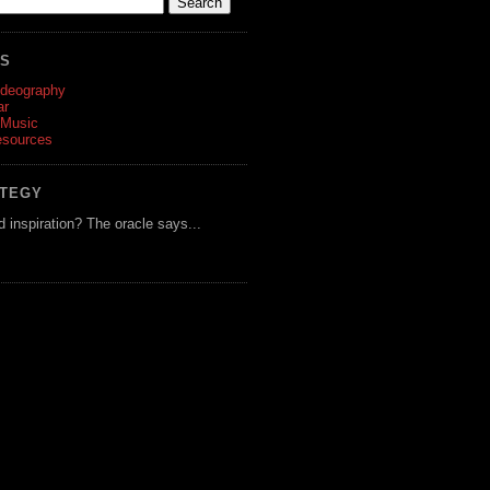
ES
ideography
ar
 Music
esources
ATEGY
d inspiration? The oracle says...