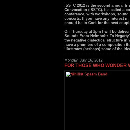
ISSTC 2012 is the second annual Ir
Convocation (ISSTC). It's called a co
conference, with workshops, sound i
concerts. If you have any interest 
should be in Cork for the next coupl
On Thursday at 3pm I will be deliv
Sounds From Helmholtz To Hegarty", 
the negative dialectical structure in
have a première of a composition th
illustrates (perhaps) some of the ide
Monday, July 16, 2012
FOR THOSE WHO WONDER W