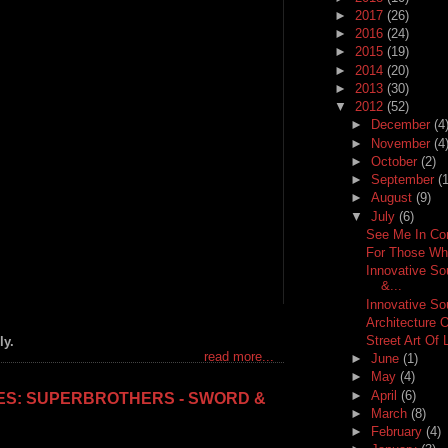
►
2017
(26)
►
2016
(24)
►
2015
(19)
►
2014
(20)
►
2013
(30)
▼
2012
(52)
►
December
(4
►
November
(4
►
October
(2)
►
September
(1
►
August
(9)
▼
July
(6)
See Me In Co
For Those Wh
Innovative So
&...
Innovative S
Architecture O
Street Art Of 
ly.
read more...
►
June
(1)
►
May
(4)
►
April
(6)
MES: SUPERBROTHERS - SWORD &
►
March
(8)
►
February
(4)