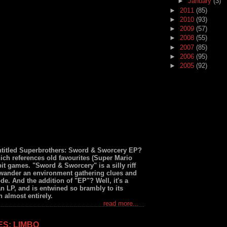
►
January
(3)
►
2011
(85)
►
2010
(93)
►
2009
(57)
►
2008
(55)
►
2007
(85)
►
2006
(95)
►
2005
(92)
ntitled Superbrothers: Sword & Sworcery EP?
ich references old favourites (Super Mario
t games. "Sword & Sworcery" is a silly riff
 wander an environment gathering clues and
de. And the addition of "EP"? Well, it's a
n LP, and is entwined so brambly to its
 almost entirely.
read more...
ES: LIMBO