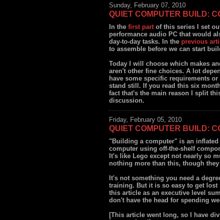
Sunday, February 07, 2010
QUIET COMPUTER BUILD: 
In the
first part
of this series I set o
performance audio PC that would als
day-to-day tasks. In the
previous arti
to assemble before we can start buil
Today I will choose which makes and
aren't other fine choices. A lot depe
have some specific requirements or f
stand still. If you read this six mon
fact that's the main reason I split th
discussion.
Friday, February 05, 2010
QUIET COMPUTER BUILD: 
"Building a computer" is an inflated 
computer using off-the-shelf compone
It's like Lego except not nearly so 
nothing more than this, though they
It's not something you need a degree
training. But it is so easy to get los
this article as an executive level su
don't have the head for spending we
[This article went long, so I have div