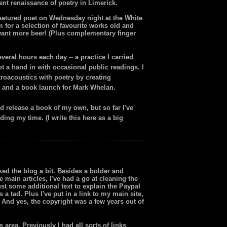
nt renaissance of poetry in Limerick.
e featured poet on Wednesday night at the White
 for a selection of favourite works old and
l want more beer! (Plus complementary finger
eral hours each day -- a practice I carried
ept a hand in with occasional public readings. I
roacoustics with poetry by creating
t and a book launch for Mark Whelan.
nd release a book of my own, but so far I've
ing my time. (I write this here as a big
ked the blog a bit. Besides a bolder and
e main articles, I've had a go at cleaning the
st some additional text to explain the Paypal
a tad. Plus I've put in a link to my main site,
 And yes, the copyright was a few years out of
s area. Previously I had all sorts of links