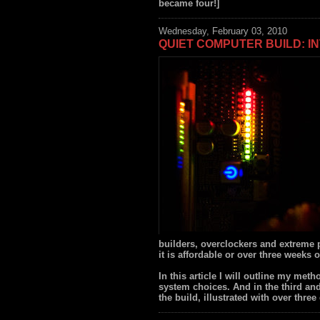
became four!]
Wednesday, February 03, 2010
QUIET COMPUTER BUILD: I
builders, overclockers and extreme 
it is affordable or over three weeks o
In this article I will outline my met
system choices. And in the third and 
the build, illustrated with over thre