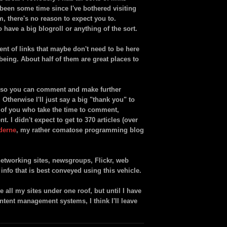
's been some time since I've bothered visiting
m, there's no reason to expect you to.
to have a big blogroll or anything of the sort.
ment of links that maybe don't need to be here
e being. About half of them are great places to
er so you can comment and make further
therwise I'll just say a big "thank you" to
y of you who take the time to comment,
 I didn't expect to get to 370 articles (over
derne
, my rather comatose programming blog
etworking sites, newsgroups, Flickr, web
f info that is best conveyed using this vehicle.
all my sites under one roof, but until I have
ontent management systems, I think I'll leave