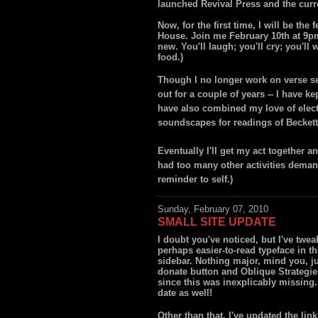
launched Revival Press and the curre
Now, for the first time, I will be th
House. Join me February 10th at 9pm
new. You'll laugh; you'll cry; you'l
food.)
Though I no longer work on verse sev
out for a couple of years -- I have k
have also combined my love of elect
soundscapes for readings of Becket
Eventually I'll get my act together a
had too many other activities demand
reminder to self.)
Sunday, February 07, 2010
SMALL SITE UPDATE
I doubt you've noticed, but I've twea
perhaps easier-to-read typeface in th
sidebar. Nothing major, mind you, ju
donate button and Oblique Strategies 
since this was inexplicably missing.
date as well!
Other than that, I've updated the link