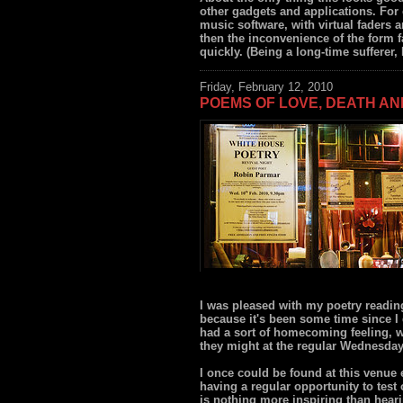
other gadgets and applications. For 
music software, with virtual faders 
then the inconvenience of the form f
quickly. (Being a long-time sufferer,
Friday, February 12, 2010
POEMS OF LOVE, DEATH A
I was pleased with my poetry readin
because it's been some time since I
had a sort of homecoming feeling, wi
they might at the regular Wednesday
I once could be found at this venue 
having a regular opportunity to tes
is nothing more inspiring than heari