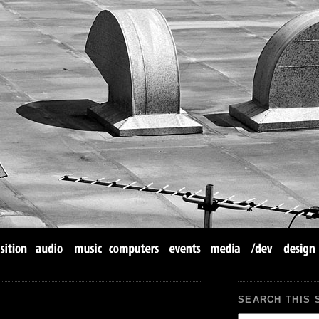
SEARCH THIS 