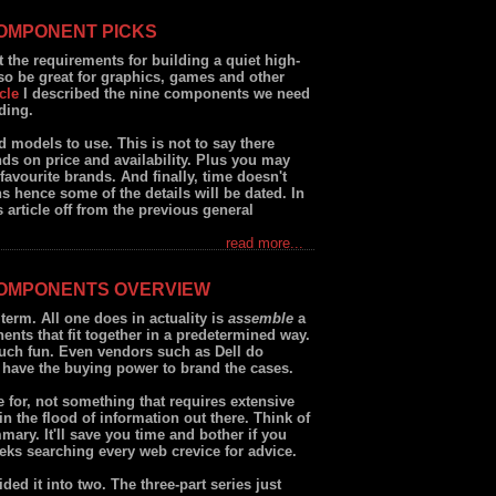
COMPONENT PICKS
ut the requirements for building a quiet high-
o be great for graphics, games and other
cle
I described the nine components we need
ding.
 models to use. This is not to say there
nds on price and availability. Plus you may
avourite brands. And finally, time doesn't
ths hence some of the details will be dated. In
is article off from the previous general
read more...
COMPONENTS OVERVIEW
term. All one does in actuality is
assemble
a
nts that fit together in a predetermined way.
much fun. Even vendors such as Dell do
 have the buying power to brand the cases.
 for, not something that requires extensive
t in the flood of information out there. Think of
mmary. It'll save you time and bother if you
eks searching every web crevice for advice.
ided it into two. The three-part series just