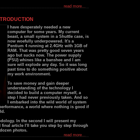
read more...
NTRODUCTION
I have desperately needed a new
computer for some years. My current
beast, a small system in a Shuttle case, is
now woefully underpowered. It's a
Pentium 4 running at 2.4GHz with 1GB of
RAM. That was pretty good seven years
ago but sucks now. The power supply
(PSU) whines like a banshee and I am
sure will explode any day. So it was long
past time to do something positive about
my work environment.
To save money and gain deeper
understanding of the technology I
decided to build a computer myself, a
step I had never previously taken. And so
I embarked into the wild world of system
performance, a world where nothing is good if
ld.
hodology. In the second I will present my
final article I'll take you step by step through
e dozen photos.
read more...