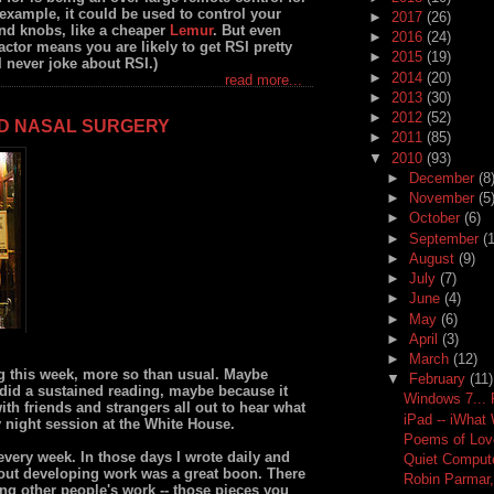
example, it could be used to control your
►
2017
(26)
and knobs, like a cheaper
Lemur
. But even
►
2016
(24)
actor means you are likely to get RSI pretty
►
2015
(19)
 I never joke about RSI.)
►
2014
(20)
read more...
►
2013
(30)
►
2012
(52)
ND NASAL SURGERY
►
2011
(85)
▼
2010
(93)
►
December
(8
►
November
(5
►
October
(6)
►
September
(
►
August
(9)
►
July
(7)
►
June
(4)
►
May
(6)
►
April
(3)
►
March
(12)
g this week, more so than usual. Maybe
▼
February
(11)
 did a sustained reading, maybe because it
Windows 7...
th friends and strangers all out to hear what
iPad -- iWhat
 night session at the White House.
Poems of Lov
every week. In those days I wrote daily and
Quiet Computer
t out developing work was a great boon. There
Robin Parmar,
ng other people's work -- those pieces you