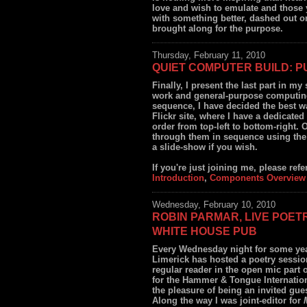
love and wish to emulate and those 
with something better, dashed out on
brought along for the purpose.
Thursday, February 11, 2010
QUIET COMPUTER BUILD: P
Finally, I present the last part in m
work and general-purpose computing.
sequence, I have decided the best wa
Flickr site, where I have a dedicated
order from top-left to bottom-right. 
through them in sequence using the 
a slide-show if you wish.
If you're just joining me, please refer 
Introduction
,
Components Overview
Wednesday, February 10, 2010
ROBIN PARMAR, LIVE POET
WHITE HOUSE PUB
Every Wednesday night for some ye
Limerick has hosted a poetry sessio
regular reader in the open mic part o
for the Hammer & Tongue Internation
the pleasure of being an invited gue
Along the way I was joint-editor for