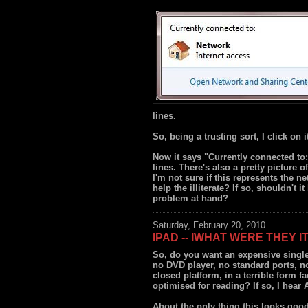
lines.
So, being a trusting sort, I click on i
Now it says "Currently connected to: 
lines. There's also a pretty picture 
I'm not sure if this represents the ne
help the illiterate? If so, shouldn't i
problem at hand?
Saturday, February 20, 2010
IPAD -- IWHAT WERE THEY I
So, do you want an expensive singl
no DVD player, no standard ports, n
closed platform, in a terrible form fa
optimised for reading? If so, I hear
About the only thing this looks good