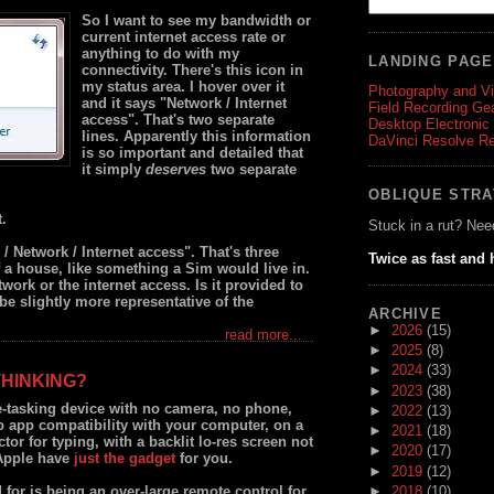
So I want to see my bandwidth or
current internet access rate or
anything to do with my
LANDING PAG
connectivity. There's this icon in
my status area. I hover over it
Photography and V
and it says "Network / Internet
Field Recording Ge
access". That's two separate
Desktop Electronic
lines. Apparently this information
DaVinci Resolve R
is so important and detailed that
it simply
deserves
two separate
OBLIQUE STR
t.
Stuck in a rut? Nee
/ Network / Internet access". That's three
Twice as fast and 
of a house, like something a Sim would live in.
twork or the internet access. Is it provided to
t be slightly more representative of the
ARCHIVE
►
2026
(15)
read more...
►
2025
(8)
►
2024
(33)
THINKING?
►
2023
(38)
e-tasking device with no camera, no phone,
►
2022
(13)
o app compatibility with your computer, on a
►
2021
(18)
ctor for typing, with a backlit lo-res screen not
►
2020
(17)
 Apple have
just the gadget
for you.
►
2019
(12)
►
2018
(10)
 for is being an over-large remote control for