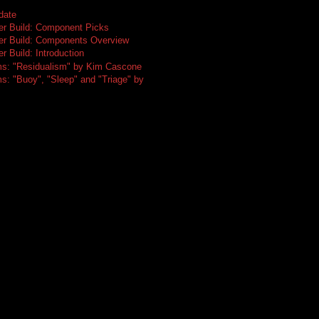
date
er Build: Component Picks
er Build: Components Overview
r Build: Introduction
ms: "Residualism" by Kim Cascone
s: "Buoy", "Sleep" and "Triage" by