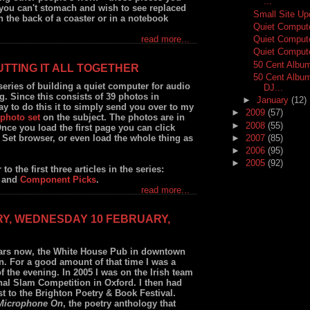
...
you can't stomach and wish to see replaced
Small Site Up
 the back of a coaster or in a notebook
Quiet Comput
Quiet Comput
read more...
Quiet Compute
50 Cent Albu
UTTING IT ALL TOGETHER
50 Cent Album
y series of building a quiet computer for audio
DJ...
 Since this consists of 39 photos in
►
January
(12)
y to do this it to simply send you over to my
►
2009
(57)
photo set
on the subject. The photos are in
►
2008
(55)
Once you load the first page you can click
►
2007
(85)
Set browser, or even load the whole thing as
►
2006
(95)
►
2005
(92)
to the first three articles in the series:
and
Component Picks
.
read more...
RY, WEDNESDAY 10 FEBRUARY,
ars now, the White House Pub in downtown
n. For a good amount of that time I was a
f the evening. In 2005 I was on the Irish team
al Slam Competition in Oxford. I then had
st to the Brighton Poetry & Book Festival.
Microphone On
, the poetry anthology that