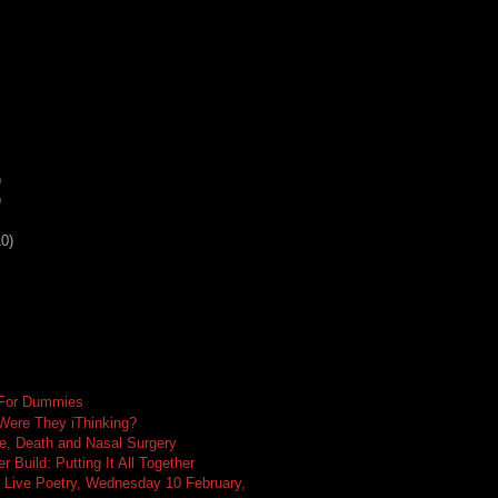
)
)
10)
 For Dummies
 Were They iThinking?
e, Death and Nasal Surgery
 Build: Putting It All Together
 Live Poetry, Wednesday 10 February,