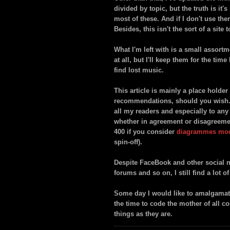
divided by topic, but the truth is it
most of these. And if I don't use the
Besides, this isn't the sort of a site 
What I'm left with is a small assort
at all, but I'll keep them for the tim
find lost music.
This article is mainly a place hold
recommendations, should you wish. O
all my readers and especially to an
whether in agreement or disagreement.
400 if you consider
diagrammes mo
spin-off).
Despite FaceBook and other social n
forums and so on, I still find a lot o
Some day I would like to amalgamate 
the time to code the mother of all c
things as they are.