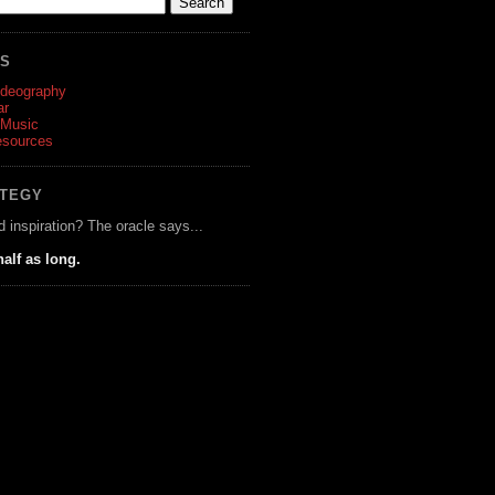
ES
ideography
ar
 Music
esources
ATEGY
d inspiration? The oracle says...
half as long.