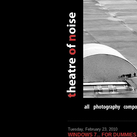
Tuesday, February 23, 2010
WINDOWS 7... FOR DUMMIES