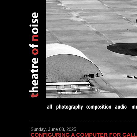
Sunday, June 08, 2025
CONFIGURING A COMPUTER FOR GAL