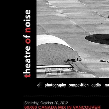
Saturday, October 20, 2012
60X60 CANADA MIX IN VANCOUVER