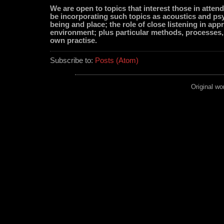
We are open to topics that interest those in attend
be incorporating such topics as acoustics and ps
being and place; the role of close listening in app
environment; plus particular methods, processes
own practise.
Subscribe to:
Posts (Atom)
Original wo