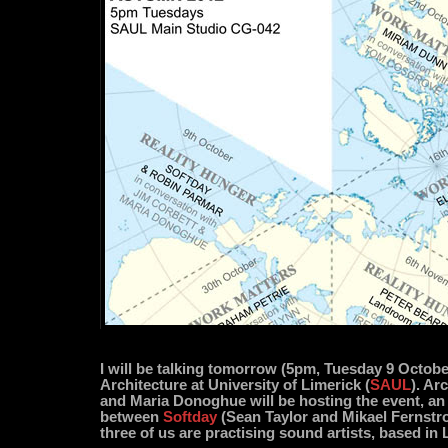
I will be talking tomorrow (5pm, Tuesday 9 Octobe
Architecture at University of Limerick (
SAUL
). Ar
and Maria Donoghue will be hosting the event, an
between
Softday
(Sean Taylor and Mikael Fernstr
three of us are practising sound artists, based in 