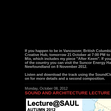
If you happen to be in Vancouver, British Columbi
Creative Hub, tomorrow 21 October at 7:00 PM to
Mix, which includes my piece "After Keem". If you 
of the country you can visit the Suncor Energy Hal
Newfoundland on 8 November 2012.
Listen and download the track using the SoundCl
on for more details and a second composition.
Monday, October 08, 2012
SOUND AND ARCHITECTURE LECTURE