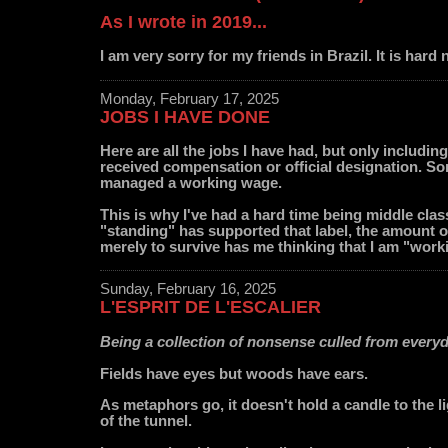
As I wrote in 2019...
I am very sorry for my friends in Brazil. It is hard 
Monday, February 17, 2025
JOBS I HAVE DONE
Here are all the jobs I have had, but only includin
received compensation or official designation. S
managed a working wage.
This is why I've had a hard time being middle cla
"standing" has supported that label, the amount o
merely to survive has me thinking that I am "work
Sunday, February 16, 2025
L'ESPRIT DE L'ESCALIER
Being a collection of nonsense culled from every
Fields have eyes but woods have ears.
As metaphors go, it doesn't hold a candle to the li
of the tunnel.