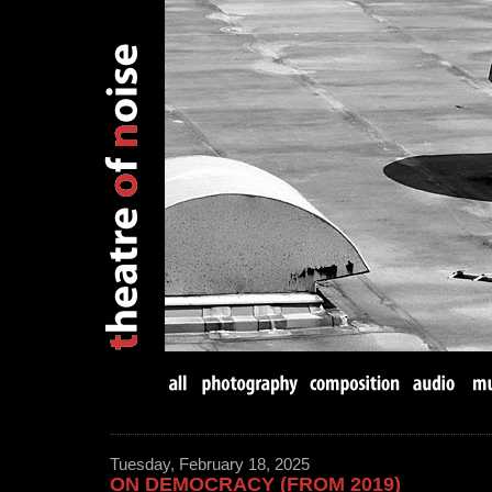
Tuesday, February 18, 2025
ON DEMOCRACY (FROM 2019)