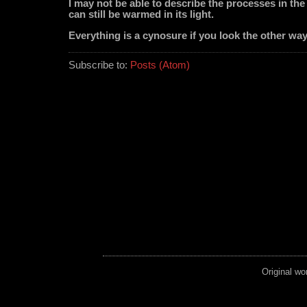
I may not be able to describe the processes in the 
can still be warmed in its light.
Everything is a cynosure if you look the other way
Subscribe to:
Posts (Atom)
Original wo