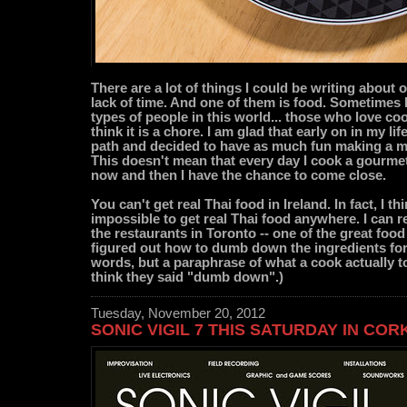
There are a lot of things I could be writing about o
lack of time. And one of them is food. Sometimes I
types of people in this world... those who love c
think it is a chore. I am glad that early on in my lif
path and decided to have as much fun making a mea
This doesn't mean that every day I cook a gourmet
now and then I have the chance to come close.
You can't get real Thai food in Ireland. In fact, I th
impossible to get real Thai food anywhere. I can re
the restaurants in Toronto -- one of the great food 
figured out how to dumb down the ingredients for
words, but a paraphrase of what a cook actually to
think they said "dumb down".)
Tuesday, November 20, 2012
SONIC VIGIL 7 THIS SATURDAY IN COR