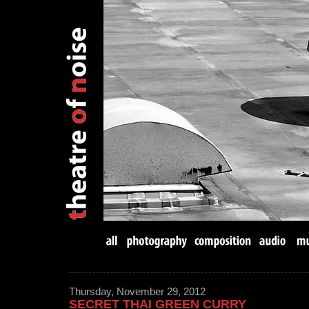
Thursday, November 29, 2012
SECRET THAI GREEN CURRY