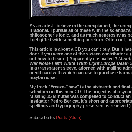
As an artist I believe in the unexplained, the unex
irrational. I pursue all of these with the scientist's
philosopher's logic, and as much generosity as 
I get gifted with something in return. Often not, 
This article is about a CD you can't buy. But it has
door if you were one of the sixteen contributors. (I
out how to hear it.) Apparently it is called
1 Minut
War Noise Faith White Truth Light Europe Death 
in a transparent sleeve, adorned with mailing ad
credit card with which can use to purchase karma,
maybe noise.
My track "Freeze-Thaw" is the sixteenth and final
selection on this mini CD. The project is idiosyncr
Missing 15 Minutes was compelled to conduct an 
instigator Pedro Bericat. It's short and appropriate
spellings and typography preserved as received.)
Subscribe to:
Posts (Atom)