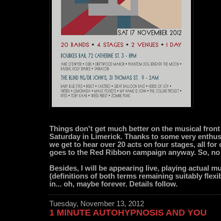
Things don't get much better on the musical front
Saturday in Limerick. Thanks to some very enthusi
we get to hear over 20 acts on four stages, all for
goes to the Red Ribbon campaign anyway. So, no
Besides, I will be appearing live, playing actual m
(definitions of both terms remaining suitably flexibl
in... oh, maybe forever. Details follow.
Tuesday, November 13, 2012
1 MINUTE AUTOHYPNOSIS AND YOU