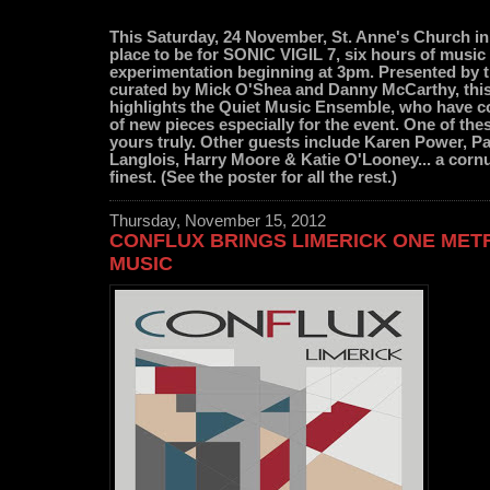
This Saturday, 24 November, St. Anne's Church in
place to be for SONIC VIGIL 7, six hours of musi
experimentation beginning at 3pm. Presented by
curated by Mick O'Shea and Danny McCarthy, this 
highlights the Quiet Music Ensemble, who have
of new pieces especially for the event. One of thes
yours truly. Other guests include Karen Power, P
Langlois, Harry Moore & Katie O'Looney... a cornu
finest. (See the poster for all the rest.)
Thursday, November 15, 2012
CONFLUX BRINGS LIMERICK ONE MET
MUSIC