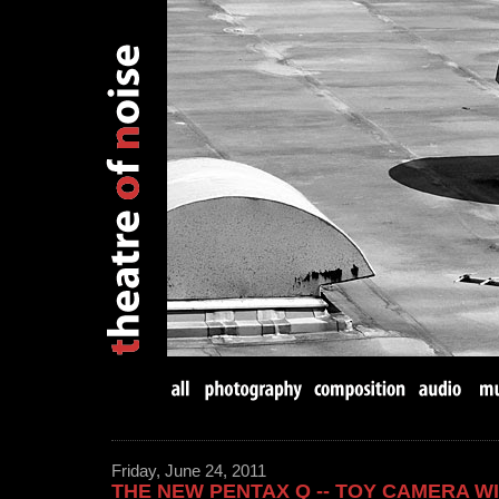
Friday, June 24, 2011
THE NEW PENTAX Q -- TOY CAMERA W