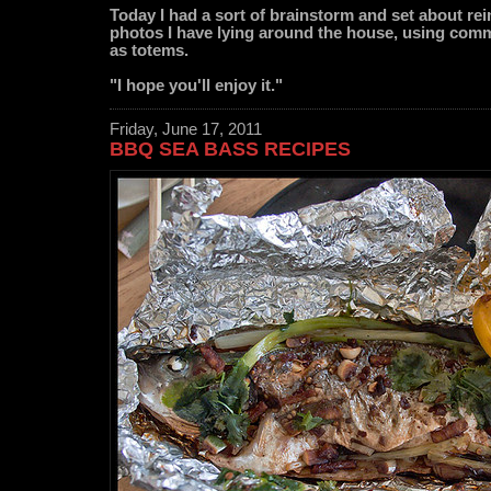
Today I had a sort of brainstorm and set about re
photos I have lying around the house, using co
as totems.
"I hope you'll enjoy it."
Friday, June 17, 2011
BBQ SEA BASS RECIPES