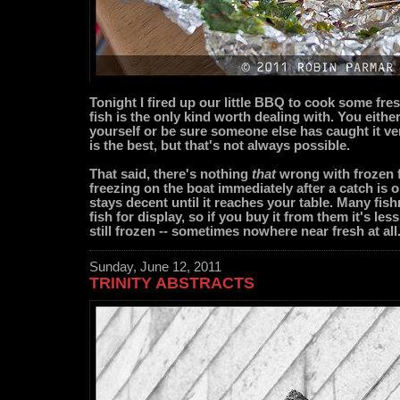
Tonight I fired up our little BBQ to cook some fres
fish is the only kind worth dealing with. You either
yourself or be sure someone else has caught it ve
is the best, but that's not always possible.
That said, there's nothing
that
wrong with frozen fi
freezing on the boat immediately after a catch is 
stays decent until it reaches your table. Many fis
fish for display, so if you buy it from them it's les
still frozen -- sometimes nowhere near fresh at all
Sunday, June 12, 2011
TRINITY ABSTRACTS