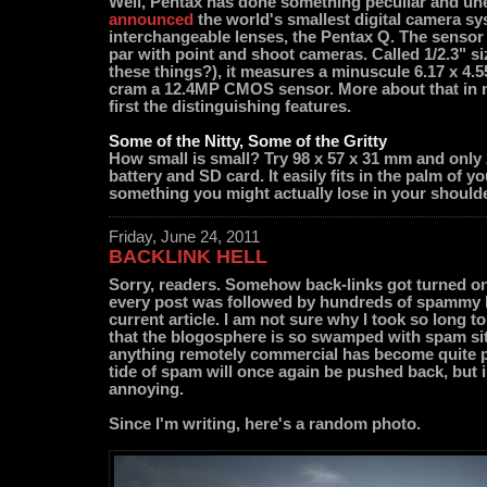
Well, Pentax has done something peculiar and un
announced
the world's smallest digital camera s
interchangeable lenses, the Pentax Q. The sensor 
par with point and shoot cameras. Called 1/2.3" 
these things?), it measures a minuscule 6.17 x 4.5
cram a 12.4MP CMOS sensor. More about that in m
first the distinguishing features.
Some of the Nitty, Some of the Gritty
How small is small? Try 98 x 57 x 31 mm and only 
battery and SD card. It easily fits in the palm of y
something you might actually lose in your should
Friday, June 24, 2011
BACKLINK HELL
Sorry, readers. Somehow back-links got turned on (
every post was followed by hundreds of spammy l
current article. I am not sure why I took so long to
that the blogosphere is so swamped with spam sit
anything remotely commercial has become quite po
tide of spam will once again be pushed back, but i
annoying.
Since I'm writing, here's a random photo.