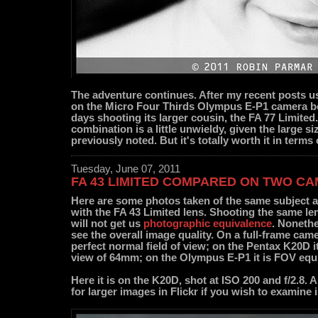
The adventure continues. After my recent posts u
on the Micro Four Thirds Olympus E-P1 camera bo
days shooting its larger cousin, the FA 77 Limited.
combination is a little unwieldy, given the large si
previously noted. But it's totally worth it in terms 
Tuesday, June 07, 2011
FA 43 LIMITED COMPARED ON TWO C
Here are some photos taken of the same subject a
with the FA 43 Limited lens. Shooting the same le
will not get us
photographic equivalence
. Nonethe
see the overall image quality. On a full-frame ca
perfect normal field of view; on the Pentax K20D it
view of 64mm; on the Olympus E-P1 it is FOV equ
Here it is on the K20D, shot at ISO 200 and f/2.8. 
for larger images in Flickr if you wish to examine 