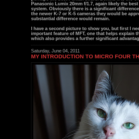
Panasonic Lumix 20mm f/1.7, again likely the best l
system. Obviously there is a significant difference 
the newer K-7 or K-5 cameras they would be appre
substantial difference would remain.
I have a second picture to show you, but first I ne
important feature of MFT, one that helps explain 
which also provides a further significant advantag
Saturday, June 04, 2011
MY INTRODUCTION TO MICRO FOUR T