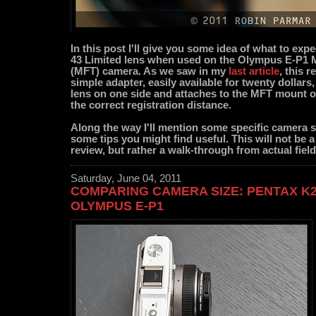
In this post I'll give you some idea of what to exp
43 Limited lens when used on the Olympus E-P1 
(MFT) camera. As we saw in my
last article
, this r
simple adapter, easily available for twenty dollars
lens on one side and attaches to the MFT mount o
the correct registration distance.
Along the way I'll mention some specific camera 
some tips you might find useful. This will not be a 
review, but rather a walk-through from actual fiel
Saturday, June 04, 2011
COMPARING CAMERA SIZE: PENTAX K
OLYMPUS E-P1