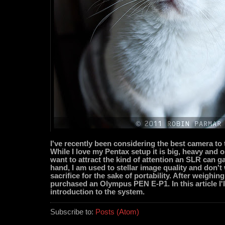
I've recently been considering the best camera to t
While I love my Pentax setup it is big, heavy and o
want to attract the kind of attention an SLR can g
hand, I am used to stellar image quality and don't
sacrifice for the sake of portability. After weighing
purchased an Olympus PEN E-P1. In this article I'l
introduction to the system.
Subscribe to:
Posts (Atom)