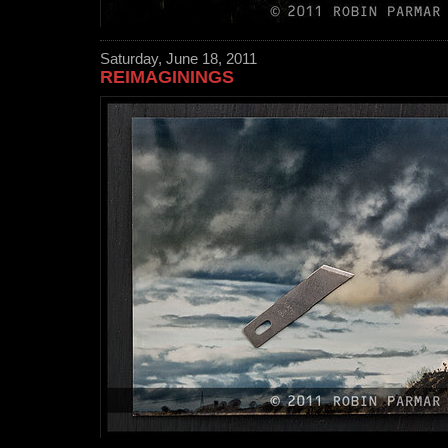
Saturday, June 18, 2011
REIMAGININGS