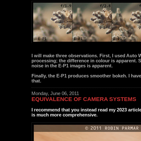
I will make three observations. First, I used Auto
processing; the difference in colour is apparent. 
noise in the E-P1 images is apparent.
Finally, the E-P1 produces smoother bokeh. I have
that.
Monday, June 06, 2011
EQUIVALENCE OF CAMERA SYSTEMS
I recommend that you instead read my 2023 articl
is much more comprehensive.