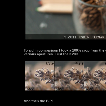
To aid in comparison I took a 100% crop from the 
various apertures. First the K20D.
And then the E-P1.