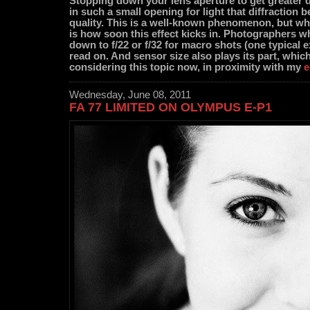
Stopping down your lens aperture to get greater de
in such a small opening for light that diffraction b
quality. This is a well-known phenomenon, but wha
is how soon this effect kicks in. Photographers
down to f/22 or f/32 for macro shots (one typical 
read on. And sensor size also plays its part, whic
considering this topic now, in proximity with my
e
Wednesday, June 08, 2011
FA 77 LIMITED ON OLYMPUS E-P1