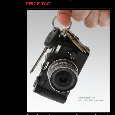
PRICE TAG