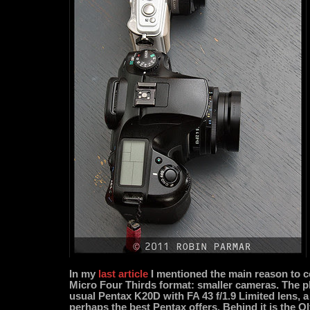
In my
last article
I mentioned the main reason to c
Micro Four Thirds format: smaller cameras. The
usual Pentax K20D with FA 43 f/1.9 Limited lens, a
perhaps the best Pentax offers. Behind it is the 