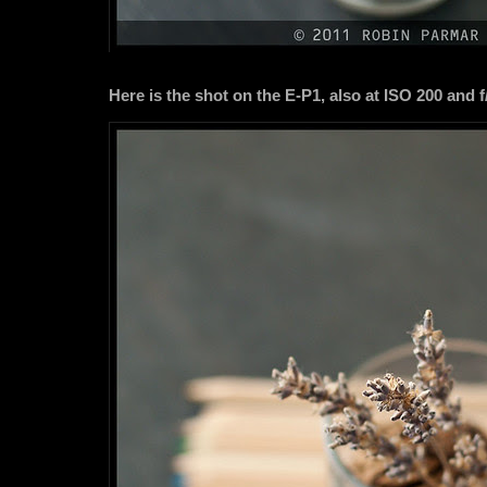
Here is the shot on the E-P1, also at ISO 200 and f/