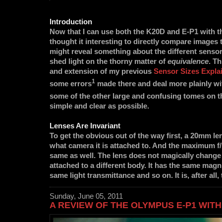
Introduction
Now that I can use both the K20D and E-P1 with t
thought it interesting to directly compare images 
might reveal something about the different sensor
shed light on the thorny matter of
equivalence
. Th
and extension of my previous
Sensor Sizes Expla
1
some errors
made there and deal more plainly wi
some of the other large and confusing tomes on t
simple and clear as possible.
Lenses Are Invariant
To get the obvious out of the way first, a 20mm l
what camera it is attached to. And the maximum f/1
same as well. The lens does not magically change
attached to a different body. It has the same magnif
same light transmittance and so on. It is, after all
Sunday, June 05, 2011
A REVIEW OF THE OLYMPUS E-P1 WITH 