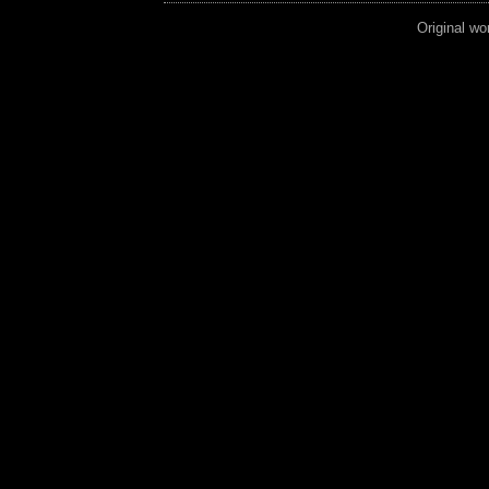
Original wo