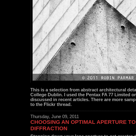
This is a selection from abstract architectural detai
College Dublin. I used the Pentax FA 77 Limited 
discussed in recent articles. There are more sampl
to the Flickr thread.
Thursday, June 09, 2011
CHOOSING AN OPTIMAL APERTURE TO
DIFFRACTION