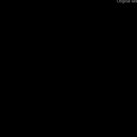
Original wo