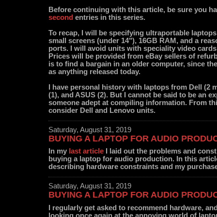
Before continuing with this article, be sure you h
second
entries in this series.
To recap, I will be specifying ultraportable laptop
small screens (under 14"), 16GB RAM, and a reaso
ports. I will avoid units with speciality video car
Prices will be provided from eBay sellers of refur
is to find a bargain in an older computer, since th
as anything released today.
I have personal history with laptops from Dell (2 
(1), and ASUS (2). But I cannot be said to be an exp
someone adept at compiling information. From this
consider Dell and Lenovo units.
Saturday, August 31, 2019
BUYING A LAPTOP FOR AUDIO PRODUCT
In my
last article
I laid out the problems and const
buying a laptop for audio production. In this articl
describing hardware constraints and my purchas
Saturday, August 31, 2019
BUYING A LAPTOP FOR AUDIO PRODUCT
I regularly get asked to recommend hardware, and
looking once again at the annoying world of lapt