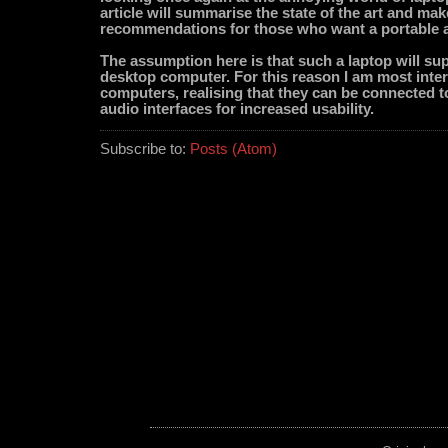
article will summarise the state of the art and mak
recommendations for those who want a portable a
The assumption here is that such a laptop will sup
desktop computer. For this reason I am most inter
computers, realising that they can be connected t
audio interfaces for increased usability.
Subscribe to:
Posts (Atom)