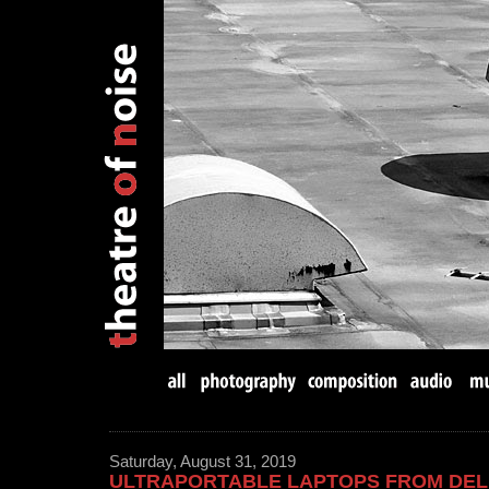
Saturday, August 31, 2019
ULTRAPORTABLE LAPTOPS FROM DEL