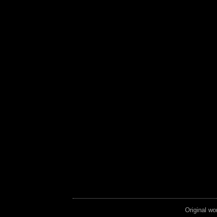
Original wo