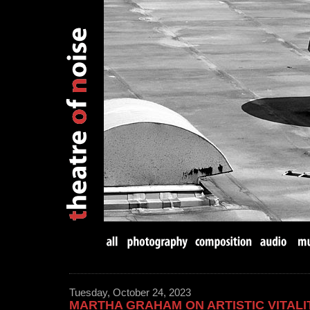
Tuesday, October 24, 2023
MARTHA GRAHAM ON ARTISTIC VITALI