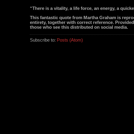
“There is a vitality, a life force, an energy, a quick
This fantastic quote from Martha Graham is repro
entirety, together with correct reference. Provided
those who see this distributed on social media.
Subscribe to:
Posts (Atom)