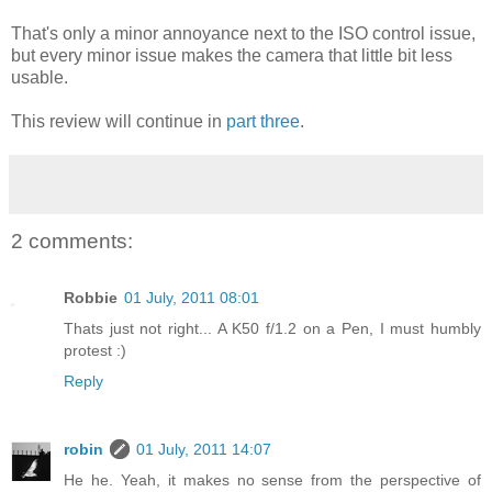
That's only a minor annoyance next to the ISO control issue,
but every minor issue makes the camera that little bit less
usable.
This review will continue in
part three
.
2 comments:
Robbie
01 July, 2011 08:01
Thats just not right... A K50 f/1.2 on a Pen, I must humbly
protest :)
Reply
robin
01 July, 2011 14:07
He he. Yeah, it makes no sense from the perspective of