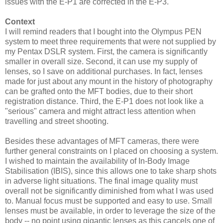
issues with the E-P1 are corrected in the E-P3.
Context
I will remind readers that I bought into the Olympus PEN
system to meet three requirements that were not supplied by
my Pentax DSLR system. First, the camera is significantly
smaller in overall size. Second, it can use my supply of
lenses, so I save on additional purchases. In fact, lenses
made for just about any mount in the history of photography
can be grafted onto the MFT bodies, due to their short
registration distance. Third, the E-P1 does not look like a
"serious" camera and might attract less attention when
travelling and street shooting.
Besides these advantages of MFT cameras, there were
further general constraints on I placed on choosing a system.
I wished to maintain the availability of In-Body Image
Stabilisation (IBIS), since this allows one to take sharp shots
in adverse light situations. The final image quality must
overall not be significantly diminished from what I was used
to. Manual focus must be supported and easy to use. Small
lenses must be available, in order to leverage the size of the
body -- no point using gigantic lenses as this cancels one of