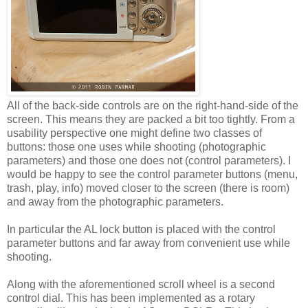
All of the back-side controls are on the right-hand-side of the
screen. This means they are packed a bit too tightly. From a
usability perspective one might define two classes of
buttons: those one uses while shooting (photographic
parameters) and those one does not (control parameters). I
would be happy to see the control parameter buttons (menu,
trash, play, info) moved closer to the screen (there is room)
and away from the photographic parameters.
In particular the AL lock button is placed with the control
parameter buttons and far away from convenient use while
shooting.
Along with the aforementioned scroll wheel is a second
control dial. This has been implemented as a rotary