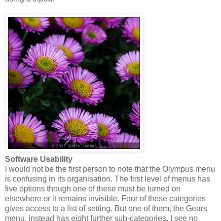
Software Usability
I would not be the first person to note that the Olympus menu
is confusing in its organisation. The first level of menus has
five options though one of these must be turned on
elsewhere or it remains invisible. Four of these categories
gives access to a list of setting. But one of them, the Gears
menu, instead has eight further sub-categories. I see no