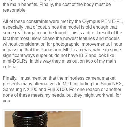
the main benefits. Finally, the cost of the body must be
reasonable.
All of these constraints were met by the Olympus PEN E-P1,
especially that of cost, since the model is old enough that
some real bargain can be found. This is a direct result of the
fact that most users chase the newest features and models
without consideration for photographic improvements. I note
in passing that the Panasonic MFT cameras, while in some
significant ways superior, do not have IBIS and look like
mini-DSLRs. In this way they miss out on two of my main
criteria.
Finally, I must mention that the mirrorless camera market
presents many alternatives to MFT, including the Sony NEX,
Samsung NX100 and Fuji X100. For one reason or another
none of these meets my needs, but they might work well for
you.