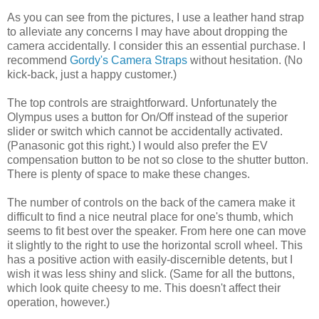
As you can see from the pictures, I use a leather hand strap
to alleviate any concerns I may have about dropping the
camera accidentally. I consider this an essential purchase. I
recommend
Gordy's Camera Straps
without hesitation. (No
kick-back, just a happy customer.)
The top controls are straightforward. Unfortunately the
Olympus uses a button for On/Off instead of the superior
slider or switch which cannot be accidentally activated.
(Panasonic got this right.) I would also prefer the EV
compensation button to be not so close to the shutter button.
There is plenty of space to make these changes.
The number of controls on the back of the camera make it
difficult to find a nice neutral place for one's thumb, which
seems to fit best over the speaker. From here one can move
it slightly to the right to use the horizontal scroll wheel. This
has a positive action with easily-discernible detents, but I
wish it was less shiny and slick. (Same for all the buttons,
which look quite cheesy to me. This doesn't affect their
operation, however.)