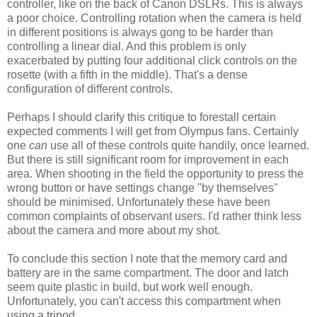
controller, like on the back of Canon DSLRs. This is always
a poor choice. Controlling rotation when the camera is held
in different positions is always gong to be harder than
controlling a linear dial. And this problem is only
exacerbated by putting four additional click controls on the
rosette (with a fifth in the middle). That's a dense
configuration of different controls.
Perhaps I should clarify this critique to forestall certain
expected comments I will get from Olympus fans. Certainly
one
can
use all of these controls quite handily, once learned.
But there is still significant room for improvement in each
area. When shooting in the field the opportunity to press the
wrong button or have settings change "by themselves"
should be minimised. Unfortunately these have been
common complaints of observant users. I'd rather think less
about the camera and more about my shot.
To conclude this section I note that the memory card and
battery are in the same compartment. The door and latch
seem quite plastic in build, but work well enough.
Unfortunately, you can't access this compartment when
using a tripod.