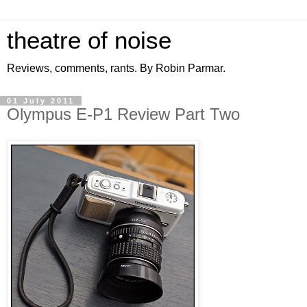
theatre of noise
Reviews, comments, rants. By Robin Parmar.
01 July 2011
Olympus E-P1 Review Part Two