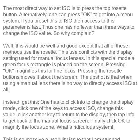
The most direct way to set ISO is to press the top rosette
button. Alternatively, one can press "OK" to get into a menu
system. If you preset this to ISO then access to this
parameter is fast. Thus one has no fewer than three ways to
change the ISO value. So why complain?
Well, this would be well and good except that all of these
methods use the rosette. This use conflicts with the display
setting used for manual focus lenses. In this special mode a
green focus rectangle is placed on the screen. Pressing
"OK" magnifies this for fine focus. Pressing the rosette
buttons moves it about the screen. The upshot is that when
using a manual lens there is no way to directly access ISO at
all!
Instead, get this: One has to click Info to change the display
mode, click one of the keys to access ISO, change this
value, click another key to return to the display, then tap Info
to get back to the manual focus screen. Finally click OK to
magnify the focus zone. What a ridiculous system!
This is so massive a usability issue that I am stunned