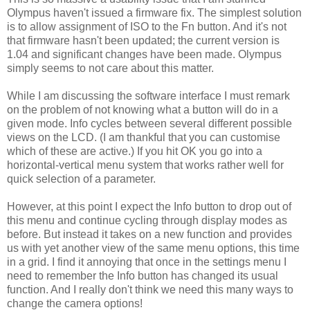
Olympus haven't issued a firmware fix. The simplest solution
is to allow assignment of ISO to the Fn button. And it's not
that firmware hasn't been updated; the current version is
1.04 and significant changes have been made. Olympus
simply seems to not care about this matter.
While I am discussing the software interface I must remark
on the problem of not knowing what a button will do in a
given mode. Info cycles between several different possible
views on the LCD. (I am thankful that you can customise
which of these are active.) If you hit OK you go into a
horizontal-vertical menu system that works rather well for
quick selection of a parameter.
However, at this point I expect the Info button to drop out of
this menu and continue cycling through display modes as
before. But instead it takes on a new function and provides
us with yet another view of the same menu options, this time
in a grid. I find it annoying that once in the settings menu I
need to remember the Info button has changed its usual
function. And I really don't think we need this many ways to
change the camera options!