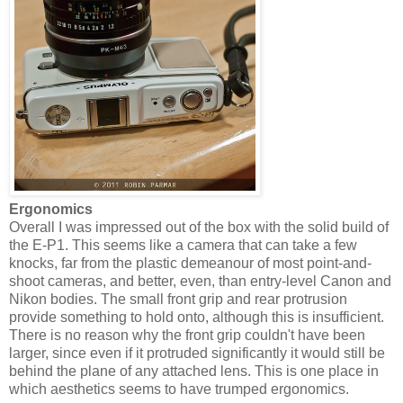
Ergonomics
Overall I was impressed out of the box with the solid build of
the E-P1. This seems like a camera that can take a few
knocks, far from the plastic demeanour of most point-and-
shoot cameras, and better, even, than entry-level Canon and
Nikon bodies. The small front grip and rear protrusion
provide something to hold onto, although this is insufficient.
There is no reason why the front grip couldn't have been
larger, since even if it protruded significantly it would still be
behind the plane of any attached lens. This is one place in
which aesthetics seems to have trumped ergonomics.