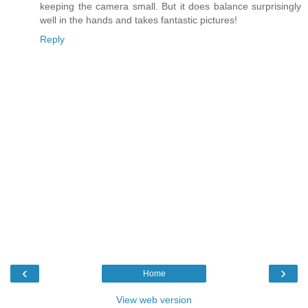
keeping the camera small. But it does balance surprisingly
well in the hands and takes fantastic pictures!
Reply
‹
›
Home
View web version