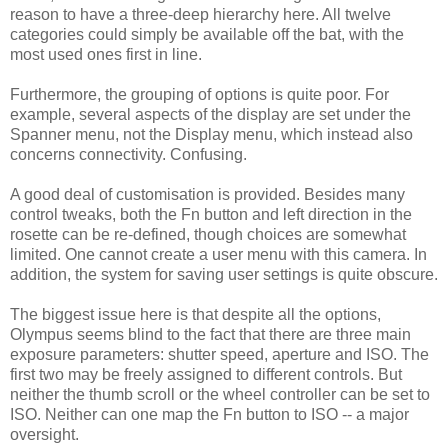
reason to have a three-deep hierarchy here. All twelve
categories could simply be available off the bat, with the
most used ones first in line.
Furthermore, the grouping of options is quite poor. For
example, several aspects of the display are set under the
Spanner menu, not the Display menu, which instead also
concerns connectivity. Confusing.
A good deal of customisation is provided. Besides many
control tweaks, both the Fn button and left direction in the
rosette can be re-defined, though choices are somewhat
limited. One cannot create a user menu with this camera. In
addition, the system for saving user settings is quite obscure.
The biggest issue here is that despite all the options,
Olympus seems blind to the fact that there are three main
exposure parameters: shutter speed, aperture and ISO. The
first two may be freely assigned to different controls. But
neither the thumb scroll or the wheel controller can be set to
ISO. Neither can one map the Fn button to ISO -- a major
oversight.