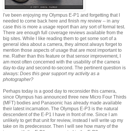
I've been enjoying my Olympus E-P1 and forgetting that I
needed to come back here and finish my review -- in any
case this is more a usage report than any sort of formal test.
There are enough full coverage reviews available from the
big sites. While I like reading them to get some sort of a
general idea about a camera, they almost always forget to
mention those aspects of usage that are most important to
me. Rather than this feature or that sensor improvement, I
am most often concerned with the usability of the camera
day-to-day and second-to-second. The pertinent question is
always:
Does this gear support my activity as a
photographer?
Perhaps today is a good day to reconsider this camera,
since Olympus has announced three new Micro Four Thirds
(MFT) bodies and Panasonic has already made available
their latest incarnation. The Olympus E-P3 is the natural
descendent of the E-P1 I have in front of me. Since I am
unlikely to get that unit for review, instead I will write up my
take on its predecessor. Then I will see how many of the