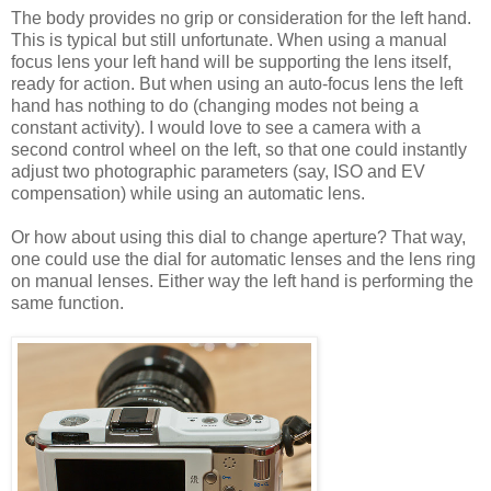
The body provides no grip or consideration for the left hand.
This is typical but still unfortunate. When using a manual
focus lens your left hand will be supporting the lens itself,
ready for action. But when using an auto-focus lens the left
hand has nothing to do (changing modes not being a
constant activity). I would love to see a camera with a
second control wheel on the left, so that one could instantly
adjust two photographic parameters (say, ISO and EV
compensation) while using an automatic lens.
Or how about using this dial to change aperture? That way,
one could use the dial for automatic lenses and the lens ring
on manual lenses. Either way the left hand is performing the
same function.