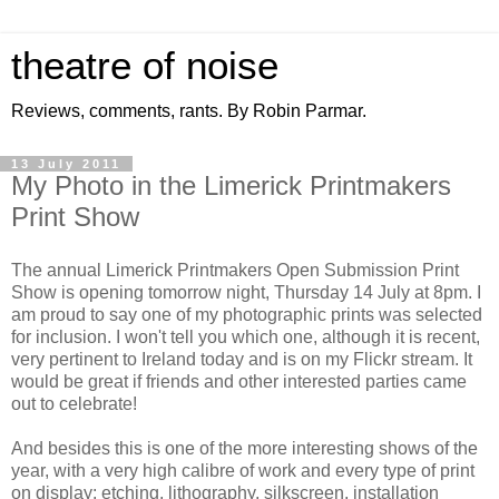
theatre of noise
Reviews, comments, rants. By Robin Parmar.
13 July 2011
My Photo in the Limerick Printmakers
Print Show
The annual Limerick Printmakers Open Submission Print
Show is opening tomorrow night, Thursday 14 July at 8pm. I
am proud to say one of my photographic prints was selected
for inclusion. I won't tell you which one, although it is recent,
very pertinent to Ireland today and is on my Flickr stream. It
would be great if friends and other interested parties came
out to celebrate!
And besides this is one of the more interesting shows of the
year, with a very high calibre of work and every type of print
on display: etching, lithography, silkscreen, installation