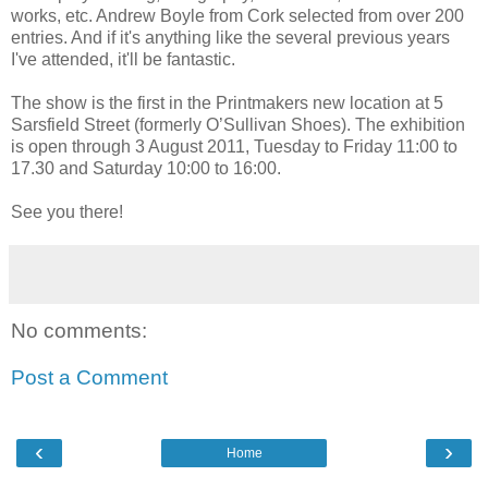
works, etc. Andrew Boyle from Cork selected from over 200
entries. And if it's anything like the several previous years
I've attended, it'll be fantastic.
The show is the first in the Printmakers new location at 5
Sarsfield Street (formerly O’Sullivan Shoes). The exhibition
is open through 3 August 2011, Tuesday to Friday 11:00 to
17.30 and Saturday 10:00 to 16:00.
See you there!
No comments:
Post a Comment
‹
›
Home