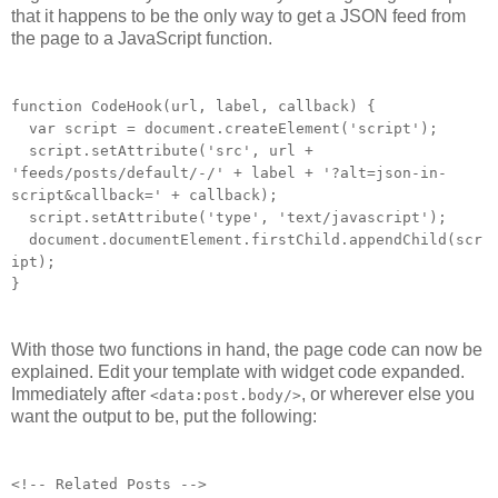
that it happens to be the only way to get a JSON feed from
the page to a JavaScript function.
function CodeHook(url, label, callback) {
var script = document.createElement('script');
script.setAttribute('src', url +
'feeds/posts/default/-/' + label + '?alt=json-in-
script&callback=' + callback);
script.setAttribute('type', 'text/javascript');
document.documentElement.firstChild.appendChild(scr
ipt);
}
With those two functions in hand, the page code can now be
explained. Edit your template with widget code expanded.
Immediately after
, or wherever else you
<data:post.body/>
want the output to be, put the following:
<!-- Related Posts -->