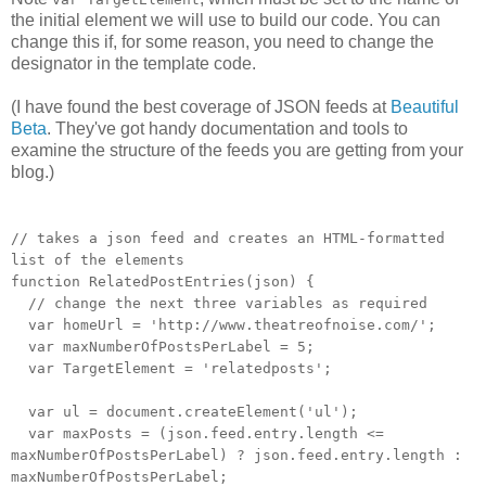
the initial element we will use to build our code. You can
change this if, for some reason, you need to change the
designator in the template code.
(I have found the best coverage of JSON feeds at
Beautiful
Beta
. They've got handy documentation and tools to
examine the structure of the feeds you are getting from your
blog.)
// takes a json feed and creates an HTML-formatted
list of the elements
function RelatedPostEntries(json) {
// change the next three variables as required
var homeUrl = 'http://www.theatreofnoise.com/';
var maxNumberOfPostsPerLabel = 5;
var TargetElement = 'relatedposts';
var ul = document.createElement('ul');
var maxPosts = (json.feed.entry.length <=
maxNumberOfPostsPerLabel) ? json.feed.entry.length :
maxNumberOfPostsPerLabel;