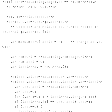
<b:if cond='data:blog.pageType == "item"'><div>
<p /><b>RELATED POSTS</b>
<div id='relatedposts'/>
<script type='text/javascript'>
// CodeHook and RelatedPostEntries reside in
external javascript file
var maxNumberOfLabels = 2; // change as you
wish
var homeUrl = "<data:blog.homepageUrl/>";
var numLabel = 0;
var labelArray = new Array();
<b:loop values='data:posts' var='post'>
<b:loop values='data:post.labels' var='label'>
var textLabel = "<data:label.name/>";
var test=0;
for (var i=0; i < labelArray.length; i++)
if (labelArray[i] == textLabel) test=1;
if (test==0) {
labelArray.push(textLabel);