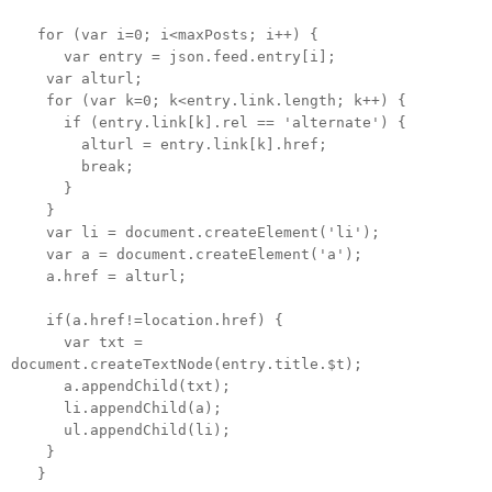
for (var i=0; i<maxPosts; i++) {
var entry = json.feed.entry[i];
var alturl;
for (var k=0; k<entry.link.length; k++) {
if (entry.link[k].rel == 'alternate') {
alturl = entry.link[k].href;
break;
}
}
var li = document.createElement('li');
var a = document.createElement('a');
a.href = alturl;
if(a.href!=location.href) {
var txt =
document.createTextNode(entry.title.$t);
a.appendChild(txt);
li.appendChild(a);
ul.appendChild(li);
}
}