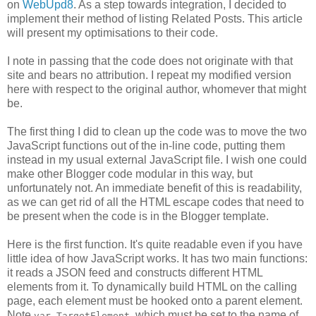
on
WebUpd8
. As a step towards integration, I decided to
implement their method of listing Related Posts. This article
will present my optimisations to their code.
I note in passing that the code does not originate with that
site and bears no attribution. I repeat my modified version
here with respect to the original author, whomever that might
be.
The first thing I did to clean up the code was to move the two
JavaScript functions out of the in-line code, putting them
instead in my usual external JavaScript file. I wish one could
make other Blogger code modular in this way, but
unfortunately not. An immediate benefit of this is readability,
as we can get rid of all the HTML escape codes that need to
be present when the code is in the Blogger template.
Here is the first function. It's quite readable even if you have
little idea of how JavaScript works. It has two main functions:
it reads a JSON feed and constructs different HTML
elements from it. To dynamically build HTML on the calling
page, each element must be hooked onto a parent element.
Note
, which must be set to the name of
var TargetElement