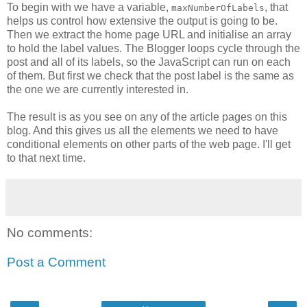
To begin with we have a variable,
, that
maxNumberOfLabels
helps us control how extensive the output is going to be.
Then we extract the home page URL and initialise an array
to hold the label values. The Blogger loops cycle through the
post and all of its labels, so the JavaScript can run on each
of them. But first we check that the post label is the same as
the one we are currently interested in.
The result is as you see on any of the article pages on this
blog. And this gives us all the elements we need to have
conditional elements on other parts of the web page. I'll get
to that next time.
No comments:
Post a Comment