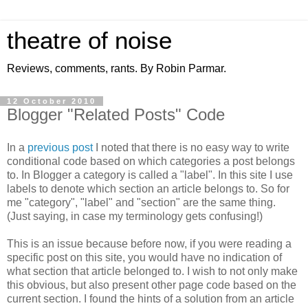
theatre of noise
Reviews, comments, rants. By Robin Parmar.
12 October 2010
Blogger "Related Posts" Code
In a
previous post
I noted that there is no easy way to write
conditional code based on which categories a post belongs
to. In Blogger a category is called a "label". In this site I use
labels to denote which section an article belongs to. So for
me "category", "label" and "section" are the same thing.
(Just saying, in case my terminology gets confusing!)
This is an issue because before now, if you were reading a
specific post on this site, you would have no indication of
what section that article belonged to. I wish to not only make
this obvious, but also present other page code based on the
current section. I found the hints of a solution from an article