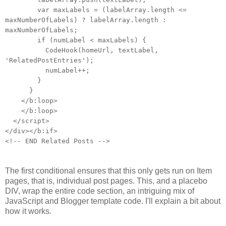
var maxLabels = (labelArray.length <=
maxNumberOfLabels) ? labelArray.length :
maxNumberOfLabels;
if (numLabel < maxLabels) {
CodeHook(homeUrl, textLabel,
'RelatedPostEntries');
numLabel++;
}
}
</b:loop>
</b:loop>
</script>
</div></b:if>
<!-- END Related Posts -->
The first conditional ensures that this only gets run on Item
pages, that is, individual post pages. This, and a placebo
DIV, wrap the entire code section, an intriguing mix of
JavaScript and Blogger template code. I'll explain a bit about
how it works.