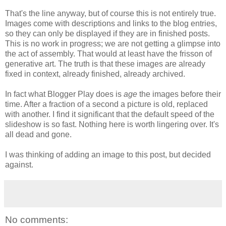
That's the line anyway, but of course this is not entirely true.
Images come with descriptions and links to the blog entries,
so they can only be displayed if they are in finished posts.
This is no work in progress; we are not getting a glimpse into
the act of assembly. That would at least have the frisson of
generative art. The truth is that these images are already
fixed in context, already finished, already archived.
In fact what Blogger Play does is
age
the images before their
time. After a fraction of a second a picture is old, replaced
with another. I find it significant that the default speed of the
slideshow is so fast. Nothing here is worth lingering over. It's
all dead and gone.
I was thinking of adding an image to this post, but decided
against.
No comments: