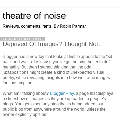
theatre of noise
Reviews, comments, rants. By Robin Parmar.
25 September 2007
Deprived Of Images? Thought Not.
Blogger has a new toy that looks at first to appeal to the "sit
back and watch TV 'cause you've got nothing better to do"
mentality. But then I started thinking that the odd
juxtapositions might create a kind of unexpected visual
poetry, while revealing insights into how we frame images
for consumption.
What am I talking about?
Blogger Play
, a page that displays
a slideshow of images as they are uploaded to people's
blogs. You get to see anything that is being added to a
public blog from anywhere around the world, unless the
owner explicitly opts out.