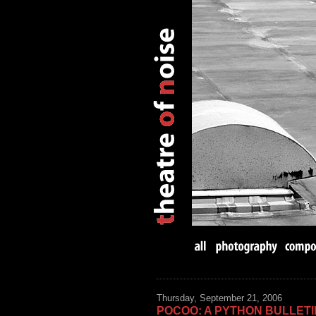
Thursday, September 21, 2006
POCOO: A PYTHON BULLET