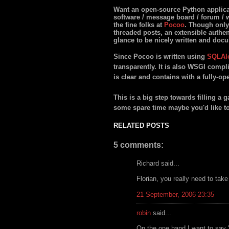
Want an open-source Python applicat
software / message board / forum / wh
the fine folks at
Pocoo
. Though only 
threaded posts, an extensible authe
glance to be nicely written and doc
Since Pocoo is written using
SQLAl
transparently. It is also WSGI compl
is clear and contains with a fully-o
This is a big step towards filling a 
some spare time maybe you'd like t
RELATED POSTS
5 comments:
Richard said...
Florian, you really need to take
21 September, 2006 23:35
robin
said...
On the one hand I want to say "