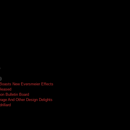
)
)
 Boasts New Eversmeier Effects
eleased
on Bulletin Board
age And Other Design Delights
rillard