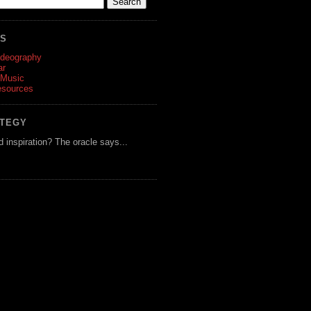
ES
ideography
ar
 Music
esources
ATEGY
d inspiration? The oracle says...