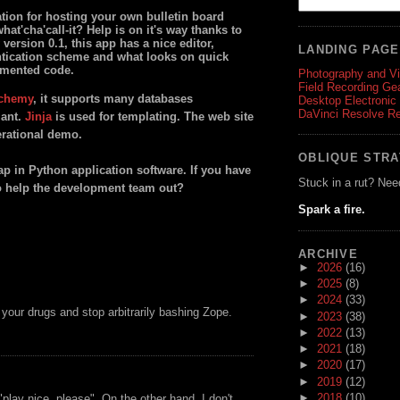
ion for hosting your own bulletin board
at'cha'call-it? Help is on it's way thanks to
version 0.1, this app has a nice editor,
LANDING PAG
ntication scheme and what looks on quick
umented code.
Photography and V
Field Recording Ge
chemy
, it supports many databases
Desktop Electronic
DaVinci Resolve R
iant.
Jinja
is used for templating. The web site
perational demo.
OBLIQUE STR
gap in Python application software. If you have
Stuck in a rut? Nee
o help the development team out?
Spark a fire.
ARCHIVE
►
2026
(16)
►
2025
(8)
►
2024
(33)
 your drugs and stop arbitrarily bashing Zope.
►
2023
(38)
►
2022
(13)
►
2021
(18)
►
2020
(17)
►
2019
(12)
►
2018
(10)
play nice, please". On the other hand, I don't