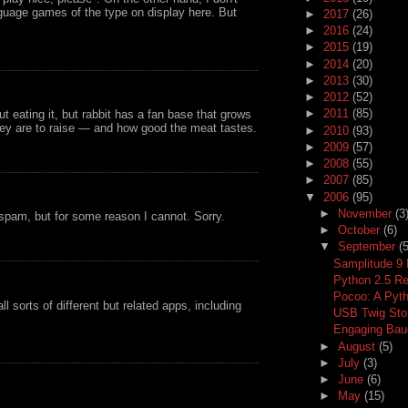
guage games of the type on display here. But
►
2017
(26)
►
2016
(24)
►
2015
(19)
►
2014
(20)
►
2013
(30)
►
2012
(52)
►
2011
(85)
eating it, but rabbit has a fan base that grows
ey are to raise — and how good the meat tastes.
►
2010
(93)
►
2009
(57)
►
2008
(55)
►
2007
(85)
▼
2006
(95)
►
November
(3
 spam, but for some reason I cannot. Sorry.
►
October
(6)
▼
September
(5
Samplitude 9
Python 2.5 R
Pocoo: A Pyth
 sorts of different but related apps, including
USB Twig Stor
Engaging Baud
►
August
(5)
►
July
(3)
►
June
(6)
►
May
(15)