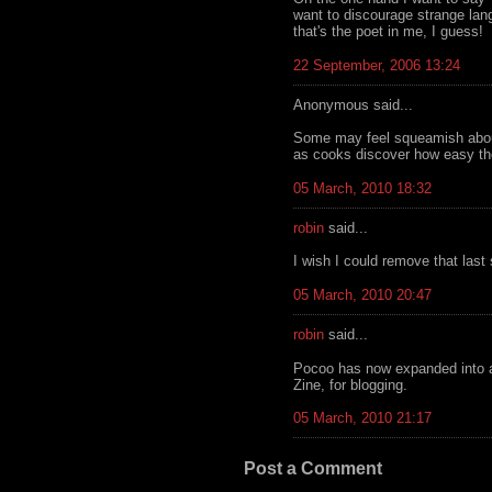
want to discourage strange lan
that's the poet in me, I guess!
22 September, 2006 13:24
Anonymous said...
Some may feel squeamish about 
as cooks discover how easy th
05 March, 2010 18:32
robin
said...
I wish I could remove that last
05 March, 2010 20:47
robin
said...
Pocoo has now expanded into all
Zine, for blogging.
05 March, 2010 21:17
Post a Comment