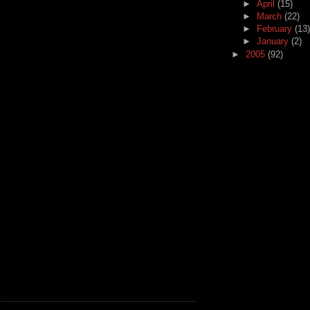
►
April
(15)
►
March
(22)
►
February
(13)
►
January
(2)
►
2005
(92)