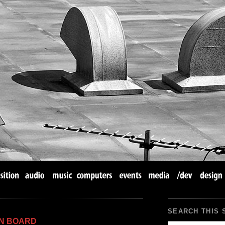
SEARCH THIS 
IN BOARD