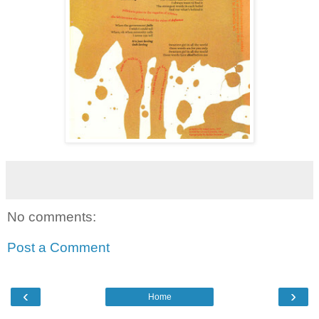
No comments:
Post a Comment
‹
›
Home