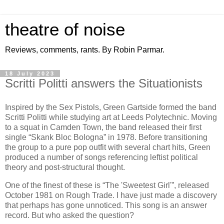
theatre of noise
Reviews, comments, rants. By Robin Parmar.
18 July 2023
Scritti Politti answers the Situationists
Inspired by the Sex Pistols, Green Gartside formed the band
Scritti Politti while studying art at Leeds Polytechnic. Moving
to a squat in Camden Town, the band released their first
single “Skank Bloc Bologna” in 1978. Before transitioning
the group to a pure pop outfit with several chart hits, Green
produced a number of songs referencing leftist political
theory and post-structural thought.
One of the finest of these is “The 'Sweetest Girl'”, released
October 1981 on Rough Trade. I have just made a discovery
that perhaps has gone unnoticed. This song is an answer
record. But who asked the question?