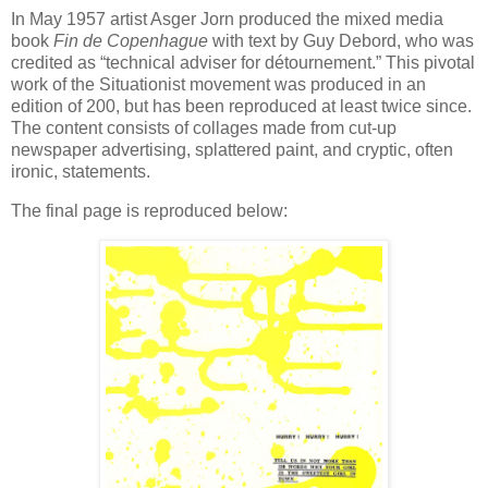
In May 1957 artist Asger Jorn produced the mixed media
book
Fin de Copenhague
with text by Guy Debord, who was
credited as “technical adviser for détournement.” This pivotal
work of the Situationist movement was produced in an
edition of 200, but has been reproduced at least twice since.
The content consists of collages made from cut-up
newspaper advertising, splattered paint, and cryptic, often
ironic, statements.
The final page is reproduced below: