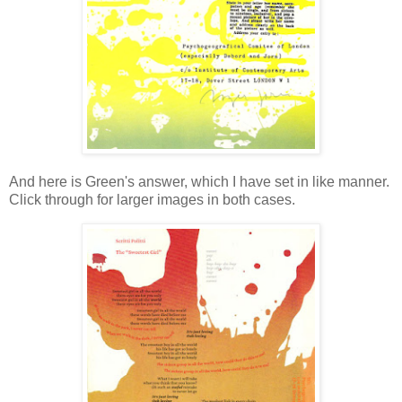
And here is Green's answer, which I have set in like manner.
Click through for larger images in both cases.