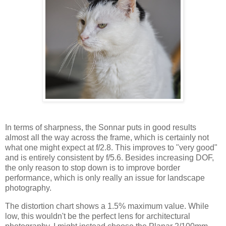
In terms of sharpness, the Sonnar puts in good results
almost all the way across the frame, which is certainly not
what one might expect at f/2.8. This improves to "very good"
and is entirely consistent by f/5.6. Besides increasing DOF,
the only reason to stop down is to improve border
performance, which is only really an issue for landscape
photography.
The distortion chart shows a 1.5% maximum value. While
low, this wouldn't be the perfect lens for architectural