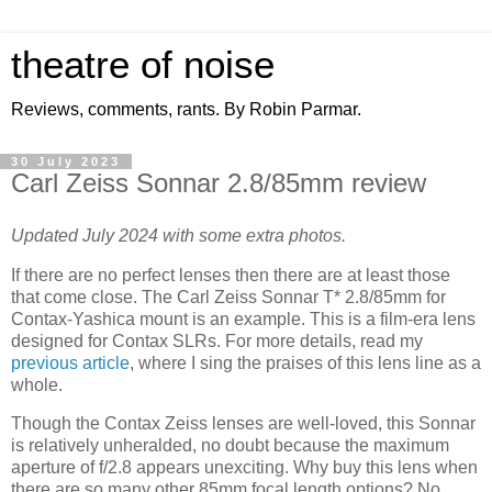
theatre of noise
Reviews, comments, rants. By Robin Parmar.
30 July 2023
Carl Zeiss Sonnar 2.8/85mm review
Updated July 2024 with some extra photos.
If there are no perfect lenses then there are at least those
that come close. The Carl Zeiss Sonnar T* 2.8/85mm for
Contax-Yashica mount is an example. This is a film-era lens
designed for Contax SLRs. For more details, read my
previous article
, where I sing the praises of this lens line as a
whole.
Though the Contax Zeiss lenses are well-loved, this Sonnar
is relatively unheralded, no doubt because the maximum
aperture of f/2.8 appears unexciting. Why buy this lens when
there are so many other 85mm focal length options? No