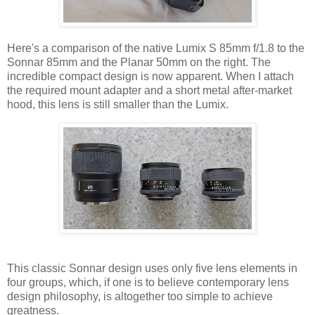
Here's a comparison of the native Lumix S 85mm f/1.8 to the
Sonnar 85mm and the Planar 50mm on the right. The
incredible compact design is now apparent. When I attach
the required mount adapter and a short metal after-market
hood, this lens is still smaller than the Lumix.
This classic Sonnar design uses only five lens elements in
four groups, which, if one is to believe contemporary lens
design philosophy, is altogether too simple to achieve
greatness.