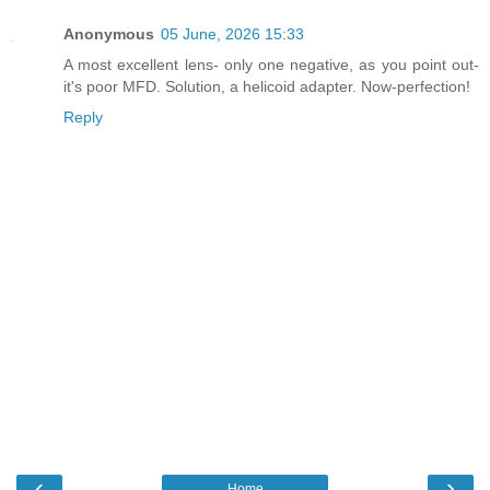
Anonymous
05 June, 2026 15:33
A most excellent lens- only one negative, as you point out-
it's poor MFD. Solution, a helicoid adapter. Now-perfection!
Reply
‹
›
Home