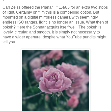
Carl Zeiss offered the Planar T* 1.4/85 for an extra two stops
of light. Certainly on film this is a compelling option. But
mounted on a digital mirrorless camera with seemingly
endless ISO ranges, light is no longer an issue. What then of
bokeh? Here the Sonnar acquits itself well. The bokeh is
lovely, circular, and smooth. It is simply not necessary to
have a wider aperture, despite what YouTube pundits might
tell you.