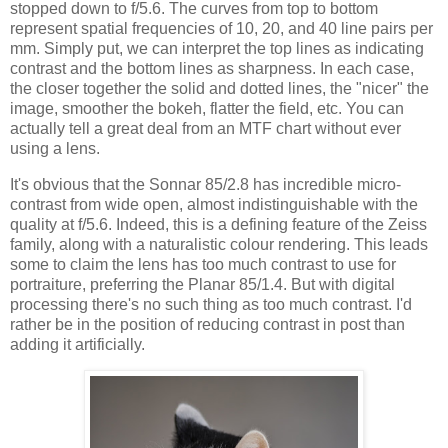
stopped down to f/5.6. The curves from top to bottom
represent spatial frequencies of 10, 20, and 40 line pairs per
mm. Simply put, we can interpret the top lines as indicating
contrast and the bottom lines as sharpness. In each case,
the closer together the solid and dotted lines, the "nicer" the
image, smoother the bokeh, flatter the field, etc. You can
actually tell a great deal from an MTF chart without ever
using a lens.
It's obvious that the Sonnar 85/2.8 has incredible micro-
contrast from wide open, almost indistinguishable with the
quality at f/5.6. Indeed, this is a defining feature of the Zeiss
family, along with a naturalistic colour rendering. This leads
some to claim the lens has too much contrast to use for
portraiture, preferring the Planar 85/1.4. But with digital
processing there's no such thing as too much contrast. I'd
rather be in the position of reducing contrast in post than
adding it artificially.