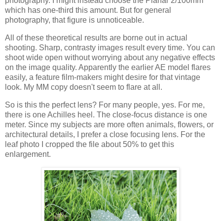
photography. I might instead choose the Planar 2/100mm
which has one-third this amount. But for general
photography, that figure is unnoticeable.
All of these theoretical results are borne out in actual
shooting. Sharp, contrasty images result every time. You can
shoot wide open without worrying about any negative effects
on the image quality. Apparently the earlier AE model flares
easily, a feature film-makers might desire for that vintage
look. My MM copy doesn't seem to flare at all.
So is this the perfect lens? For many people, yes. For me,
there is one Achilles heel. The close-focus distance is one
meter. Since my subjects are more often animals, flowers, or
architectural details, I prefer a close focusing lens. For the
leaf photo I cropped the file about 50% to get this
enlargement.