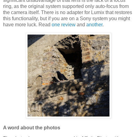
significant disadvantage of that lens is the lack of a focus
ring, as the original system supported only auto-focus from
the camera itself. There is no adapter for Lumix that restores
this functionality, but if you are on a Sony system you might
have more luck. Read
one review
and
another
.
A word about the photos