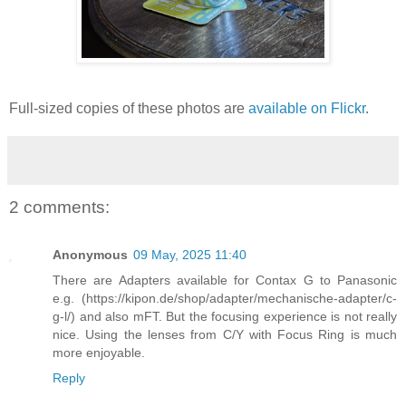
Full-sized copies of these photos are
available on Flickr
.
2 comments:
Anonymous
09 May, 2025 11:40
There are Adapters available for Contax G to Panasonic
e.g. (https://kipon.de/shop/adapter/mechanische-adapter/c-
g-l/) and also mFT. But the focusing experience is not really
nice. Using the lenses from C/Y with Focus Ring is much
more enjoyable.
Reply