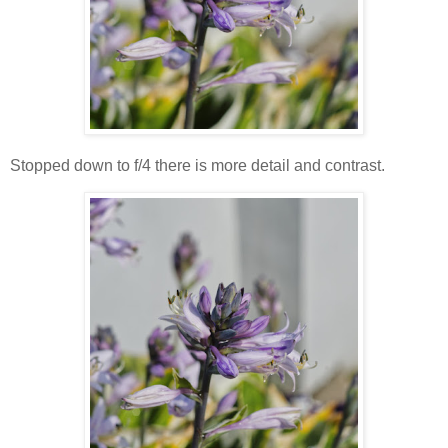
Stopped down to f/4 there is more detail and contrast.