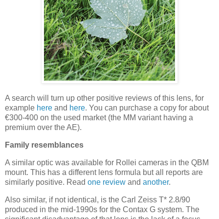
A search will turn up other positive reviews of this lens, for
example
here
and
here
. You can purchase a copy for about
€300-400 on the used market (the MM variant having a
premium over the AE).
Family resemblances
A similar optic was available for Rollei cameras in the QBM
mount. This has a different lens formula but all reports are
similarly positive. Read
one review
and
another
.
Also similar, if not identical, is the Carl Zeiss T* 2.8/90
produced in the mid-1990s for the Contax G system. The