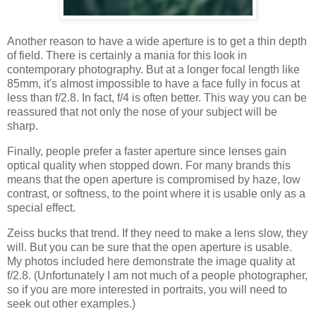
Another reason to have a wide aperture is to get a thin depth
of field. There is certainly a mania for this look in
contemporary photography. But at a longer focal length like
85mm, it's almost impossible to have a face fully in focus at
less than f/2.8. In fact, f/4 is often better. This way you can be
reassured that not only the nose of your subject will be
sharp.
Finally, people prefer a faster aperture since lenses gain
optical quality when stopped down. For many brands this
means that the open aperture is compromised by haze, low
contrast, or softness, to the point where it is usable only as a
special effect.
Zeiss bucks that trend. If they need to make a lens slow, they
will. But you can be sure that the open aperture is usable.
My photos included here demonstrate the image quality at
f/2.8. (Unfortunately I am not much of a people photographer,
so if you are more interested in portraits, you will need to
seek out other examples.)