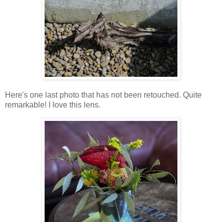
Here's one last photo that has not been retouched. Quite
remarkable! I love this lens.