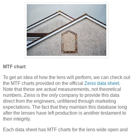
MTF chart
To get an idea of how the lens will perform, we can check out
the MTF charts provided on the official
Zeiss data sheet
.
Note that these are
actual
measurements, not theoretical
numbers. Zeiss is the
only
company to provide this data
direct from the engineers, unfiltered through marketing
expectations. The fact that they maintain this database long
after the lenses have left production is another testament to
their integrity.
Each data sheet has MTF charts for the lens wide open and