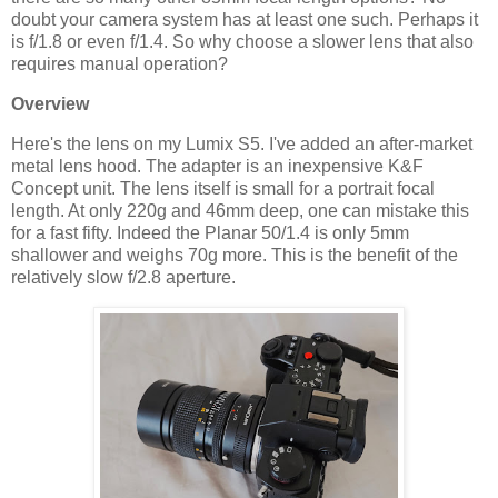
doubt your camera system has at least one such. Perhaps it
is f/1.8 or even f/1.4. So why choose a slower lens that also
requires manual operation?
Overview
Here's the lens on my Lumix S5. I've added an after-market
metal lens hood. The adapter is an inexpensive K&F
Concept unit. The lens itself is small for a portrait focal
length. At only 220g and 46mm deep, one can mistake this
for a fast fifty. Indeed the Planar 50/1.4 is only 5mm
shallower and weighs 70g more. This is the benefit of the
relatively slow f/2.8 aperture.