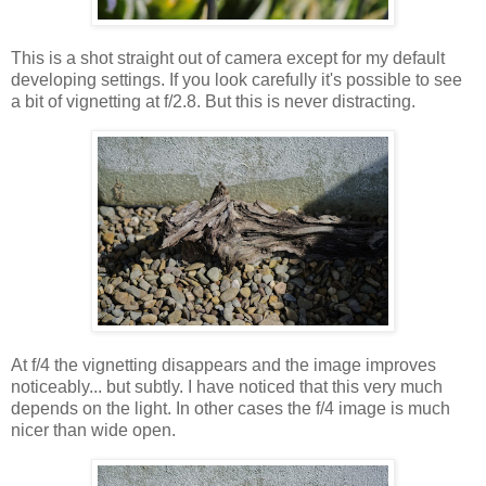
This is a shot straight out of camera except for my default
developing settings. If you look carefully it's possible to see
a bit of vignetting at f/2.8. But this is never distracting.
At f/4 the vignetting disappears and the image improves
noticeably... but subtly. I have noticed that this very much
depends on the light. In other cases the f/4 image is much
nicer than wide open.