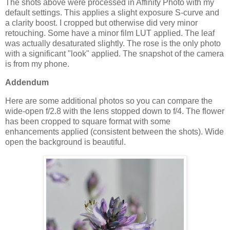
The shots above were processed in Affinity Photo with my
default settings. This applies a slight exposure S-curve and
a clarity boost. I cropped but otherwise did very minor
retouching. Some have a minor film LUT applied. The leaf
was actually desaturated slightly. The rose is the only photo
with a significant "look" applied. The snapshot of the camera
is from my phone.
Addendum
Here are some additional photos so you can compare the
wide-open f/2.8 with the lens stopped down to f/4. The flower
has been cropped to square format with some
enhancements applied (consistent between the shots). Wide
open the background is beautiful.