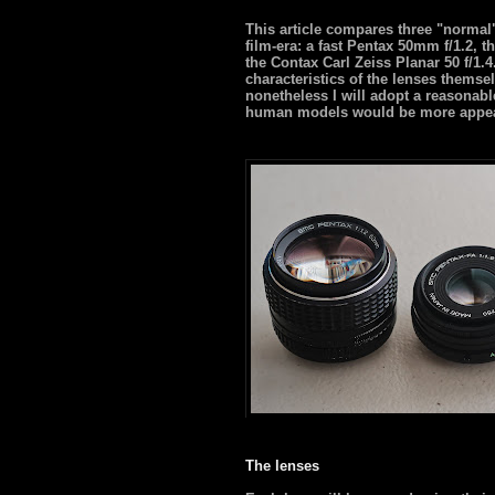
This article compares three "normal"
film-era: a fast Pentax 50mm f/1.2, 
the Contax Carl Zeiss Planar 50 f/1.
characteristics of the lenses themsel
nonetheless I will adopt a reasona
human models would be more appeali
The lenses