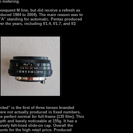
n metering.
sequent M line, but did receive a refresh as
duced 1984 to 2004). The main reason was to
he "A" standing for automatic. Pentax produced
he years, including f/1.4, f/1.7, and f/2
ed" is the first of three lenses branded
ere not actually produced in fixed numbers.
 perfect normal for full-frame (135 film). This
pth and barely noticeable at 155g. It has a
ely felt-lined slide-on cap. Overall the
unts for the high retail price. Produced