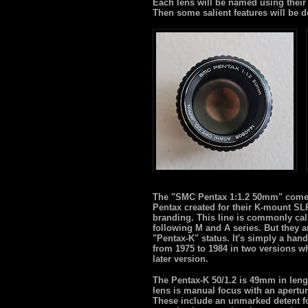
Each lens will be named using their 
Then some salient features will be d
The "SMC Pentax 1:1.2 50mm" comes f
Pentax created for their K-mount SL
branding. This line is commonly cal
following M and A series. But they a
"Pentax-K" status. It's simply a ha
from 1975 to 1984 in two versions whi
later version.
The Pentax-K 50/1.2 is 49mm in leng
lens is manual focus with an aperture
These include an unmarked detent for