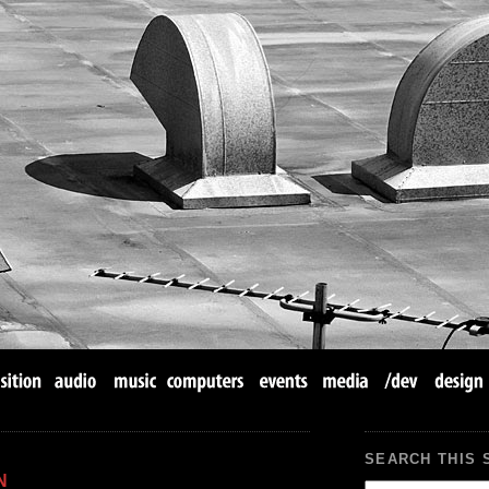
SEARCH THIS 
N