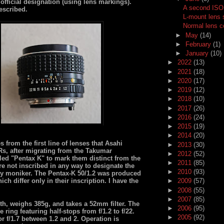
official designation (using lens markings).
A second ISO 
escribed.
L-mount lens
Normal lens 
►
May
(14)
►
February
(1)
►
January
(10)
►
2022
(13)
►
2021
(18)
►
2020
(17)
►
2019
(12)
►
2018
(10)
►
2017
(26)
►
2016
(24)
►
2015
(19)
►
2014
(20)
rom the first line of lenses that Asahi
►
2013
(30)
Rs, after migrating from the Takumar
►
2012
(52)
led "Pentax K" to mark them distinct from the
►
2011
(85)
re not inscribed in any way to designate the
►
2010
(93)
ndy moniker. The Pentax-K 50/1.2 was produced
ch differ only in their inscription. I have the
►
2009
(57)
►
2008
(55)
►
2007
(85)
th, weighs 385g, and takes a 52mm filter. The
►
2006
(95)
 ring featuring half-stops from f/1.2 to f/22.
►
2005
(92)
 f/1.7 between 1.2 and 2. Operation is