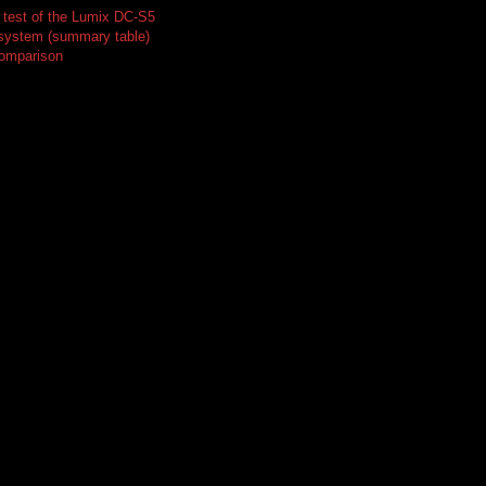
test of the Lumix DC-S5
 system (summary table)
comparison