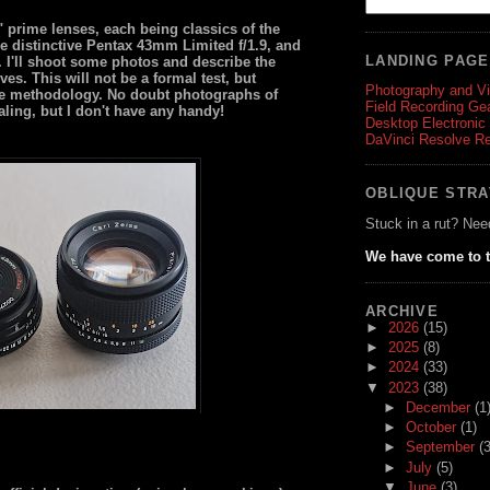
 prime lenses, each being classics of the
the distinctive Pentax 43mm Limited f/1.9, and
LANDING PAG
4. I'll shoot some photos and describe the
ves. This will not be a formal test, but
Photography and V
ble methodology. No doubt photographs of
Field Recording Ge
ng, but I don't have any handy!
Desktop Electronic
DaVinci Resolve R
OBLIQUE STR
Stuck in a rut? Nee
We have come to t
ARCHIVE
►
2026
(15)
►
2025
(8)
►
2024
(33)
▼
2023
(38)
►
December
(1
►
October
(1)
►
September
(3
►
July
(5)
▼
June
(3)