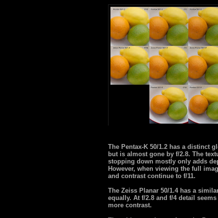
The Pentax-K 50/1.2 has a distinct g
but is almost gone by f/2.8. The text
stopping down mostly only adds dept
However, when viewing the full image
and contrast continue to f/11.
The Zeiss Planar 50/1.4 has a simil
equally. At f/2.8 and f/4 detail seems
more contrast.