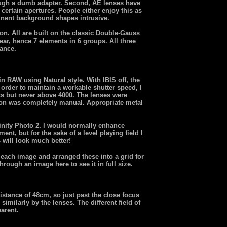
ugh a dumb adapter. Second, AE lenses have
 certain apertures. People either enjoy this as
minent background shapes intrusive.
n. All are built on the classic Double-Gauss
ear, hence 7 elements in 6 groups. All three
tance.
 RAW using Natural style. With IBIS off, the
order to maintain a workable shutter speed, I
 but never above 4000. The lenses were
ion was completely manual. Appropriate metal
inity Photo 2. I would normally enhance
nt, but for the sake of a level playing field I
 will look much better!
f each image and arranged these into a grid for
rough an image here to see it in full size.
 distance of 48cm, so just past the close focus
similarly by the lenses. The different field of
arent.