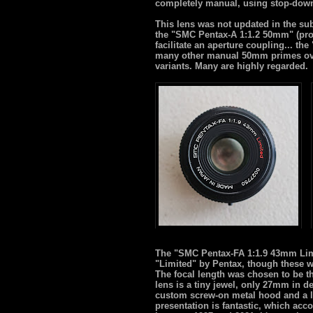
completely manual, using stop-dow
This lens was not updated in the sub
the "SMC Pentax-A 1:1.2 50mm" (pro
facilitate an aperture coupling... t
many other manual 50mm primes over t
variants. Many are highly regarded.
The "SMC Pentax-FA 1:1.9 43mm Limit
"Limited" by Pentax, though these w
The focal length was chosen to be the
lens is a tiny jewel, only 27mm in de
custom screw-on metal hood and a lov
presentation is fantastic, which acco