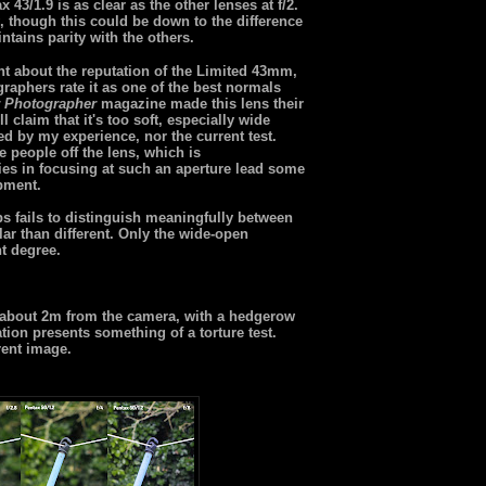
43/1.9 is as clear as the other lenses at f/2.
, though this could be down to the difference
tains parity with the others.
nt about the reputation of the Limited 43mm,
raphers rate it as one of the best normals
 Photographer
magazine made this lens their
 claim that it's too soft, especially wide
ted by my experience, nor the current test.
e people off the lens, which is
ies in focusing at such an aperture lead some
ipment.
ps fails to distinguish meaningfully between
lar than different. Only the wide-open
nt degree.
e about 2m from the camera, with a hedgerow
ion presents something of a torture test.
rent image.