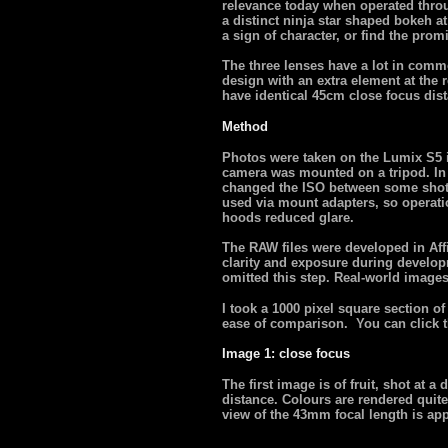
relevance today when operated thro
a distinct ninja star shaped bokeh at
a sign of character, or find the pro
The three lenses have a lot in commo
design with an extra element at the r
have identical 45cm close focus dis
Method
Photos were taken on the Lumix S5 in
camera was mounted on a tripod. In 
changed the ISO between some shots
used via mount adapters, so operat
hoods reduced glare.
The RAW files were developed in Aff
clarity and exposure during developme
omitted this step. Real-world images
I took a 1000 pixel square section o
ease of comparison. You can click th
Image 1: close focus
The first image is of fruit, shot at a
distance. Colours are rendered quite 
view of the 43mm focal length is app