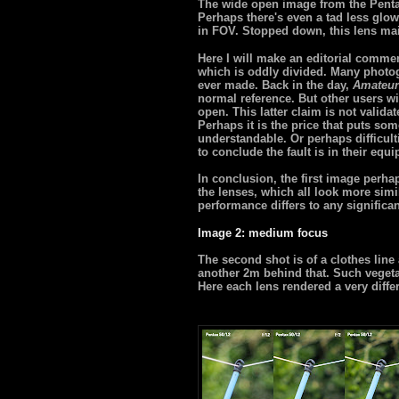
The wide open image from the Pentax 
Perhaps there's even a tad less glow
in FOV. Stopped down, this lens main
Here I will make an editorial comme
which is oddly divided. Many photog
ever made. Back in the day,
Amateur
normal reference. But other users will
open. This latter claim is not valida
Perhaps it is the price that puts som
understandable. Or perhaps difficult
to conclude the fault is in their equ
In conclusion, the first image perha
the lenses, which all look more simi
performance differs to any significa
Image 2: medium focus
The second shot is of a clothes lin
another 2m behind that. Such vegetat
Here each lens rendered a very diffe