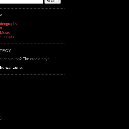
ES
ideography
ar
 Music
esources
ATEGY
d inspiration? The oracle says...
he war zone.
)
)