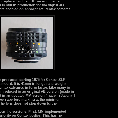
 replaced with an HD version that is
s still in production for the digital era.
are enabled on appropriate Pentax cameras.
as produced starting 1975 for Contax SLR
a mount. It is 41mm in length and weighs
entax extremes in form factor. Like many in
 introduced in an original AE version (made in
 in an updated MM version (made in Japan). I
 green aperture marking at the minimum
. The lens does not stop down further.
een the versions. First, MM implemented
priority on Contax bodies. This has no