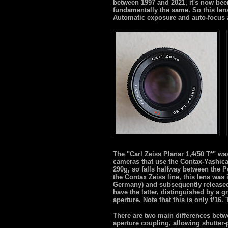
between 1997 and 2021, it's now been
fundamentally the same. So this lens i
Automatic exposure and auto-focus 
The "Carl Zeiss Planar 1,4/50 T*" w
cameras that use the Contax-Yashic
290g, so falls halfway between the P
the Contax Zeiss line, this lens was
Germany) and subsequently released
have the latter, distinguished by a
aperture. Note that this is only f/16
There are two main differences betw
aperture coupling, allowing shutter-