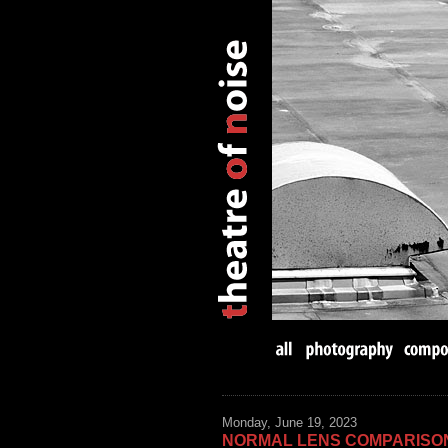
Monday, June 19, 2023
NORMAL LENS COMPARISO