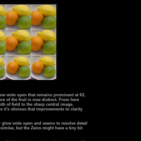
low wide open that remains prominent at f/2,
ure of the fruit is now distinct. From here
h of field to the sharp central image.
 it's obvious that improvements to clarity
ar glow wide open and seems to resolve detail
 similar, but the Zeiss might have a tiny bit