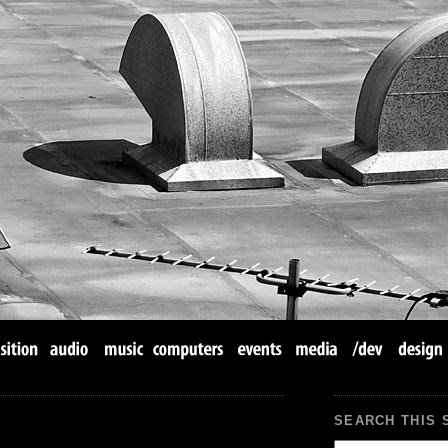
SEARCH THIS 