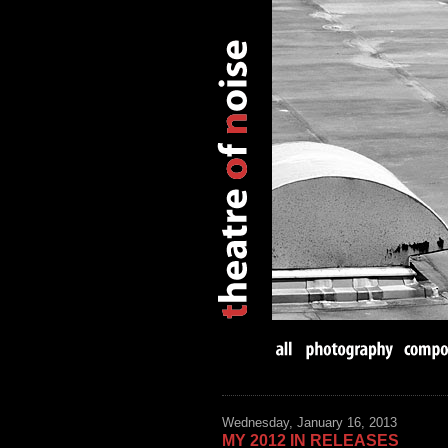
Wednesday, January 16, 2013
MY 2012 IN RELEASES