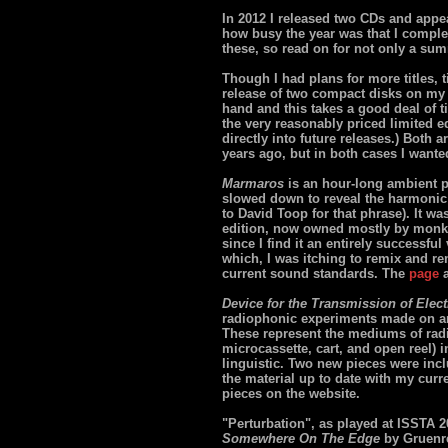
In 2012 I released two CDs and appea
how busy the year was that I complet
these, so read on for not only a su
Though I had plans for more titles, 
release of two compact disks on m
hand and this takes a good deal of t
the very reasonably priced limited e
directly into future releases.) Both 
years ago, but in both cases I want
Marmaros
is an hour-long ambient pi
slowed down to reveal the harmonic 
to David Toop for that phrase). It wa
edition, now owned mostly by monks (
since I find it an entirely successful
which, I was itching to remix and rem
current sound standards. The
page
a
Device for the Transmission of Elec
radiophonic experiments made on a
These represent the mediums of radi
microcassette, cart, and open reel) i
linguistic. Two new pieces were inclu
the material up to date with my curre
pieces on the website.
"Perturbation", as played at ISSTA 2
Somewhere On The Edge
by Gruenr