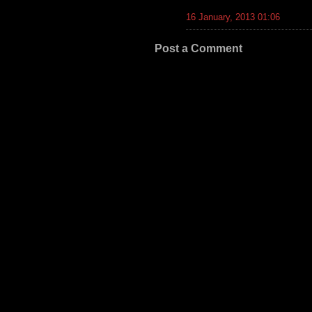
16 January, 2013 01:06
Post a Comment