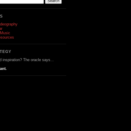
ES
ideography
ar
 Music
esources
ATEGY
d inspiration? The oracle says...
tant.