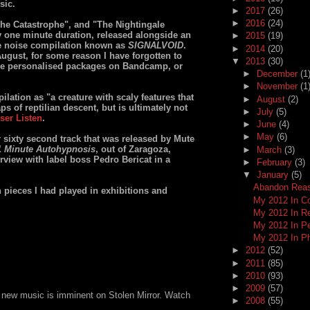
sic.
►
2017
(26)
►
2016
(24)
he Catastrophe", and "The Nightingale
y one minute duration, released alongside an
►
2015
(19)
ve noise compilation known as
SIGNALVOID
.
►
2014
(20)
ugust, for some reason I have forgotten to
▼
2013
(30)
e personalised packages on Bandcamp, or
►
December
(1
►
November
(1
ation as "a creature with scaly features that
►
August
(2)
s of reptilian descent, but is ultimately not
►
July
(5)
ser Listen
.
►
June
(4)
►
May
(6)
r sixty second track that was released by Mute
1 Minute Autohypnosis
, out of Zaragoza,
►
March
(3)
rview with label boss Pedro Bericat in a
►
February
(3)
▼
January
(5)
Abandon Reas
n pieces I had played in exhibitions and
My 2012 In C
My 2012 In R
My 2012 In P
My 2012 In P
►
2012
(52)
►
2011
(85)
►
2010
(93)
►
2009
(57)
 new music is imminent on Stolen Mirror. Watch
►
2008
(55)