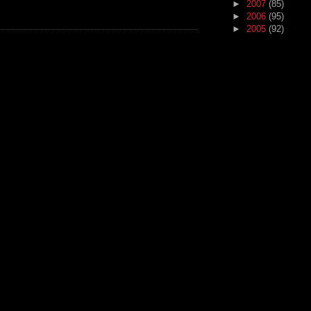
►
2007
(85)
►
2006
(95)
►
2005
(92)