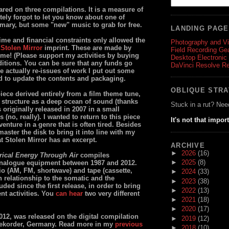
red on three compilations. It is a measure of
ely forgot to let you know about one of
mmary, but some "new" music to grab for free.
LANDING PAG
time and financial constraints only allowed the
Photography and V
y
Stolen Mirror
imprint. These are made by
Field Recording Ge
ime! (Please support my activities by buying
Desktop Electronic
ditions. You can be sure that any funds go
DaVinci Resolve R
are actually re-issues of work I put out some
ed to update the contents and packaging.
OBLIQUE STR
ece derived entirely from a film theme tune,
structure as a deep ocean of sound (thanks
Stuck in a rut? Nee
s originally released in 2007 in a small
no, really). I wanted to return to this piece
It's not that impor
 venture in a genre that is often tired. Besides
aster the disk to bring it into line with my
t Stolen Mirror has an excerpt.
ARCHIVE
►
2026
(16)
trical Energy Through Air
compiles
►
2025
(8)
nalogue equipment between 1987 and 2012.
o (AM, FM, shortwave) and tape (cassette,
►
2024
(33)
n relationship to the somatic and the
►
2023
(38)
ded since the first release, in order to bring
►
2022
(13)
nt activities. You
can hear
two very different
►
2021
(18)
►
2020
(17)
012, was released on the digital compilation
►
2019
(12)
ekorder, Germany. Read more in my
previous
►
2018
(10)