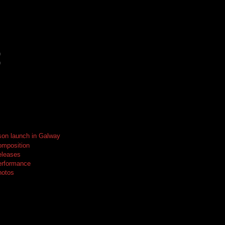
)
)
on launch in Galway
omposition
eleases
erformance
hotos