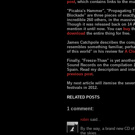
post
, which contains links to the mu
"Picabia's Hammer", "Propagating T
Blockade" are three pieces of exactl
incredible 260 others, in the massi
Though it was released back on 14 A
mention it until now. You can
buy
th
download
the entire thing for free.
James Catchpole describes the compil
resembles something familiar, perhap
of this world" in his review for
A Clo
Finally, "Freeze-Thaw" is yet anothe
Sound Records on the compilation
Spain. Read my description and inte
previous post
.
My next article will itemise the seve
festivals in 2012.
RELATED POSTS
1 comment:
robin
said...
By the way, a brand new CD of
the skies...