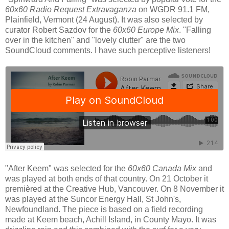
60x60 Radio Request Extravaganza
on WGDR 91.1 FM,
Plainfield, Vermont (24 August). It was also selected by
curator Robert Sazdov for the
60x60 Europe Mix
. "Falling
over in the kitchen" and "lovely clutter" are the two
SoundCloud comments. I have such perceptive listeners!
"After Keem" was selected for the
60x60 Canada Mix
and
was played at both ends of that country. On 21 October it
premièred at the Creative Hub, Vancouver. On 8 November it
was played at the Suncor Energy Hall, St John's,
Newfoundland. The piece is based on a field recording
made at Keem beach, Achill Island, in County Mayo. It was