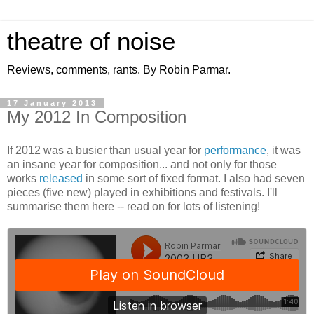
theatre of noise
Reviews, comments, rants. By Robin Parmar.
17 January 2013
My 2012 In Composition
If 2012 was a busier than usual year for
performance
, it was
an insane year for composition... and not only for those
works
released
in some sort of fixed format. I also had seven
pieces (five new) played in exhibitions and festivals. I'll
summarise them here -- read on for lots of listening!