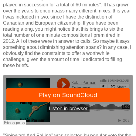
played in succession for a total of 60 minutes". It has grown
over the years to encompass many different mixes; this year
I was included in two, since I have the distinction of
Canadian and European citizenship. If you have been
reading along, you might notice that this brings to six the
total number of one minute compositions I premièred in
2012. All of these were in answer to calls. So maybe it says
something about diminishing attention spans? In any case, I
obviously find the constraints to offer a worthwhile
challenge, given the amount of time I dedicated to filling
these briefs.
"Spinward And Falling" was selected by popular vote for the