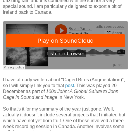
drizzling rain and this combined with the surf for a very
special sound. I am particularly delighted to export a bit of
Ireland back to Canada.
I have already written about "Caged Birds (Augmentation)",
so I will simply link you to that
post
. This was played 20
December as part of
100x John: A Global Salute to John
Cage in Sound and Image
in New York.
So that's it for my summary of the year just gone. Well,
actually it doesn't include several projects that I initiated but
which have not yet born fruit. One of these involved a three-
week recording session in Canada. Another involves some