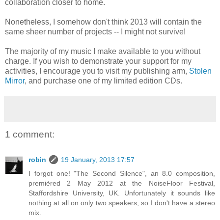
collaboration closer to home.
Nonetheless, I somehow don't think 2013 will contain the
same sheer number of projects -- I might not survive!
The majority of my music I make available to you without
charge. If you wish to demonstrate your support for my
activities, I encourage you to visit my publishing arm,
Stolen
Mirror
, and purchase one of my limited edition CDs.
1 comment:
robin
19 January, 2013 17:57
I forgot one! "The Second Silence", an 8.0 composition,
premièred 2 May 2012 at the NoiseFloor Festival,
Staffordshire University, UK. Unfortunately it sounds like
nothing at all on only two speakers, so I don't have a stereo
mix.