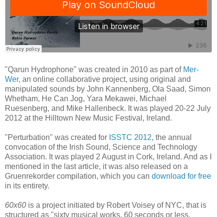
"Qarun Hydrophone" was created in 2010 as part of
Mer-
Wer
, an online collaborative project, using original and
manipulated sounds by John Kannenberg, Ola Saad, Simon
Whetham, He Can Jog, Yara Mekawei, Michael
Ruesenberg, and Mike Hallenbeck. It was played 20-22 July
2012 at the Hilltown New Music Festival, Ireland.
"Perturbation" was created for
ISSTC 2012
, the annual
convocation of the Irish Sound, Science and Technology
Association. It was played 2 August in Cork, Ireland. And as I
mentioned in the last article, it was also released on a
Gruenrekorder compilation, which you can
download for free
in its entirety.
60x60
is a project initiated by Robert Voisey of NYC, that is
structured as "sixty musical works, 60 seconds or less,