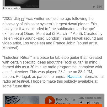
"2003 UB
" was written some time ago following the
313
discovery of this solar system's largest dwarf planet, Eris.
Last year it was included in "the sublimated landscape"
exhibition at Oboro, Montréal (3 March - 7 April). Curated by
Helen Frosi (SoundFjord, London), Yann Novak (sound and
video artist, Los Angeles) and France Jobin (sound artist,
Montréal).
"Induction Ritual" is a piece for tabletop guitar that I created
with certain specific ideas about the "rock guitar" in mind. I
framed this as a 30 minute radio programme, complete with
a self-interview. This was played 28 June on 88.4 FM,
Lisbon, Portugal, as part of the annual
RadiaLx
international
radio art festival. I hope to make this publicly available at
some future time.