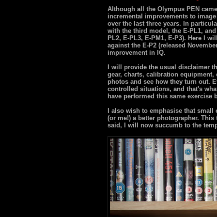
Although all the Olympus PEN camer
incremental improvements to image
over the last three years. In particul
with the third model, the E-PL1, an
PL2, E-PL3, E-PM1, E-P3). Here I wil
against the E-P2 (released November 2
improvement in IQ.
I will provide the usual disclaimer t
gear, charts, calibration equipment, 
photos and see how they turn out. Ev
controlled situations, and that's wha
have performed this same exercise be
I also wish to emphasise that small
(or me!) a better photographer. This t
said, I will now succumb to the temp