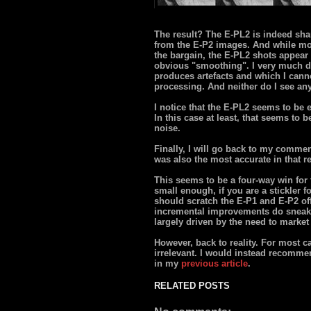
The result? The E-PL2 is indeed sha
from the E-P2 images. And while mo
the bargain, the E-PL2 shots appear 
obvious "smoothing". I very much di
produces artefacts and which I canno
processing. And neither do I see any
I notice that the E-PL2 seems to be e
In this case at least, that seems t
noise.
Finally, I will go back to my comme
was also the most accurate in that r
This seems to be a four-way win for 
small enough, if you are a stickler 
should scratch the E-P1 and E-P2 off 
incremental improvements do sneak 
largely driven by the need to market 
However, back to reality. For most 
irrelevant. I would instead recomme
in my
previous article
.
RELATED POSTS