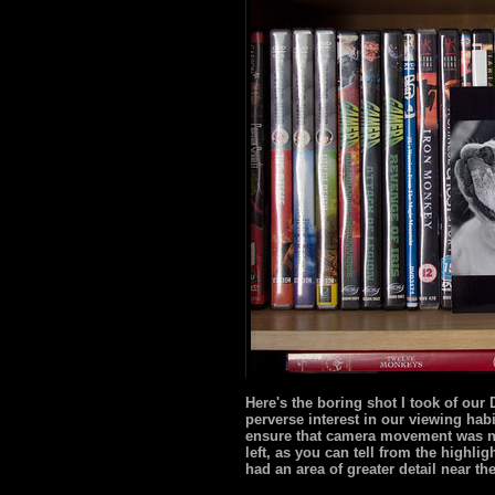
Here's the boring shot I took of ou
perverse interest in our viewing habi
ensure that camera movement was no
left, as you can tell from the highli
had an area of greater detail near th