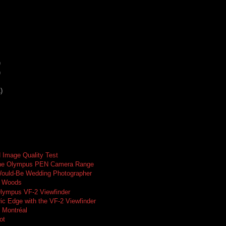
)
)
)
Image Quality Test
the Olympus PEN Camera Range
Would-Be Wedding Photographer
y Woods
Olympus VF-2 Viewfinder
ic Edge with the VF-2 Viewfinder
n Montréal
ot