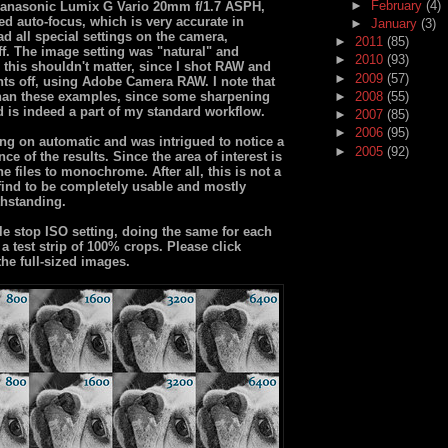
►
February
(4)
d Panasonic Lumix G Vario 20mm f/1.7 ASPH,
used auto-focus, which is very accurate in
►
January
(3)
ad all special settings on the camera,
►
2011
(85)
off. The image setting was "natural" and
►
2010
(93)
 this shouldn't matter, since I shot RAW and
►
2009
(57)
nts off, using Adobe Camera RAW. I note that
than these examples, since some sharpening
►
2008
(55)
 is indeed a part of my standard workflow.
►
2007
(85)
►
2006
(95)
ing on automatic and was intrigued to notice a
►
2005
(92)
nce of the results. Since the area of interest is
e files to monochrome. After all, this is not a
 find to be completely usable and mostly
thstanding.
le stop ISO setting, doing the same for each
 test strip of 100% crops. Please click
the full-sized images.