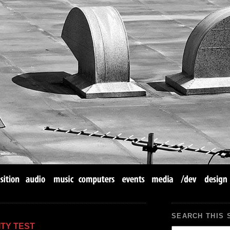
SEARCH THIS 
TY TEST