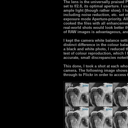
The lens is the universally praise
set to f/2.8, its optimal aperture. I 
ample light (though rather slow). I h
including noise reduction, etc. set 
exposure mode Aperture-priority. All
cooked the files with all enhanceme
real-world shots would look better 
of RAW images is advantageous, and
I kept the camera white balance sett
distinct difference in the colour bala
a black and white photo, I reduced th
test of colour reproduction, which I
accurate, small discrepancies notwi
This done, I took a shot at each who
camera. The following image shows a
through to Flickr in order to access 