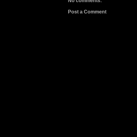
No comments:
Post a Comment