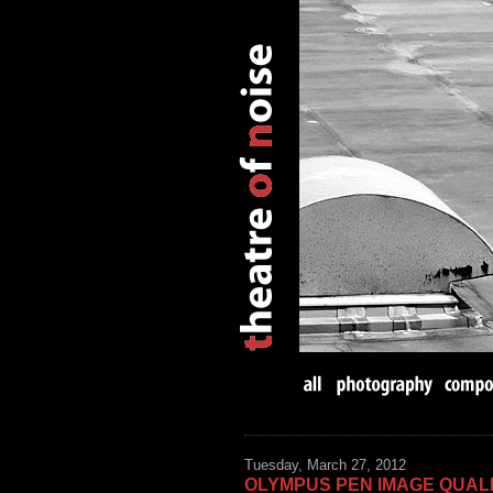
Tuesday, March 27, 2012
OLYMPUS PEN IMAGE QUALI