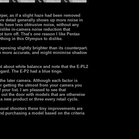
rper, as if a slight haze had been removed
re detail generally shows up more noise in
to have less obtrusive noise, without any
slike in-camera noise reduction that
t turn off. That's one reason I like Pentax
thing in this Olympus to dislike.
xposing slightly brighter than its counterpart.
o be more accurate, and might minimise shadow
nt about white balance and note that the E-PL2
egard. The E-P2 had a blue tinge.
the later camera. Although each factor is
for getting the utmost from your camera you
your list. I am pleased to see that
out the door with models that are otherwise
a new product or three every retail cycle.
casual shooters these tiny improvements are
nd purchasing a model based on the criteria