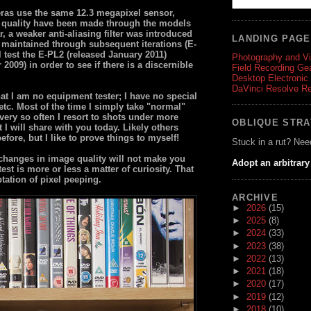
as use the same 12.3 megapixel sensor,
 quality have been made through the models
ar, a weaker anti-aliasing filter was introduced
LANDING PAG
d maintained through subsequent iterations (E-
l test the E-PL2 (released January 2011)
Photography and V
009) in order to see if there is a discernible
Field Recording Ge
Desktop Electronic
DaVinci Resolve R
hat I am no equipment tester; I have no special
etc. Most of the time I simply take "normal"
ery so often I resort to shots under more
OBLIQUE STR
t I will share with you today. Likely others
fore, but I like to prove things to myself!
Stuck in a rut? Nee
 changes in image quality will not make you
Adopt an arbitrary
est is more or less a matter of curiosity. That
tation of pixel peeping.
ARCHIVE
►
2026
(15)
►
2025
(8)
►
2024
(33)
►
2023
(38)
►
2022
(13)
►
2021
(18)
►
2020
(17)
►
2019
(12)
►
2018
(10)