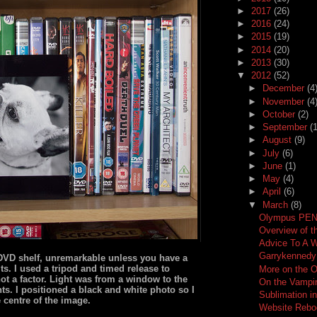
►
2017
(26)
►
2016
(24)
►
2015
(19)
►
2014
(20)
►
2013
(30)
▼
2012
(52)
►
December
(4
►
November
(4
►
October
(2)
►
September
(1
►
August
(9)
►
July
(6)
►
June
(1)
►
May
(4)
►
April
(6)
▼
March
(8)
Olympus PEN 
Overview of 
Advice To A 
Garrykenned
r DVD shelf, unremarkable unless you have a
ts. I used a tripod and timed release to
More on the 
t a factor. Light was from a window to the
On the Vampir
ghts. I positioned a black and white photo so I
Sublimation i
e centre of the image.
Website Rebo