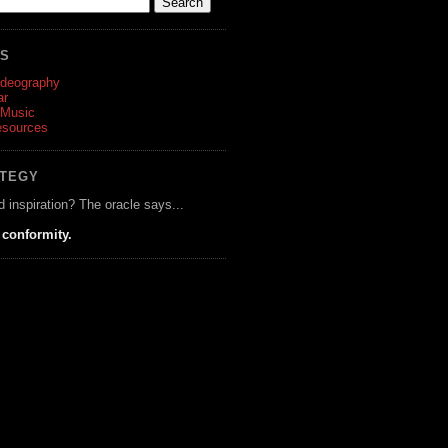
ES
ideography
ar
 Music
esources
ATEGY
d inspiration? The oracle says...
 conformity.