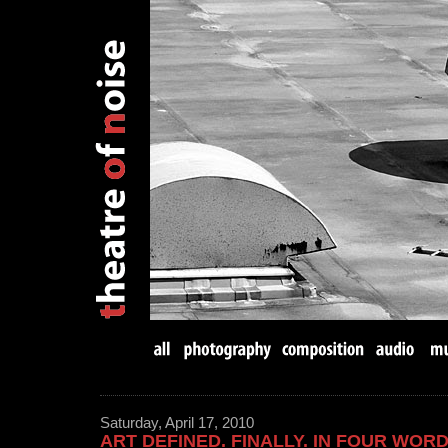
Saturday, April 17, 2010
ART DEFINED. FINALLY. IN FOUR WORD