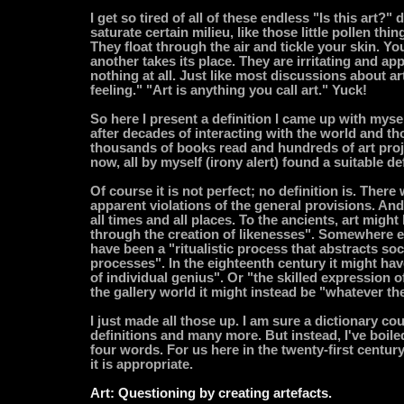
I get so tired of all of these endless "Is this art?"
saturate certain milieu, like those little pollen thi
They float through the air and tickle your skin. Y
another takes its place. They are irritating and ap
nothing at all. Just like most discussions about ar
feeling." "Art is anything you call art." Yuck!
So here I present a definition I came up with mysel
after decades of interacting with the world and thos
thousands of books read and hundreds of art projec
now, all by myself (irony alert) found a suitable def
Of course it is not perfect; no definition is. There
apparent violations of the general provisions. And i
all times and all places. To the ancients, art might
through the creation of likenesses". Somewhere el
have been a "ritualistic process that abstracts soc
processes". In the eighteenth century it might ha
of individual genius". Or "the skilled expression of
the gallery world it might instead be "whatever th
I just made all those up. I am sure a dictionary co
definitions and many more. But instead, I've boil
four words. For us here in the twenty-first centur
it is appropriate.
Art: Questioning by creating artefacts.