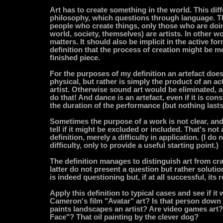
Art has to create something in the world. This diff
philosophy, which questions through language. 
people who create things, only those who are doin
world, society, themselves) are artists. In other 
matters. It should also be implicit in the active for
definition that the process of creation might be m
finished piece.
For the purposes of my definition an artefact does
physical, but rather is simply the product of an act
artist. Otherwise sound art would be eliminated, a
do that! And dance is an artefact, even if it is con
the duration of the performance (but nothing lasts
Sometimes the purpose of a work is not clear, and 
tell if it might be excluded or included. That's not 
definition, merely a difficulty in application. (I do
difficulty, only to provide a useful starting point.)
The definition manages to distinguish art from cr
latter do not present a question but rather soluti
is indeed questioning but, if at all successful, its r
Apply this definition to typical cases and see if it 
Cameron's film "Avatar" art? Is that person down
paints landscapes an artist? Are video games art
Face"? That oil painting by the clever dog?