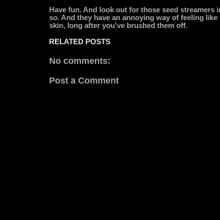
Have fun. And look out for those seed streamers in
so. And they have an annoying way of feeling like t
skin, long after you've brushed them off.
RELATED POSTS
No comments:
Post a Comment