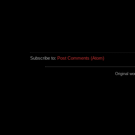
Subscribe to:
Post Comments (Atom)
Original wo