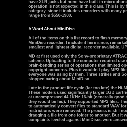
have XLR jacks but none have built-in microphones
operation is not expected in this class. This is by
category, since it includes recorders with many pr
range from $550-1900.
A Word About MiniDisc
All of the items on this list record to flash memory 
MiniDisc recorder. I include it here since, remarkably
smallest and lightest digital recorder available. 
MD at first used only the Sony-proprietary ATRAC
scheme. Uploading to the computer required use 
brain-bending series of operations that limited o
copyright concerns. Plus it wouldn't play MP3 file
everyone was using by then. Three strikes and S
stopped caring about MiniDisc.
Late in the product life cycle (far too late) the Hi
These models used significantly larger 1GB cartr
at uncompressed 44.1KHz 16-bit (generally good 
they would be fed). They supported MP3 files. Th
to automatically convert files to standard WAV fo
restrictions were removed. The process is still n
dragging a file from one folder to another. But it w
complaints leveled against MiniDiscs were answe