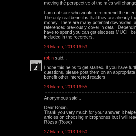
moving the perspective of the mics will change
I am not sure who would recommend the intern
The only real benefit is that they are already 
money. There are many potential downsides, as 
referenced previously cover in detail. Depen
have to spend you can get electrets MUCH bet
included in the recorders.
26 March, 2013 16:53
robin
said...
I hope this helps to get started. If you have fu
questions, please post them on an appropriate m
benefit other interested readers.
26 March, 2013 16:55
Anonymous said...
Dear Robin,
Thank you very much for your answer, it helpe
articles on choosing microphones but I will re
Rózsa (Rose)
27 March, 2013 14:50