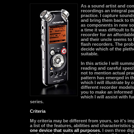
As a sound artist and com
recordings an integral par
practice. I capture sounds
and bring them back to t
as components in new so
a time it was difficult to f
recorder for an affordabl
and their uncle seems to 
flash recorders. The prob
decide which of the pleth
suitable.
In this article I will summ
reading and careful speci
not to mention actual pract
pattern has emerged in th
which I will illustrate by
different recorder models.
you to make an informed 
which I will assist with fu
series.
Criteria
My criteria may be different from yours, so it's im
a list of the features, abilities and characteristics
one device that suits all purposes.
I own three dig