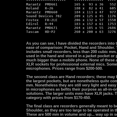
-------------------    --------------  ---- 
Marantz  PMD661        165 x  93 x 36   552 
Roland   R-26          180 x  82 x 41   605 
Marantz  PMD660        184 x 113 x 47   977 
Sound Devices 702      209 x 125 x 45  1176 
Fostex   FR-2LE        206 x 132 x 57  1550 
Edirol   R-44          183 x 157 x 61  1753 
Marantz  PMD671        264 x 185 x 55  2686 
As you can see, I have divided the recorders into 
ease of comparison: Pocket, Hand and Shoulder. 
includes small recorders, less than 200 cubic mm.
used in the hand and stored in a jacket pocket or 
much bigger than a mobile phone. None of these 
XLR sockets for professional external mics. Some 
microphones. Prices range from $200-500.
The second class are Hand recorders; these may b
the largest pockets, but are nonetheless quite co
mm. Nonetheless they are still very light and easy t
in microphones as befits their purpose as all-in-o
solutions. The larger units even have XLR jacks. T
category with prices from $170-450.
The final class are recorders generally meant to b
Shoulder, as they are too large to be operated in 
These are 500 mm in volume and up... way up in s