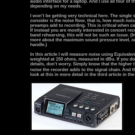
audio interface for a laptop. And I use all four of
depending on my needs.
I won't be getting very technical here. The single sp
consider is the noise floor, that is, how much no
preamps add to recording. This is critical when c
If instead you are mostly interested in concert re
band rehearsing, this will not be such an issue. (
more about the maximum sound pressure level, or
handle.)
In this article I will measure noise using Equivalen
weighted at 150 ohms, measured in dBu. If you do
details, don't worry. Simply know that the higher 
noise the recorder adds to the signal chain. And t
look at this in more detail in the third article in the