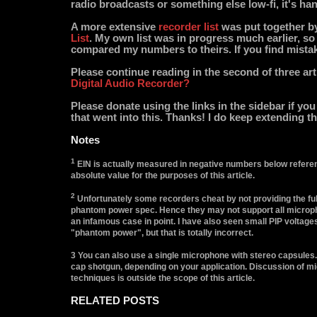
radio broadcasts or something else low-fi, it's ha
A more extensive
recorder list
was put together b
List
. My own list was in progress much earlier, so 
compared my numbers to theirs. If you find mista
Please continue reading in the second of three art
Digital Audio Recorder?
Please donate using the links in the sidebar if yo
that went into this. Thanks! I do keep extending the
Notes
1
EIN is actually measured in negative numbers below referen
absolute value for the purposes of this article.
2
Unfortunately some recorders cheat by not providing the ful
phantom power spec. Hence they may not support all microph
an infamous case in point. I have also seen small PIP voltage
"phantom power", but that is totally incorrect.
3 You can also use a single microphone with stereo capsules.
cap shotgun, depending on your application. Discussion of 
techniques is outside the scope of this article.
RELATED POSTS