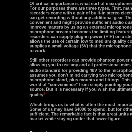
Of critical importance is what sort of microphone
For our purposes there are three types. First, man
recorders come with a pair of built-in stereo elec
can get recording without any additional gear. The
convenient and might provide sufficient audio qua
improve matters by using an external microphone 
microphone preamp becomes the limiting feature).
recorders can supply plug-in power (PIP) on a ste
allows the use of certain low to medium quality 
supplies a small voltage (5V) that the microphone
to work.
Still other recorders can provide phantom power 
allowing you to use any and all professional mic
audio standard for providing 48V to the micropho
assumes you don't mind carrying two microphones
microphone stand, plus mounts and fittings. This i
world of "convenience" from simply pointing your
source. But it is necessary if you wish the ultimat
3
quality
.
Which brings us to what is often the most importan
Some of us may have $4000 to spend, but for othe
sufficient. The remarkable fact is that great units 
market while staying under that lower figure.