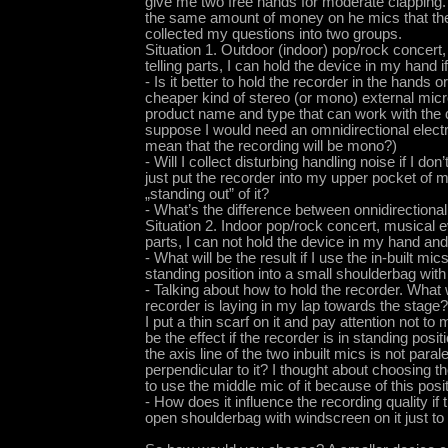
give me two free hands for moderate clapping. 
the same amount of money on he mics that the
collected my questions into two groups.
Situation 1. Outdoor (indoor) pop/rock concert,
telling parts, I can hold the device in my hand 
- Is it better to hold the recorder in the hand
cheaper kind of stereo (or mono) external mic
product name and type that can work with the 
suppose I would need an omnidirectional electr
mean that the recording will be mono?)
- Will I collect disturbing handling noise if I do
just put the recorder into my upper pocket of 
„standing out” of it?
- What’s the difference between onnidirectional
Situation 2. Indoor pop/rock concert, musical ev
parts, I can not hold the device in my hand and
- What will be the result if I use the in-built mic
standing position into a small shoulderbag wit
- Talking about how to hold the recorder. What wi
recorder is laying in my lap towards the stage? 
I put a thin scarf on it and pay attention not to 
be the effect if the recorder is in standing positi
the axis line of the two inbuilt mics is not paral
perpendicular to it? I thought about choosing
to use the middle mic of it because of this posit
- How does it influence the recording quality if 
open shoulderbag with windscreen on it just to h