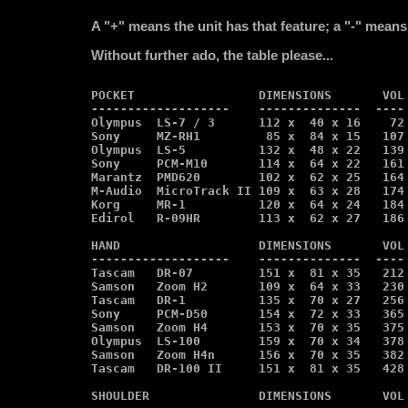
A "+" means the unit has that feature; a "-" means 
Without further ado, the table please...
POCKET                 DIMENSIONS       VOL 
-------------------    --------------  ---- 
Olympus  LS-7 / 3      112 x  40 x 16    72 
Sony     MZ-RH1         85 x  84 x 15   107 
Olympus  LS-5          132 x  48 x 22   139 
Sony     PCM-M10       114 x  64 x 22   161 
Marantz  PMD620        102 x  62 x 25   164 
M-Audio  MicroTrack II 109 x  63 x 28   174 
Korg     MR-1          120 x  64 x 24   184 
Edirol   R-09HR        113 x  62 x 27   186 
HAND                   DIMENSIONS       VOL 
-------------------    --------------  ---- 
Tascam   DR-07         151 x  81 x 35   212 
Samson   Zoom H2       109 x  64 x 33   230 
Tascam   DR-1          135 x  70 x 27   256 
Sony     PCM-D50       154 x  72 x 33   365 
Samson   Zoom H4       153 x  70 x 35   375 
Olympus  LS-100        159 x  70 x 34   378 
Samson   Zoom H4n      156 x  70 x 35   382 
Tascam   DR-100 II     151 x  81 x 35   428 
SHOULDER               DIMENSIONS       VOL 