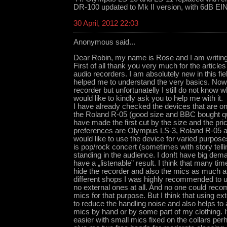
DR-100 updated to Mk II version, with 6dB EI
30 April, 2012 22:03
Anonymous said...
Dear Robin, my name is Rose and I am writing
First of all thank you very much for the articles
audio recorders. I am absolutely new in this f
helped me to understand the very basics. Now 
recorder but unfortunatelly I still do not know 
would like to kindly ask you to help me with it.
I have already checked the devices that are on 
the Roland R-05 (good size and BBC bought qui
have made the first cut by the size and the pric
preferences are Olympus LS-3, Roland R-0
would like to use the device for varied purpos
is pop/rock concert (sometimes with story telli
standing in the audience. I don!t have big dema
have a „listenable” result. I think that many tim
hide the recorder and also the mics as much as
different shops I was highly recommended to us
no external ones at all. And no one could re
mics for that purpose. But I think that using e
to reduce the handling noise and also helps to a
mics by hand or by some part of my clothing.
easier with small mics fixed on the collars pe