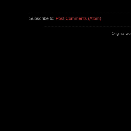
Subscribe to:
Post Comments (Atom)
Original wo