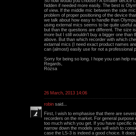
So how would you choose? A smaller decice ca
hidden if needed more easily. The best is Olym
of view. If the middle mic between the side mic
problem of proper positioning of the device th
we talk about how easy to handle than Olympu
using external mics seems to be quite useful 
but than the questions are different. The size i
more but I still wouldn’t buy a bigger one than
above. But than which recorder with which ch
extarnal mics (I need exact product names and
can (almost) easily use for not a professional
Sorry for being so long. I hope you can help m
Regards,
Rózsa
26 March, 2013 14:06
robin
said...
First, I wish to emphasise that there are sever
recorders on the market. For general purpose r
too much which you get. If you have specific ne
narrow down the models you will wish to consid
case the LS-3 is indeed a good choice. It does