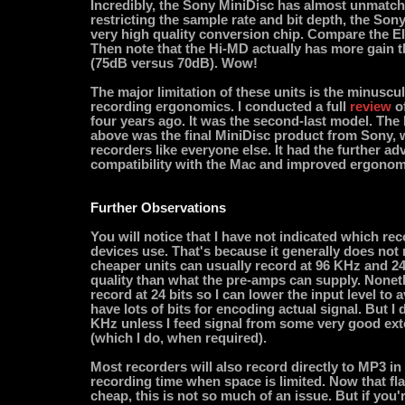
Incredibly, the Sony MiniDisc has almost unmatch
restricting the sample rate and bit depth, the Son
very high quality conversion chip. Compare the EIN
Then note that the Hi-MD actually has more gain 
(75dB versus 70dB). Wow!
The major limitation of these units is the minuscu
recording ergonomics. I conducted a full
review
o
four years ago. It was the second-last model. The
above was the final MiniDisc product from Sony,
recorders like everyone else. It had the further ad
compatibility with the Mac and improved ergonom
Further Observations
You will notice that I have not indicated which re
devices use. That's because it generally does not 
cheaper units can usually record at 96 KHz and 24 b
quality than what the pre-amps can supply. Noneth
record at 24 bits so I can lower the input level to a
have lots of bits for encoding actual signal. But I 
KHz unless I feed signal from some very good ex
(which I do, when required).
Most recorders will also record directly to MP3 i
recording time when space is limited. Now that f
cheap, this is not so much of an issue. But if you