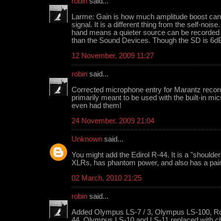
robin
said...
Larme: Gain is how much amplitude boost can b
signal. It is a different thing from the self-noi
hand means a quieter source can be recorde
than the Sound Devices. Though the SD is 6dB
12 November, 2009 11:27
robin
said...
Corrected microphone entry for Marantz recor
primarily meant to be used with the built-in mic
even had them!
24 November, 2009 21:04
Unknown
said...
You might add the Edirol R-44. It is a "shoulde
XLRs, has phantom power, and also has a pair o
02 March, 2010 21:25
robin
said...
Added Olympus LS-7 / 3, Olympus LS-100, Rol
44. Olympus LS-10 and LS-11 replaced with 