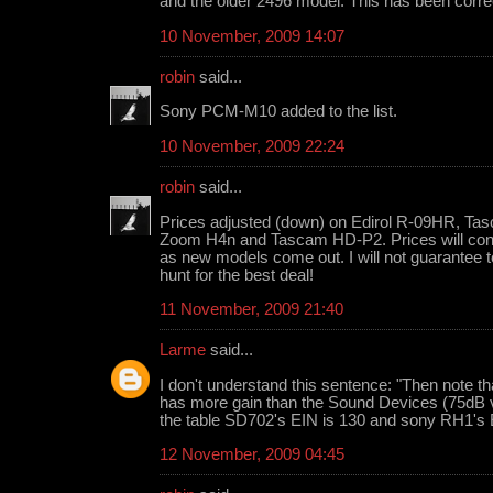
and the older 2496 model. This has been corre
10 November, 2009 14:07
robin
said...
Sony PCM-M10 added to the list.
10 November, 2009 22:24
robin
said...
Prices adjusted (down) on Edirol R-09HR, T
Zoom H4n and Tascam HD-P2. Prices will contin
as new models come out. I will not guarantee t
hunt for the best deal!
11 November, 2009 21:40
Larme
said...
I don't understand this sentence: "Then note th
has more gain than the Sound Devices (75dB v
the table SD702's EIN is 130 and sony RH1's 
12 November, 2009 04:45