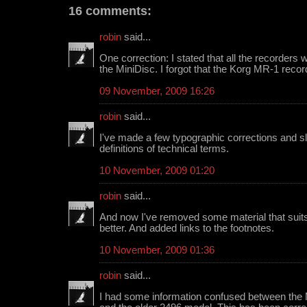
16 comments:
robin
said...
One correction: I stated that all the recorders
the MiniDisc. I forgot that the Korg MR-1 recor
09 November, 2009 16:26
robin
said...
I've made a few typographic corrections and s
definitions of technical terms.
10 November, 2009 01:20
robin
said...
And now I've removed some material that suits
better. And added links to the footnotes.
10 November, 2009 01:36
robin
said...
I had some information confused between the 