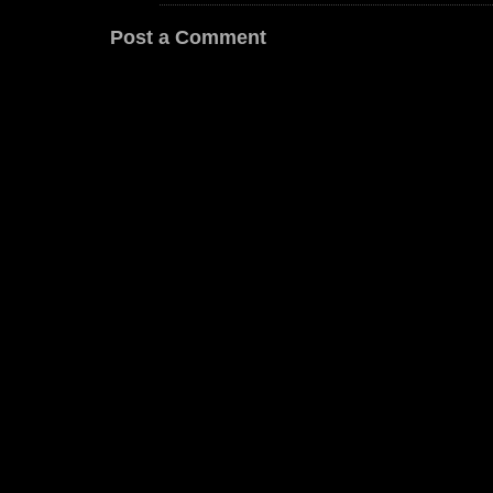
Post a Comment