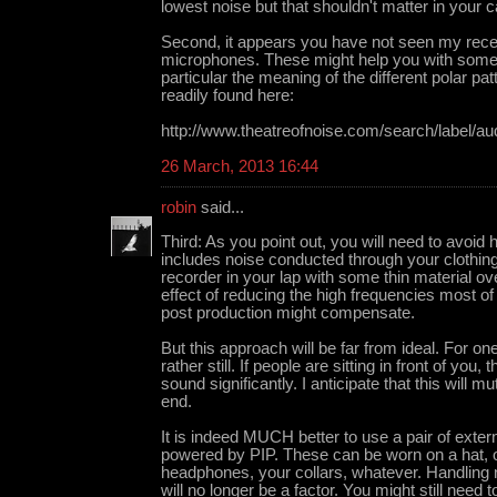
lowest noise but that shouldn't matter in your 
Second, it appears you have not seen my recen
microphones. These might help you with some 
particular the meaning of the different polar p
readily found here:
http://www.theatreofnoise.com/search/label/au
26 March, 2013 16:44
robin
said...
Third: As you point out, you will need to avoid 
includes noise conducted through your clothing
recorder in your lap with some thin material over
effect of reducing the high frequencies most of
post production might compensate.
But this approach will be far from ideal. For on
rather still. If people are sitting in front of you, 
sound significantly. I anticipate that this will 
end.
It is indeed MUCH better to use a pair of exte
powered by PIP. These can be worn on a hat, 
headphones, your collars, whatever. Handling 
will no longer be a factor. You might still need to