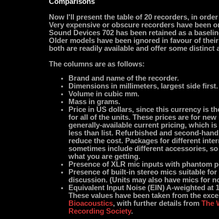
Comparisons
Now I'll present the table of 20 recorders, in order
Very expensive or obscure recorders have been o
Sound Devices 702 has been retained as a baselin
Older models have been ignored in favour of thei
both are readily available and offer some distinct
The columns are as follows:
Brand and name of the recorder.
Dimensions in millimeters, largest side first.
Volume in cubic mm.
Mass in grams.
Price in US dollars, since this currency is t
for all of the units. These prices are for new
generally-available current pricing, which i
less than list. Refurbished and second-han
reduce the cost. Packages for different inte
sometimes include different accessories, s
what you are getting.
Presence of XLR mic inputs with phantom p
Presence of built-in stereo mics suitable fo
discussion. (Units may also have mics for no
Equivalent Input Noise (EIN) A-weighted at 
These values have been taken from the exce
Bioacoustics
, with further details from
The 
Recording Society
.