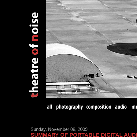
Sunday, November 08, 2009
SUMMARY OF PORTABLE DIGITAL AU