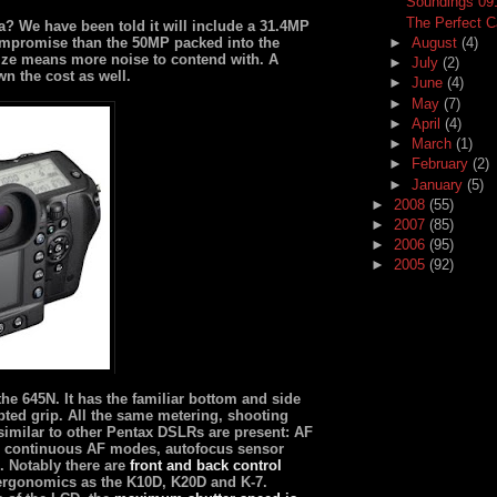
Soundings 09
The Perfect 
? We have been told it will include a 31.4MP
compromise than the 50MP packed into the
►
August
(4)
size means more noise to contend with. A
►
July
(2)
n the cost as well.
►
June
(4)
►
May
(7)
►
April
(4)
►
March
(1)
►
February
(2)
►
January
(5)
►
2008
(55)
►
2007
(85)
►
2006
(95)
►
2005
(92)
 the 645N. It has the familiar bottom and side
pted grip. All the same metering, shooting
similar to other Pentax DSLRs are present: AF
or continuous AF modes, autofocus sensor
. Notably there are
front and back control
 ergonomics as the K10D, K20D and K-7.