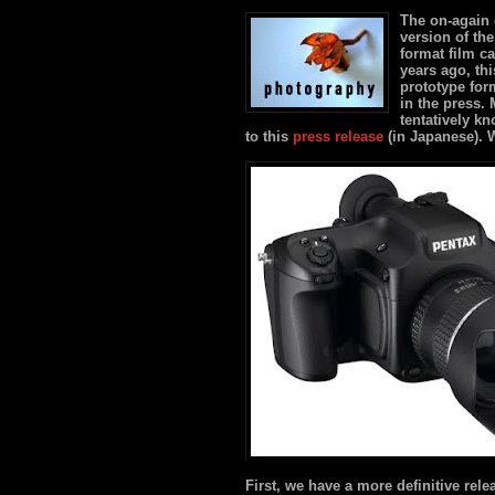
The on-again o
version of th
format film c
years ago, th
prototype for
in the press. 
tentatively k
to this
press release
(in Japanese). 
First, we have a more definitive rele