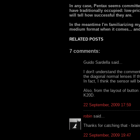
In any case, Pentax seems committe
have traditionally occupied: low-price
will tell how successful they are.
In the meantime I'm familiarizing mys
medium format when it comes... and 
RELATED POSTS
7 comments:
Guido Sardella said...
I don't understand the comment
the diagonal normal lenses If t
In fact, I think the sensor will
Also, from the layout of button 
K20D.
22 September, 2009 17:59
robin
said...
Thanks for catching that - brain
22 September, 2009 19:47