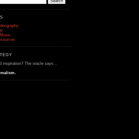
ES
ideography
ar
 Music
esources
ATEGY
d inspiration? The oracle says...
imalism.