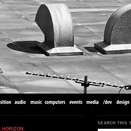
SEARCH THIS 
E HORIZON