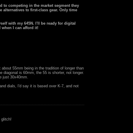
d to competing in the market segment they
 alternatives to first-class gear. Only time
elf with my 645N. I'll be ready for digital
when I can afford it!
 about 55mm being in the tradition of longer than
he diagonal is 60mm, the 55 is shorter, not longer.
 be just 30x40mm.
and dials, I'd say it is based over K-7, and not
 glitch!