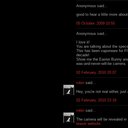
Anonymous said...
good to hear a little more abou
05 October, 2009 10:55
Anonymous said...
I love it!
You are talking about the specs 
This has been vaporware for F
decade!
Show me the Easter Bunny and S
was-and-never-will-be camera.
02 February, 2010 20:07
robin
said...
Hey, you're not real either, jus
02 February, 2010 23:19
robin
said...
The camera will be revealed in
teaser website
.