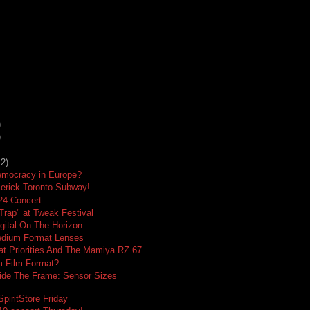
)
)
12)
emocracy in Europe?
merick-Toronto Subway!
24 Concert
 Trap" at Tweak Festival
gital On The Horizon
dium Format Lenses
t Priorities And The Mamiya RZ 67
 Film Format?
ide The Frame: Sensor Sizes
piritStore Friday