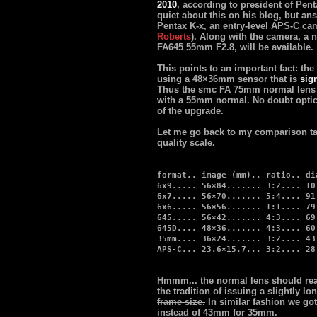
2010
, according to president of Pe
quiet about this on his blog, but an
Pentax K-x, an entry-level APS-C ca
Roberts
). Along with the camera, a 
FA645 55mm F2.8, will be available.
This points to an important fact: the
using a 48×36mm sensor that is
sign
Thus the smc FA 75mm normal lens t
with a 55mm normal. No doubt optica
of the upgrade.
Let me go back to my comparison tab
quality scale.
format.. image (mm).. ratio.. di
6x9..... 56×84....... 3:2.... 10
6x7..... 56×70....... 5:4.... 91
6x6..... 56×56....... 1:1.... 79
645..... 56×42....... 4:3.... 69
645D.... 48×36....... 4:3.... 60
35mm.... 36×24....... 3:2.... 43
APS-C... 23.6×15.7... 3:2.... 28
Hmmm... the normal lens should re
the tradition of issuing a slightly lo
frame size.
In similar fashion we g
instead of 43mm for 35mm.