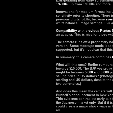
Extrapolating from early screenshot
1/4000s
, up from 1/1000s and more 
Innovations for medium format inclu
sensitivity-priority shooting. There 
previous digital SLRs, because
ever
white balance, image settings, ISO 
Compatibility with previous Pentax 
an adapter. This is nice for those wit
The camera runs off a proprietary ba
version. Some mockups made it app
supported, but it's not clear that thi
In summary, this camera combines
What will this cost? Earlier rumours
towards $10,000. The BJP yesterday
might be between
5,000 and 6,000 p
selling price in US dollars? (Photo
sterling and US dollars, despite th
two currencies.)
And does this mean the camera will i
Bunnell's announcement in New York
This evidence contradicts early talk
the Japanese market only. But if it is
could create a major shock wave in t
all.