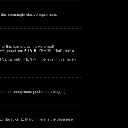
t this seemingle elusive equipment.
of this camera as if it were real!
IVE, count 'em
F I V E
, YEARS! That's half a
anta, only THEN will I believe in this never-
t another anonymous poster on a blog. :-)
 17 days, on 11 March. Here is the Japanese