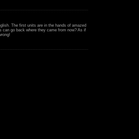
glish. The first units are in the hands of amazed
rs can go back where they came from now? As if
wrong!