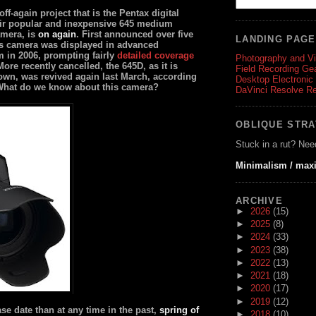
ff-again project that is the Pentax digital
eir popular and inexpensive 645 medium
amera, is
on again
. First announced over five
LANDING PAG
is camera was displayed in advanced
m in 2006, prompting fairly
detailed coverage
Photography and V
More recently cancelled, the 645D, as it is
Field Recording Ge
nown, was revived again last March, according
Desktop Electronic
What do we know about this camera?
DaVinci Resolve R
OBLIQUE STR
Stuck in a rut? Nee
Minimalism / max
ARCHIVE
►
2026
(15)
►
2025
(8)
►
2024
(33)
►
2023
(38)
►
2022
(13)
►
2021
(18)
►
2020
(17)
►
2019
(12)
ase date than at any time in the past,
spring of
►
2018
(10)