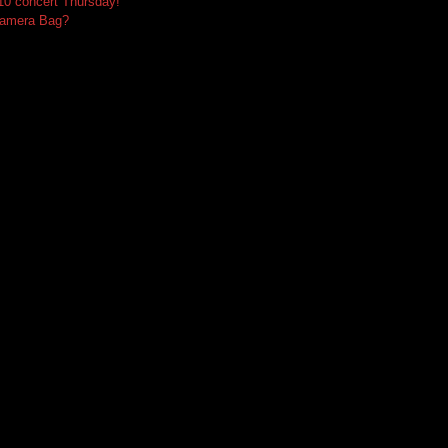
10 concert Thursday!
Camera Bag?