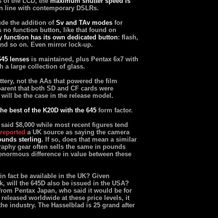
s of the LCD, the
maximum shutter speed is
in line with contemporary DSLRs.
de the addition of
Sv and TAv modes
for
is no function button, like that found on
y function has its own dedicated button
: flash,
and so on. Even mirror lock-up.
645 lenses
is maintained, plus Pentax 6x7 with
h a large collection of glass.
ttery, not the AAs that powered the film
arent that both SD and CF cards were
s will be the case in the release model.
the best of the K20D with the 645
form factor.
 said $8,000 while most recent figures tend
reported
a UK source as saying the camera
ounds sterling
. If so, does that mean a similar
graphy gear often sells the same in pounds
e enormous difference in value between these
n fact be available in the UK? Given
, will the 645D also be issued in the USA?
 from Pentax Japan, who said it would be for
 released worldwide at these price levels, it
he industry. The Hasselblad is 25 grand after