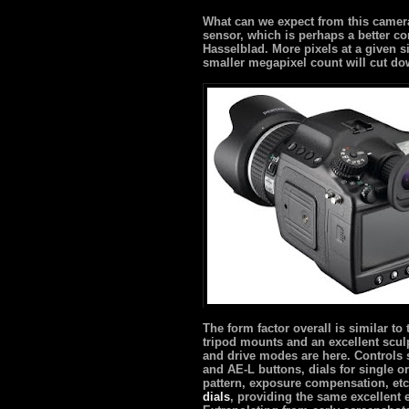
What can we expect from this camera
sensor, which is perhaps a better 
Hasselblad. More pixels at a given 
smaller megapixel count will cut dow
The form factor overall is similar to
tripod mounts and an excellent scul
and drive modes are here. Controls 
and AE-L buttons, dials for single 
pattern, exposure compensation, etc
dials
, providing the same excellent