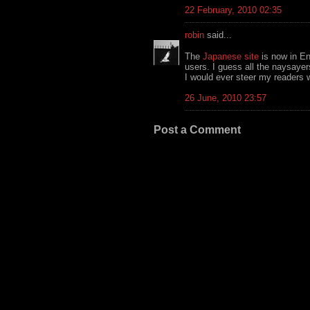
22 February, 2010 02:35
robin
said...
The
Japanese site
is now in En
users. I guess all the naysaye
I would ever steer my readers 
26 June, 2010 23:57
Post a Comment