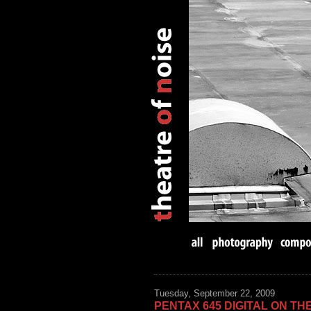
Tuesday, September 22, 2009
PENTAX 645 DIGITAL ON TH