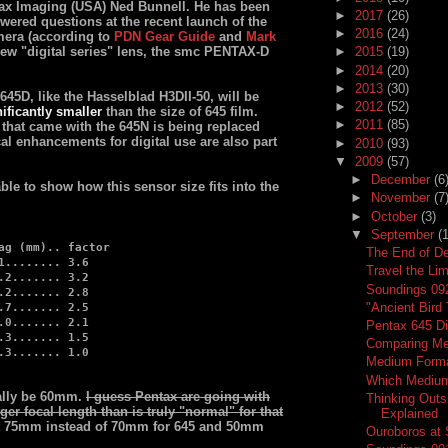
ntax Imaging (USA) Ned Bunnell. He has been
►
2017
(26)
swered questions at the recent launch of the
►
2016
(24)
mera (according to
PDN Gear Guide
and
Mark
new "digital series" lens, the smc PENTAX-D
►
2015
(19)
►
2014
(20)
►
2013
(30)
 645D, like the Hasselblad H3DII-50, will be
►
2012
(52)
ificantly smaller
than the size of 645 film.
►
2011
(85)
hat came with the 645N is being replaced
l enhancements for digital use are also part
►
2010
(93)
▼
2009
(57)
►
December
(6
le to show how this sensor size fits into the
►
November
(7
►
October
(3)
▼
September
(
ag (mm).. factor
The End of D
1........ 3.6
Travel the Li
.2....... 3.2
Soundings 09
.2....... 2.8
"Ancient Bird
.7....... 2.5
.0....... 2.1
Pentax 645 Di
.3....... 1.5
Comparing Me
.3....... 1.0
Medium Forma
Which Medium
ally be 60mm.
I guess Pentax are going with
Thinking Outs
nger focal length than is truly "normal" for that
Explained
ot 75mm instead of 70mm for 645 and 50mm
Ouroboros at S