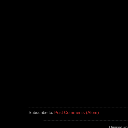
Subscribe to:
Post Comments (Atom)
Original wo