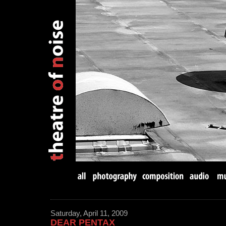
Saturday, April 11, 2009
DEAR PENTAX