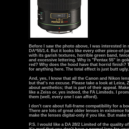
Before I saw the photo above, I was interested in
DA*55/1.4. But it looks like every other piece-of-j
with its garish textures, horrible green band, twic
and excessive lettering. Why is "Pentax 55" in go
red? Why does the hood have that horrid finish? 
for anything here. The total effect is just butt ugly.
And, yes, I know that all the Canon and Nikon lens
but that's no excuse. Please take a look at Leica, 
about aesthetics; that is part of their appeal. Make
like a Zeiss or, yes indeed, the FA Limiteds. I pro
them (well, every one I can afford).
I don't care about full-frame compatibility for a bo
There are lots of great older lenses in existence f
make the lenses digital-only if you like. But make
P.S. I would like a DA 28/2 Limited of the quality of
it's mad that you don't have a normal lens for your