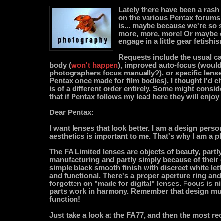
Lately there have been a rash 
on the various Pentax forums.
is... maybe because we're so 
more, more, more! Or maybe e
engage in a little gear fetish
Requests include the usual cal
body (
won't happen
), improved auto-focus (would 
photographers focus manually?), or specific lense
Pentax once made for film bodies). I thought I'd c
is of a different order entirely. Some might consider 
that if Pentax follows my lead here they will enjoy
Dear Pentax:
I want lenses that look better. I am a design perso
aesthetics is important to me. That's why I am a 
The FA Limited lenses are objects of beauty, partl
manufacturing and partly simply because of their 
simple black smooth finish with discreet white let
and functional. There's a proper aperture ring an
forgotten on "made for digital" lenses. Focus is n
parts work in harmony. Remember that design mu
function!
Just take a look at the FA77, and then the most rec