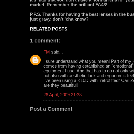
market. Remember the brilliant FA43!
P.P.S. Thanks for having the best lenses in the busi
just gravy, don't 'cha know?
RELATED POSTS
1 comment:
FM
said...
I sure understand what you mean! Part of my j
comes from having established an "emotional" r
equipment I use. And that has to do not only w
but also with aesthetic look and ergonomic feel
I've been using a K10D with "retrofitted" Carl 
are they beautiful!
26 April, 2009 21:38
Post a Comment