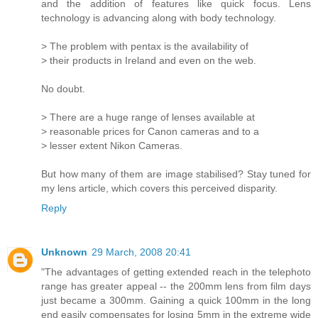
and the addition of features like quick focus. Lens
technology is advancing along with body technology.
> The problem with pentax is the availability of
> their products in Ireland and even on the web.
No doubt.
> There are a huge range of lenses available at
> reasonable prices for Canon cameras and to a
> lesser extent Nikon Cameras.
But how many of them are image stabilised? Stay tuned for
my lens article, which covers this perceived disparity.
Reply
Unknown
29 March, 2008 20:41
"The advantages of getting extended reach in the telephoto
range has greater appeal -- the 200mm lens from film days
just became a 300mm. Gaining a quick 100mm in the long
end easily compensates for losing 5mm in the extreme wide