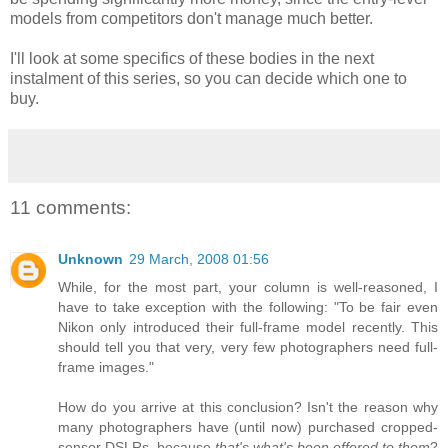
models from competitors don't manage much better.
I'll look at some specifics of these bodies in the next
instalment of this series, so you can decide which one to
buy.
11 comments:
Unknown
29 March, 2008 01:56
While, for the most part, your column is well-reasoned, I
have to take exception with the following: "To be fair even
Nikon only introduced their full-frame model recently. This
should tell you that very, very few photographers need full-
frame images."
How do you arrive at this conclusion? Isn't the reason why
many photographers have (until now) purchased cropped-
sensor DSLRs, because
that's what's been offered to them
?