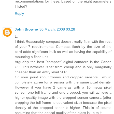
recommendations for these, based on the eight parameters
I listed?
Reply
John Browne
30 March, 2008 03:28
L,
I think Reasonably compact doesn't really fit in with the rest
of your 7 requirements. Compact flash by the size of the
card adds significant bulk as well as having the capability of
mounting a flash unit.
Arguably the best "compact" digital camaera is the Canon
G9. This however is far from cheap and is only marginally
cheaper than an entry level SLR.
On your point about zooms and cropped sensors I would
completely agree for a sensor with the same pixel density.
However if you have 2 cameras with a 10 mega pixel
sensor, one full frame and one cropped, you will achieve a
higher quality image with the cropped sensor camera (after
cropping the full frame to equivalent size) because the pixel
density of the cropped senor is higher. This is of course
assuming that the optical quality of the glass is up to it.