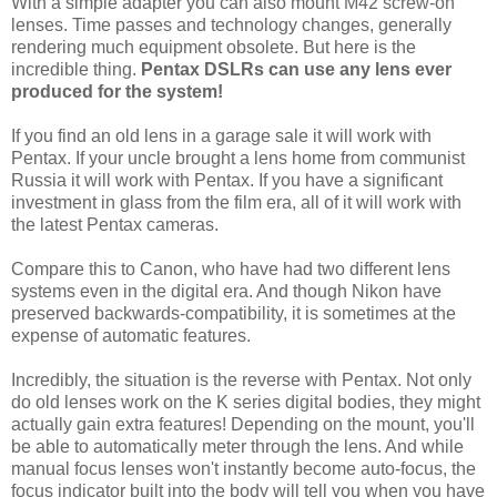
With a simple adapter you can also mount M42 screw-on
lenses. Time passes and technology changes, generally
rendering much equipment obsolete. But here is the
incredible thing.
Pentax DSLRs can use any lens ever
produced for the system!
If you find an old lens in a garage sale it will work with
Pentax. If your uncle brought a lens home from communist
Russia it will work with Pentax. If you have a significant
investment in glass from the film era, all of it will work with
the latest Pentax cameras.
Compare this to Canon, who have had two different lens
systems even in the digital era. And though Nikon have
preserved backwards-compatibility, it is sometimes at the
expense of automatic features.
Incredibly, the situation is the reverse with Pentax. Not only
do old lenses work on the K series digital bodies, they might
actually gain extra features! Depending on the mount, you'll
be able to automatically meter through the lens. And while
manual focus lenses won't instantly become auto-focus, the
focus indicator built into the body will tell you when you have