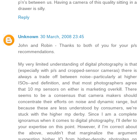
p'n's between us. Having a camera of this quality sitting in a
drawer is silly.
Reply
Unknown
30 March, 2008 23:45
John and Robin - Thanks to both of you for your p/s
recommendations.
My very limited understanding of digital photography is that
(especially with p/s and cropped-sensor cameras) there is
always a trade off between noise--particularly at higher
ISOs--and definition, and that most photographers agree
that 10 mp sensors on either is marketing overkill. There
seems to be a consensus that camera makers should
concentrate their efforts on noise and dynamic range, but
because these are less understood by consumers, we're
stuck with the higher mp derby. Since I am a complete
ignoramus when it comes to digital photography, I'll defer to
your expertise on this point. However, if I'm correct about
the above, wouldn't that marginalize the argument
suggesting higher IQ from higher-density photosites on