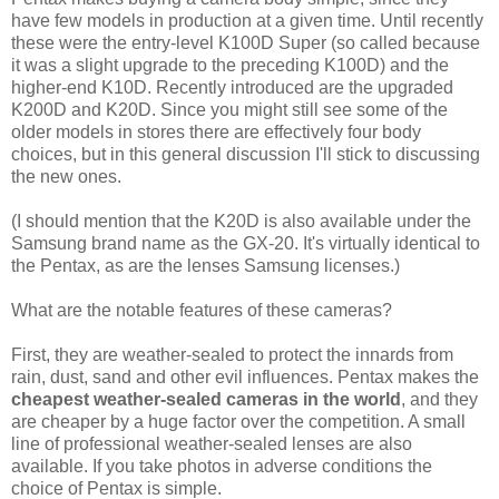
have few models in production at a given time. Until recently
these were the entry-level K100D Super (so called because
it was a slight upgrade to the preceding K100D) and the
higher-end K10D. Recently introduced are the upgraded
K200D and K20D. Since you might still see some of the
older models in stores there are effectively four body
choices, but in this general discussion I'll stick to discussing
the new ones.
(I should mention that the K20D is also available under the
Samsung brand name as the GX-20. It's virtually identical to
the Pentax, as are the lenses Samsung licenses.)
What are the notable features of these cameras?
First, they are weather-sealed to protect the innards from
rain, dust, sand and other evil influences. Pentax makes the
cheapest weather-sealed cameras in the world
, and they
are cheaper by a huge factor over the competition. A small
line of professional weather-sealed lenses are also
available. If you take photos in adverse conditions the
choice of Pentax is simple.