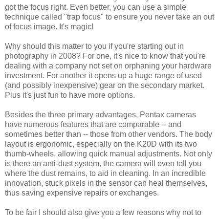
got the focus right. Even better, you can use a simple
technique called "trap focus" to ensure you never take an out
of focus image. It's magic!
Why should this matter to you if you're starting out in
photography in 2008? For one, it's nice to know that you're
dealing with a company not set on orphaning your hardware
investment. For another it opens up a huge range of used
(and possibly inexpensive) gear on the secondary market.
Plus it's just fun to have more options.
Besides the three primary advantages, Pentax cameras
have numerous features that are comparable -- and
sometimes better than -- those from other vendors. The body
layout is ergonomic, especially on the K20D with its two
thumb-wheels, allowing quick manual adjustments. Not only
is there an anti-dust system, the camera will even tell you
where the dust remains, to aid in cleaning. In an incredible
innovation, stuck pixels in the sensor can heal themselves,
thus saving expensive repairs or exchanges.
To be fair I should also give you a few reasons why not to