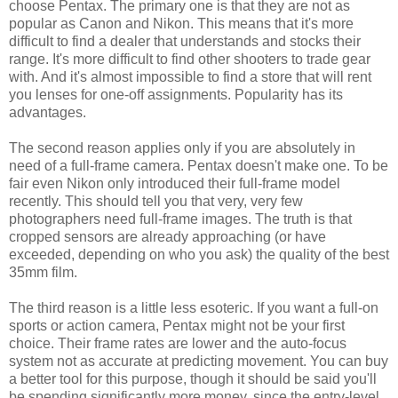
choose Pentax. The primary one is that they are not as
popular as Canon and Nikon. This means that it's more
difficult to find a dealer that understands and stocks their
range. It's more difficult to find other shooters to trade gear
with. And it's almost impossible to find a store that will rent
you lenses for one-off assignments. Popularity has its
advantages.
The second reason applies only if you are absolutely in
need of a full-frame camera. Pentax doesn't make one. To be
fair even Nikon only introduced their full-frame model
recently. This should tell you that very, very few
photographers need full-frame images. The truth is that
cropped sensors are already approaching (or have
exceeded, depending on who you ask) the quality of the best
35mm film.
The third reason is a little less esoteric. If you want a full-on
sports or action camera, Pentax might not be your first
choice. Their frame rates are lower and the auto-focus
system not as accurate at predicting movement. You can buy
a better tool for this purpose, though it should be said you'll
be spending significantly more money, since the entry-level