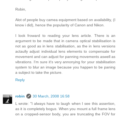
Robin,
Alot of people buy camea equipment based on availability, (I
know i did), hence the popularity of Canon and Nikon.
I look froward to reading your lens article. There is an
argument to be made that in camera optical stabilisation is
not as good as in lens stabilisation, as the in lens versions
actaully adjust individual lens elements to compensate for
movement and can adjust for panning movements aswell as
vibrations. I'm sure it's very annonying for your stabilisation
system to blur an image because you happen to be paning
a subject to take the picture.
Reply
robin
30 March, 2008 16:58
L wrote: "I always have to laugh when I see this assertion,
as it is completely bogus. When you mount a full frame lens
on a cropped-sensor body, you are truncating the FOV for