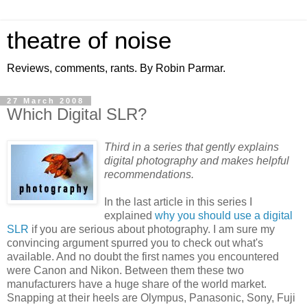
theatre of noise
Reviews, comments, rants. By Robin Parmar.
27 March 2008
Which Digital SLR?
Third in a series that gently explains
digital photography and makes helpful
recommendations.
In the last article in this series I
explained
why you should use a digital
SLR
if you are serious about photography. I am sure my
convincing argument spurred you to check out what's
available. And no doubt the first names you encountered
were Canon and Nikon. Between them these two
manufacturers have a huge share of the world market.
Snapping at their heels are Olympus, Panasonic, Sony, Fuji