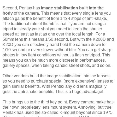
Second, Pentax has
image stabilisation built into the
body
of the camera. This means that every single lens you
attach gains the benefit of from 1 to 4 stops of anti-shake.
The traditional rule of thumb is that if you are not using a
tripod to steady your shot you need to keep the shutter
speed at least as fast as one over the focal length. For a
50mm lens this means 1/50 second. But with the K200D and
K20D you can effectively hand hold the camera down to
1/10 second or even slower without blur. You can get sharp
photos in low light conditions without a flash or tripod. This
means you can be much more discreet in performances,
gallery spaces, when taking candid street shots, and so on.
Other vendors build the image stabilisation into the lenses,
so you need to purchase special (more expensive) lenses to
gain similar benefits. With Pentax any old lens magically
gets the anti-shake benefits. This is a huge advantage!
This brings us to the third key point. Every camera make has
their own proprietary lens mount system. Annoying, but true.
Pentax has used the so-called K-mount bayonet since 1975.