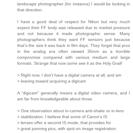
landscape photographer (for instance) I would be looking in
that direction.
I have a good deal of respect for Nikon but very much
expect their FF body was released due to market pressure
and not because it made photographic sense. Many
photographers think they want FF sensors just because
that's the size it was back in film days. They forget that pros
in the analog era often viewed 35mm as a
horrible
compromise
compared with various medium and large
formats. Strange that now some see it as the Holy Grail!
> Right now, I don't have a digital camera at all, and am
> leaning toward acquiring a digicam
A "digicam" generally means a digital video camera, and I
am far from knowledgeable about those.
> One observation about in-camera anti-shake vs in-lens
> stabilization: I believe that some of Canon's IS
> lenses offer a second IS mode, that provides for
> great panning pics, with spot-on image registration.