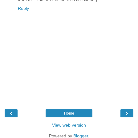
Reply
‹
›
Home
View web version
Powered by
Blogger
.