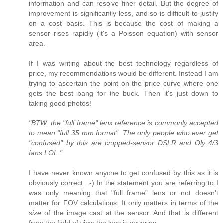
information and can resolve finer detail. But the degree of
improvement is significantly less, and so is difficult to justify
on a cost basis. This is because the cost of making a
sensor rises rapidly (it's a Poisson equation) with sensor
area.
If I was writing about the best technology regardless of
price, my recommendations would be different. Instead I am
trying to ascertain the point on the price curve where one
gets the best bang for the buck. Then it's just down to
taking good photos!
"BTW, the "full frame" lens reference is commonly accepted
to mean "full 35 mm format". The only people who ever get
"confused" by this are cropped-sensor DSLR and Oly 4/3
fans LOL."
I have never known anyone to get confused by this as it is
obviously correct. :-) In the statement you are referring to I
was only meaning that "full frame" lens or not doesn't
matter for FOV calculations. It only matters in terms of the
size
of the image cast at the sensor. And that is different
from the field of view the lens is covering.