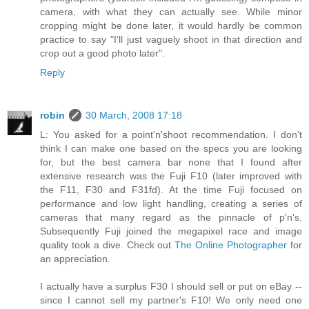
camera, with what they can actually see. While minor
cropping might be done later, it would hardly be common
practice to say "I'll just vaguely shoot in that direction and
crop out a good photo later".
Reply
robin
30 March, 2008 17:18
L: You asked for a point'n'shoot recommendation. I don't
think I can make one based on the specs you are looking
for, but the best camera bar none that I found after
extensive research was the Fuji F10 (later improved with
the F11, F30 and F31fd). At the time Fuji focused on
performance and low light handling, creating a series of
cameras that many regard as the pinnacle of p'n's.
Subsequently Fuji joined the megapixel race and image
quality took a dive. Check out
The Online Photographer
for
an appreciation.
I actually have a surplus F30 I should sell or put on eBay --
since I cannot sell my partner's F10! We only need one