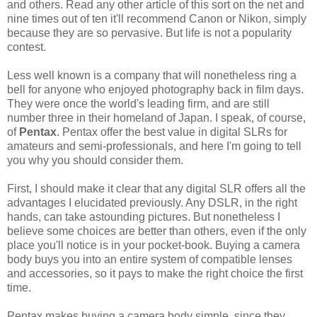
and others. Read any other article of this sort on the net and
nine times out of ten it'll recommend Canon or Nikon, simply
because they are so pervasive. But life is not a popularity
contest.
Less well known is a company that will nonetheless ring a
bell for anyone who enjoyed photography back in film days.
They were once the world's leading firm, and are still
number three in their homeland of Japan. I speak, of course,
of
Pentax
. Pentax offer the best value in digital SLRs for
amateurs and semi-professionals, and here I'm going to tell
you why you should consider them.
First, I should make it clear that any digital SLR offers all the
advantages I elucidated previously. Any DSLR, in the right
hands, can take astounding pictures. But nonetheless I
believe some choices are better than others, even if the only
place you'll notice is in your pocket-book. Buying a camera
body buys you into an entire system of compatible lenses
and accessories, so it pays to make the right choice the first
time.
Pentax makes buying a camera body simple, since they