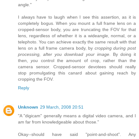
angle."
I always have to laugh when I see this assertion, as it is
completely bogus. When you mount a full frame lens on a
cropped-sensor body, you are truncating the FOV for that
lens, regardless of whether it is a wideangle, normal, or a
telephoto. You can achieve exactly the same result with that
lens on a full frame camera body, by
cropping during post
processing, after you download your image
. By doing it
then,
you
control the amount of crop, rather than the
camera sensor. Cropped-sensor devotees should really
stop promulgating this canard about gaining reach by
cropping the FOV.
Reply
Unknown
29 March, 2008 20:51
"A "digicam" generally means a digital video camera, and I
am far from knowledgeable about those."
Okay--should have said "point-and-shoot". Any