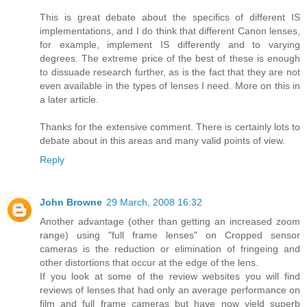
This is great debate about the specifics of different IS
implementations, and I do think that different Canon lenses,
for example, implement IS differently and to varying
degrees. The extreme price of the best of these is enough
to dissuade research further, as is the fact that they are not
even available in the types of lenses I need. More on this in
a later article.
Thanks for the extensive comment. There is certainly lots to
debate about in this areas and many valid points of view.
Reply
John Browne
29 March, 2008 16:32
Another advantage (other than getting an increased zoom
range) using "full frame lenses" on Cropped sensor
cameras is the reduction or elimination of fringeing and
other distortions that occur at the edge of the lens.
If you look at some of the review websites you will find
reviews of lenses that had only an average performance on
film and full frame cameras but have now yield superb