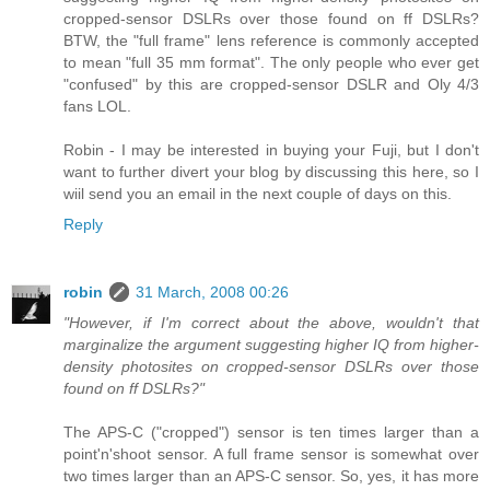
cropped-sensor DSLRs over those found on ff DSLRs?
BTW, the "full frame" lens reference is commonly accepted
to mean "full 35 mm format". The only people who ever get
"confused" by this are cropped-sensor DSLR and Oly 4/3
fans LOL.
Robin - I may be interested in buying your Fuji, but I don't
want to further divert your blog by discussing this here, so I
wiil send you an email in the next couple of days on this.
Reply
robin
31 March, 2008 00:26
"However, if I'm correct about the above, wouldn't that
marginalize the argument suggesting higher IQ from higher-
density photosites on cropped-sensor DSLRs over those
found on ff DSLRs?"
The APS-C ("cropped") sensor is ten times larger than a
point'n'shoot sensor. A full frame sensor is somewhat over
two times larger than an APS-C sensor. So, yes, it has more