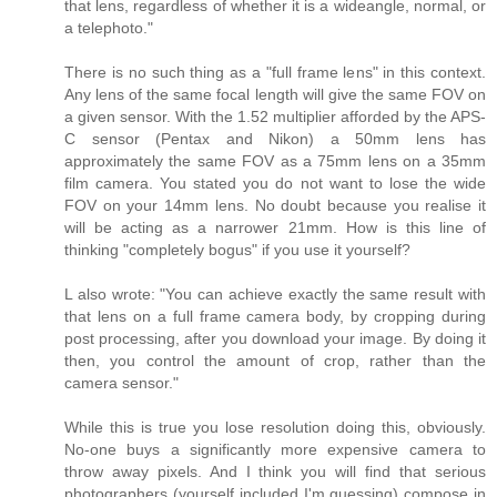
that lens, regardless of whether it is a wideangle, normal, or
a telephoto."
There is no such thing as a "full frame lens" in this context.
Any lens of the same focal length will give the same FOV on
a given sensor. With the 1.52 multiplier afforded by the APS-
C sensor (Pentax and Nikon) a 50mm lens has
approximately the same FOV as a 75mm lens on a 35mm
film camera. You stated you do not want to lose the wide
FOV on your 14mm lens. No doubt because you realise it
will be acting as a narrower 21mm. How is this line of
thinking "completely bogus" if you use it yourself?
L also wrote: "You can achieve exactly the same result with
that lens on a full frame camera body, by cropping during
post processing, after you download your image. By doing it
then, you control the amount of crop, rather than the
camera sensor."
While this is true you lose resolution doing this, obviously.
No-one buys a significantly more expensive camera to
throw away pixels. And I think you will find that serious
photographers (yourself included I'm guessing) compose in