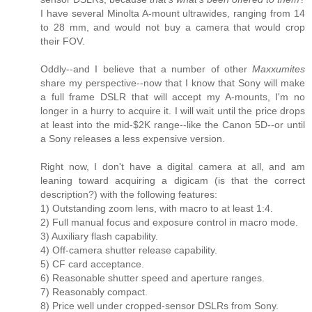
I have several Minolta A-mount ultrawides, ranging from 14
to 28 mm, and would not buy a camera that would crop
their FOV.
Oddly--and I believe that a number of other
Maxxumites
share my perspective--now that I know that Sony will make
a full frame DSLR that will accept my A-mounts, I'm no
longer in a hurry to acquire it. I will wait until the price drops
at least into the mid-$2K range--like the Canon 5D--or until
a Sony releases a less expensive version.
Right now, I don't have a digital camera at all, and am
leaning toward acquiring a digicam (is that the correct
description?) with the following features:
1) Outstanding zoom lens, with macro to at least 1:4.
2) Full manual focus and exposure control in macro mode.
3) Auxiliary flash capability.
4) Off-camera shutter release capability.
5) CF card acceptance.
6) Reasonable shutter speed and aperture ranges.
7) Reasonably compact.
8) Price well under cropped-sensor DSLRs from Sony.