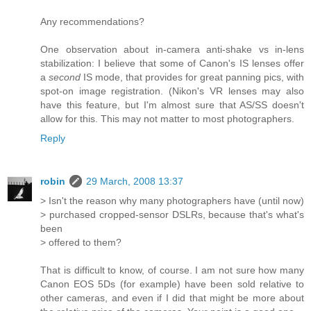
Any recommendations?
One observation about in-camera anti-shake vs in-lens
stabilization: I believe that some of Canon's IS lenses offer
a
second
IS mode, that provides for great panning pics, with
spot-on image registration. (Nikon's VR lenses may also
have this feature, but I'm almost sure that AS/SS doesn't
allow for this. This may not matter to most photographers.
Reply
robin
29 March, 2008 13:37
> Isn't the reason why many photographers have (until now)
> purchased cropped-sensor DSLRs, because that's what's
been
> offered to them?
That is difficult to know, of course. I am not sure how many
Canon EOS 5Ds (for example) have been sold relative to
other cameras, and even if I did that might be more about