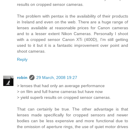
results on cropped sensor cameras.
The problem with pentax is the availability of their products
in Ireland and even on the web. There are a huge range of
lenses available at reasonable prices for Canon cameras
and to a lesser extent Nikon Cameras. Personally I shoot
with a cropped sensor Canon XTi (400D), I'm still getting
used to it but it is a fantastic improvement over point and
shoot cameras.
Reply
robin
29 March, 2008 19:27
> lenses that had only an average performance
> on film and full frame cameras but have now
> yield superb results on cropped sensor cameras.
That can certainly be true. The other advantage is that
lenses made specifically for cropped sensors and newer
bodies can be less expensive and more functional due to
the omission of aperture rings, the use of quiet motor drives