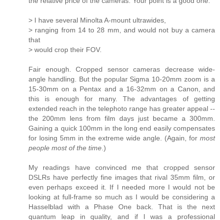
the relative price of the cameras. Your point is a good one.
> I have several Minolta A-mount ultrawides,
> ranging from 14 to 28 mm, and would not buy a camera
that
> would crop their FOV.
Fair enough. Cropped sensor cameras decrease wide-
angle handling. But the popular Sigma 10-20mm zoom is a
15-30mm on a Pentax and a 16-32mm on a Canon, and
this is enough for many. The advantages of getting
extended reach in the telephoto range has greater appeal --
the 200mm lens from film days just became a 300mm.
Gaining a quick 100mm in the long end easily compensates
for losing 5mm in the extreme wide angle. (Again, for
most
people most of the time
.)
My readings have convinced me that cropped sensor
DSLRs have perfectly fine images that rival 35mm film, or
even perhaps exceed it. If I needed more I would not be
looking at full-frame so much as I would be considering a
Hasselblad with a Phase One back. That is the next
quantum leap in quality, and if I was a professional