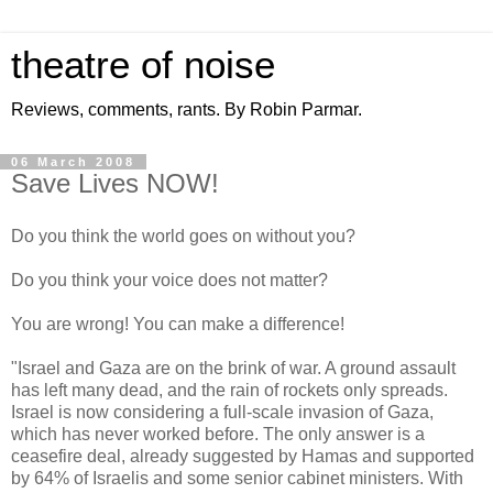
theatre of noise
Reviews, comments, rants. By Robin Parmar.
06 March 2008
Save Lives NOW!
Do you think the world goes on without you?
Do you think your voice does not matter?
You are wrong! You can make a difference!
"Israel and Gaza are on the brink of war. A ground assault
has left many dead, and the rain of rockets only spreads.
Israel is now considering a full-scale invasion of Gaza,
which has never worked before. The only answer is a
ceasefire deal, already suggested by Hamas and supported
by 64% of Israelis and some senior cabinet ministers. With