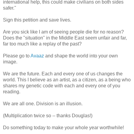
international help, this could make civilians on both sides
safer."
Sign this petition and save lives.
Are you sick like I am of seeing people die for no reason?
Does the "situation" in the Middle East seem unfair and far,
far too much like a replay of the past?
Please go to
Avaaz
and shape the world into your own
image.
We are the future. Each and every one of us changes the
world. This I believe as an artist, as a citizen, as a being who
shares my genetic code with each and every one of you
reading.
We are all one. Division is an illusion.
(Multiplication twice so -- thanks Douglas!)
Do something today to make your whole year worthwhile!