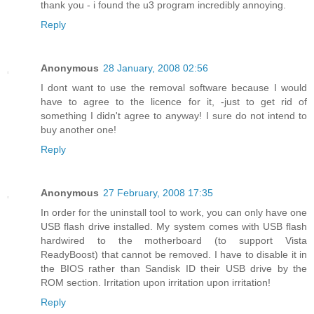
thank you - i found the u3 program incredibly annoying.
Reply
Anonymous
28 January, 2008 02:56
I dont want to use the removal software because I would
have to agree to the licence for it, -just to get rid of
something I didn't agree to anyway! I sure do not intend to
buy another one!
Reply
Anonymous
27 February, 2008 17:35
In order for the uninstall tool to work, you can only have one
USB flash drive installed. My system comes with USB flash
hardwired to the motherboard (to support Vista
ReadyBoost) that cannot be removed. I have to disable it in
the BIOS rather than Sandisk ID their USB drive by the
ROM section. Irritation upon irritation upon irritation!
Reply