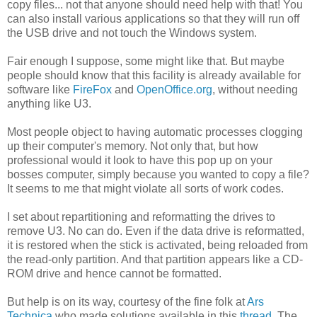
copy files... not that anyone should need help with that! You
can also install various applications so that they will run off
the USB drive and not touch the Windows system.
Fair enough I suppose, some might like that. But maybe
people should know that this facility is already available for
software like
FireFox
and
OpenOffice.org
, without needing
anything like U3.
Most people object to having automatic processes clogging
up their computer's memory. Not only that, but how
professional would it look to have this pop up on your
bosses computer, simply because you wanted to copy a file?
It seems to me that might violate all sorts of work codes.
I set about repartitioning and reformatting the drives to
remove U3. No can do. Even if the data drive is reformatted,
it is restored when the stick is activated, being reloaded from
the read-only partition. And that partition appears like a CD-
ROM drive and hence cannot be formatted.
But help is on its way, courtesy of the fine folk at
Ars
Technica
who made solutions available in this
thread
. The