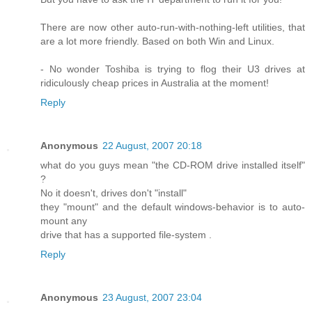
There are now other auto-run-with-nothing-left utilities, that
are a lot more friendly. Based on both Win and Linux.
- No wonder Toshiba is trying to flog their U3 drives at
ridiculously cheap prices in Australia at the moment!
Reply
Anonymous
22 August, 2007 20:18
what do you guys mean "the CD-ROM drive installed itself"
?
No it doesn't, drives don't "install"
they "mount" and the default windows-behavior is to auto-
mount any
drive that has a supported file-system .
Reply
Anonymous
23 August, 2007 23:04