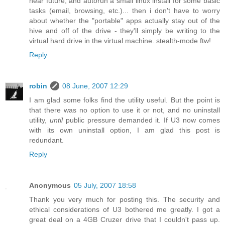
near future, and autorun a small linux install for some basic
tasks (email, browsing, etc.)... then i don't have to worry
about whether the "portable" apps actually stay out of the
hive and off of the drive - they'll simply be writing to the
virtual hard drive in the virtual machine. stealth-mode ftw!
Reply
robin
08 June, 2007 12:29
I am glad some folks find the utility useful. But the point is
that there was no option to use it or not, and no uninstall
utility,
until
public pressure demanded it. If U3 now comes
with its own uninstall option, I am glad this post is
redundant.
Reply
Anonymous
05 July, 2007 18:58
Thank you very much for posting this. The security and
ethical considerations of U3 bothered me greatly. I got a
great deal on a 4GB Cruzer drive that I couldn't pass up.