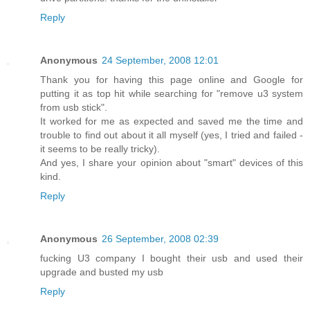
Reply
Anonymous
24 September, 2008 12:01
Thank you for having this page online and Google for
putting it as top hit while searching for "remove u3 system
from usb stick".
It worked for me as expected and saved me the time and
trouble to find out about it all myself (yes, I tried and failed -
it seems to be really tricky).
And yes, I share your opinion about "smart" devices of this
kind.
Reply
Anonymous
26 September, 2008 02:39
fucking U3 company I bought their usb and used their
upgrade and busted my usb
Reply