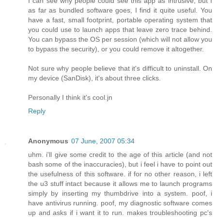
I can see why people could see this app as intrusive, but I
as far as bundled software goes, I find it quite useful. You
have a fast, small footprint, portable operating system that
you could use to launch apps that leave zero trace behind.
You can bypass the OS per session (which will not allow you
to bypass the security), or you could remove it altogether.
Not sure why people believe that it's difficult to uninstall. On
my device (SanDisk), it's about three clicks.
Personally I think it's cool.jn
Reply
Anonymous
07 June, 2007 05:34
uhm. i'll give some credit to the age of this article (and not
bash some of the inaccuracies), but i feel i have to point out
the usefulness of this software. if for no other reason, i left
the u3 stuff intact because it allows me to launch programs
simply by inserting my thumbdrive into a system. poof, i
have antivirus running. poof, my diagnostic software comes
up and asks if i want it to run. makes troubleshooting pc's