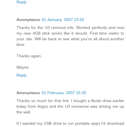
Reply
Anonymous
01 January, 2007 23:50
Thanks for the U3 removal info. Worked perfectly and now
my new 4GB stick works like it should. First time visitor to
your site. Will be back to see what you're all about another
time.
Thanks again,
Wayne
Reply
Anonymous
01 February, 2007 15:30
Thanks so much for that link. I bought a Busbi drive earlier
today from Argos and the U3 nonsense was driving me up
the wall.
If I wanted my USB drive to run portable apps I'd download