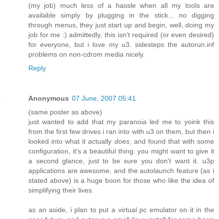
(my job) much less of a hassle when all my tools are
available simply by plugging in the stick... no digging
through menus, they just start up and begin, well, doing my
job for me :) admittedly, this isn't required (or even desired)
for everyone, but i love my u3. sidesteps the autorun.inf
problems on non-cdrom media nicely.
Reply
Anonymous
07 June, 2007 05:41
(same poster as above)
just wanted to add that my paranoia led me to yoink this
from the first few drives i ran into with u3 on them, but then i
looked into what it actually
does
, and found that with some
configuration, it's a beautiful thing. you might want to give it
a second glance, just to be sure you don't want it. u3p
applications are awesome, and the autolaunch feature (as i
stated above) is a huge boon for those who like the idea of
simplifying their lives.
as an aside, i plan to put a virtual pc emulator on it in the