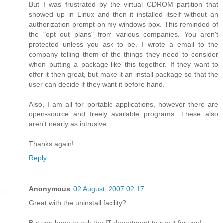
But I was frustrated by the virtual CDROM partition that
showed up in Linux and then it installed itself without an
authorization prompt on my windows box. This reminded of
the "opt out plans" from various companies. You aren't
protected unless you ask to be. I wrote a email to the
company telling them of the things they need to consider
when putting a package like this together. If they want to
offer it then great, but make it an install package so that the
user can decide if they want it before hand.
Also, I am all for portable applications, however there are
open-source and freely available programs. These also
aren't nearly as intrusive.
Thanks again!
Reply
Anonymous
02 August, 2007 02:17
Great with the uninstall facility?
But you have to ask the IT department to run it for you!