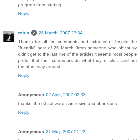
program from starting.
Reply
robin
28 March, 2007 23:34
Thanks for all the comments and extra info. Despite the
"friendly" post of 25 March (from someone who obviously
didn't get to the last line of the article) it seems most people
prefer that their computers do what they're told... and not
the other way around.
Reply
Anonymous
02 April, 2007 02:33
thanks. the u3 software is intrusive and obnoxious.
Reply
Anonymous
31 May, 2007 21:22