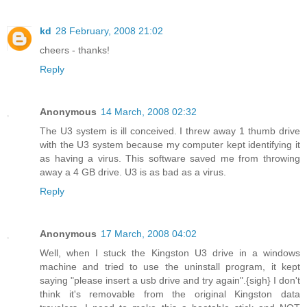
kd
28 February, 2008 21:02
cheers - thanks!
Reply
Anonymous
14 March, 2008 02:32
The U3 system is ill conceived. I threw away 1 thumb drive
with the U3 system because my computer kept identifying it
as having a virus. This software saved me from throwing
away a 4 GB drive. U3 is as bad as a virus.
Reply
Anonymous
17 March, 2008 04:02
Well, when I stuck the Kingston U3 drive in a windows
machine and tried to use the uninstall program, it kept
saying "please insert a usb drive and try again".{sigh} I don't
think it's removable from the original Kingston data