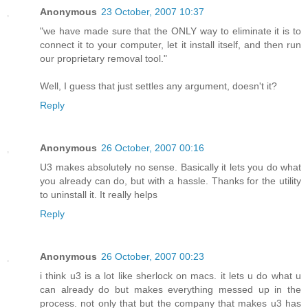
Anonymous
23 October, 2007 10:37
"we have made sure that the ONLY way to eliminate it is to
connect it to your computer, let it install itself, and then run
our proprietary removal tool."
Well, I guess that just settles any argument, doesn't it?
Reply
Anonymous
26 October, 2007 00:16
U3 makes absolutely no sense. Basically it lets you do what
you already can do, but with a hassle. Thanks for the utility
to uninstall it. It really helps
Reply
Anonymous
26 October, 2007 00:23
i think u3 is a lot like sherlock on macs. it lets u do what u
can already do but makes everything messed up in the
process. not only that but the company that makes u3 has