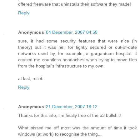
offered freeware that uninstalls their software they made!
Reply
Anonymous
04 December, 2007 04:55
sure, it had some security features that were nice (in
theory) but it was hell for tightly secured or out-of-date
networks used by, for example, a gargantuan hospital. it
caused me countless headaches when trying to move files
from the hospital's infrastructure to my own.
at last, relief.
Reply
Anonymous
21 December, 2007 18:12
Thanks for this info, I'm finally free of the u3 bullshit!
What pissed me off most was the amount of time it took
windows (at work) to recognise the thing...