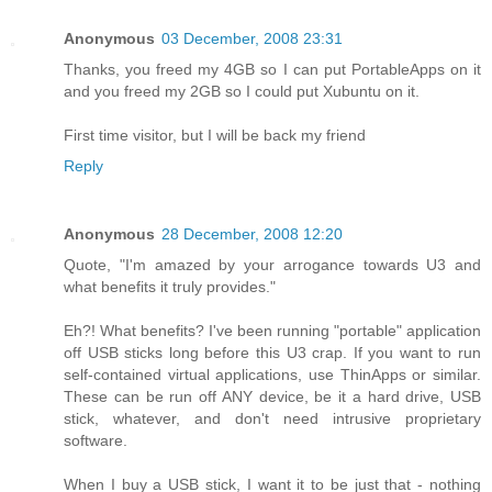
Anonymous
03 December, 2008 23:31
Thanks, you freed my 4GB so I can put PortableApps on it
and you freed my 2GB so I could put Xubuntu on it.
First time visitor, but I will be back my friend
Reply
Anonymous
28 December, 2008 12:20
Quote, "I'm amazed by your arrogance towards U3 and
what benefits it truly provides."
Eh?! What benefits? I've been running "portable" application
off USB sticks long before this U3 crap. If you want to run
self-contained virtual applications, use ThinApps or similar.
These can be run off ANY device, be it a hard drive, USB
stick, whatever, and don't need intrusive proprietary
software.
When I buy a USB stick, I want it to be just that - nothing