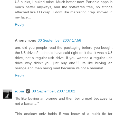
U3 sucks, I nuked mine. Much better now. Portable apps is
much better anyways, and the softwares free, no strings
attached like U3 crap. I dont like marketing crap shoved in
my face...
Reply
Anonymous
30 September, 2007 17:56
um, did you people read the packaging before you bought
the U3 drives? It should have said right on it that it was a U3
drive, not a regular usb drive. If you wanted a regular usb
drive why didn't you just buy one?? Its like buying an
orange and then being mad because its not a banana!
Reply
robin
30 September, 2007 18:02
"Its like buying an orange and then being mad because its
not a banana!"
This analogy only holds if you know of a quick fix for