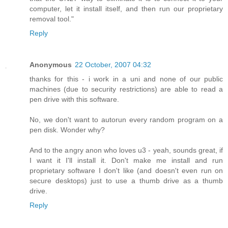
computer, let it install itself, and then run our proprietary
removal tool."
Reply
Anonymous
22 October, 2007 04:32
thanks for this - i work in a uni and none of our public
machines (due to security restrictions) are able to read a
pen drive with this software.
No, we don't want to autorun every random program on a
pen disk. Wonder why?
And to the angry anon who loves u3 - yeah, sounds great, if
I want it I'll install it. Don't make me install and run
proprietary software I don't like (and doesn't even run on
secure desktops) just to use a thumb drive as a thumb
drive.
Reply