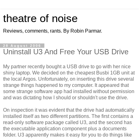
theatre of noise
Reviews, comments, rants. By Robin Parmar.
28 August 2006
Uninstall U3 And Free Your USB Drive
My partner recently bought a USB drive to go with her nice
shiny laptop. We decided on the cheapest Busbi 1GB unit at
the local Argos. Unfortunately, on inserting this drive several
strange things happened to my computer. It appeared that
some strange software app had installed without permission
and was dictating how I should or shouldn't use the drive.
On inspection it was evident that the drive had automatically
installed itself as two different partitions. The first contains a
read-only software package called U3, and the second has
the executable application component plus a documents
folder. U3 apparently makes it easy for you to do things like