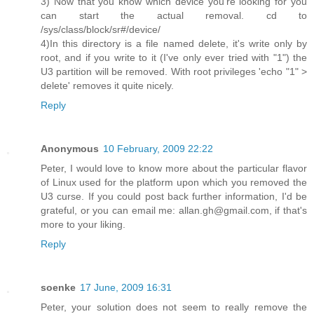
3) Now that you know which device you're looking for you
can start the actual removal. cd to
/sys/class/block/sr#/device/
4)In this directory is a file named delete, it's write only by
root, and if you write to it (I've only ever tried with "1") the
U3 partition will be removed. With root privileges 'echo "1" >
delete' removes it quite nicely.
Reply
Anonymous
10 February, 2009 22:22
Peter, I would love to know more about the particular flavor
of Linux used for the platform upon which you removed the
U3 curse. If you could post back further information, I'd be
grateful, or you can email me: allan.gh@gmail.com, if that's
more to your liking.
Reply
soenke
17 June, 2009 16:31
Peter, your solution does not seem to really remove the