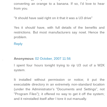
converting an orange to a banana. If so, I'd love to hear
from you.
"It should have said right on it that it was a U3 drive"
Yes it
should
have, with full details of the benefits and
restrictions. But most manufacturers say nowt. Hence the
problem.
Reply
Anonymous
02 October, 2007 11:56
I spent four hours tonight trying to rip U3 out of a W2K
system.
It installed without permission or notice; it put the
executable directory in an extremely non-standard location
(under the Administrator's "Documents and Settings", not
"Program Files"); it offered no way to get it off the system;
and it reinstalled itself after I tore it out manually.