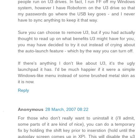
people run on U3 drives. In fact, I run FF off my Windows
system, however I have Roboform on the U3 drive so that
my passwords go where the USB key goes - and I never
have to sync anything to keep it that way.
Sure you can choose to remove U3, but if you had actually
thought to read up on what benefits U3 might have for you,
you may have decided to try it out instead of crying about
the auto-launch feature - which by the way you can turn off.
If there's anything I don't like about U3, it's the ugly
launchpad it has. I'd be much happier if it were a simple
Windows-like menu instead of some brushed metal skin as
it is now.
Reply
Anonymous
28 March, 2007 08:22
For those who don't really want to uninstall it (i'll admit,
some parts of it are kind of nice), you can do a temporary
fix by holding the shift key prior to inserstion (hold until the
autoplay screen comes up in XP). This will disable the u3