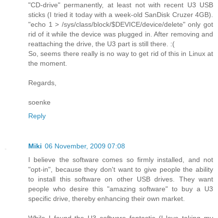
"CD-drive" permanently, at least not with recent U3 USB
sticks (I tried it today with a week-old SanDisk Cruzer 4GB).
"echo 1 > /sys/class/block/$DEVICE/device/delete" only got
rid of it while the device was plugged in. After removing and
reattaching the drive, the U3 part is still there. :(
So, seems there really is no way to get rid of this in Linux at
the moment.
Regards,
soenke
Reply
Miki
06 November, 2009 07:08
I believe the software comes so firmly installed, and not
"opt-in", because they don't want to give people the ability
to install this software on other USB drives. They want
people who desire this "amazing software" to buy a U3
specific drive, thereby enhancing their own market.