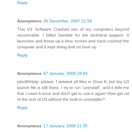
Reply
Anonymous
26 December, 2007 21:54
This U3 Software Crashed two of my computers beyond
recoverable. I billed Sandisk for the technical support. It
launches and threw up a blue screen and hard crashed the
computer and it kept doing that on boot up.
Reply
Anonymous
07 January, 2008 18:44
tahzfthHelp, please. I deleted all files in Drive K, but the U3
launch file is still there. I try to run "uninstall", and it tells me
that I used it once and don't get to use it again! How get rid
of the rest of U3 without the built-in uninstaller?
Reply
Anonymous
17 January, 2008 21:35