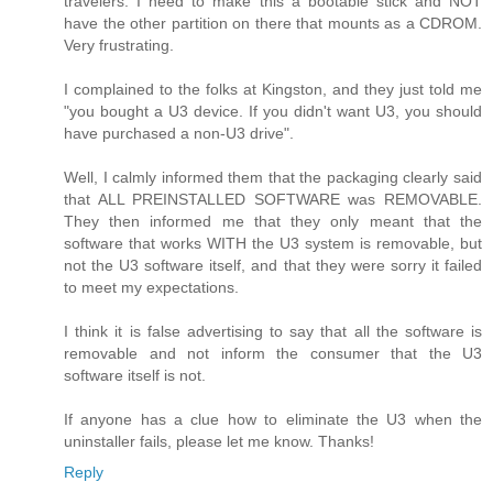
travelers. I need to make this a bootable stick and NOT
have the other partition on there that mounts as a CDROM.
Very frustrating.
I complained to the folks at Kingston, and they just told me
"you bought a U3 device. If you didn't want U3, you should
have purchased a non-U3 drive".
Well, I calmly informed them that the packaging clearly said
that ALL PREINSTALLED SOFTWARE was REMOVABLE.
They then informed me that they only meant that the
software that works WITH the U3 system is removable, but
not the U3 software itself, and that they were sorry it failed
to meet my expectations.
I think it is false advertising to say that all the software is
removable and not inform the consumer that the U3
software itself is not.
If anyone has a clue how to eliminate the U3 when the
uninstaller fails, please let me know. Thanks!
Reply