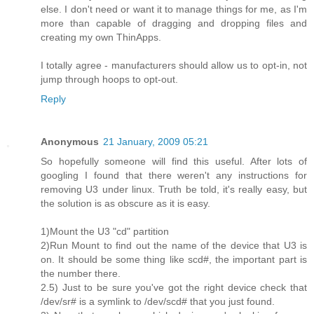
else. I don't need or want it to manage things for me, as I'm
more than capable of dragging and dropping files and
creating my own ThinApps.
I totally agree - manufacturers should allow us to opt-in, not
jump through hoops to opt-out.
Reply
Anonymous
21 January, 2009 05:21
So hopefully someone will find this useful. After lots of
googling I found that there weren't any instructions for
removing U3 under linux. Truth be told, it's really easy, but
the solution is as obscure as it is easy.
1)Mount the U3 "cd" partition
2)Run Mount to find out the name of the device that U3 is
on. It should be some thing like scd#, the important part is
the number there.
2.5) Just to be sure you've got the right device check that
/dev/sr# is a symlink to /dev/scd# that you just found.