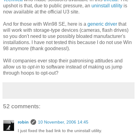
upshot is that, due to public pressure, an
uninstall utility
is
now available at the official U3 site.
And for those with Win98 SE, here is a
generic driver
that
will work with storage-type devices (cameras, flash drives)
so you don't need to use possibly bloated manufacturer's
installations. I have not tested this because I do not use Win
98 anymore (thank goodness!).
Will companies ever stop their patronising attitudes and
allow us to
opt-in
to software instead of making us jump
through hoops to opt-out?
52 comments:
robin
10 November, 2006 14:45
I just fixed the bad link to the uninstall utility.