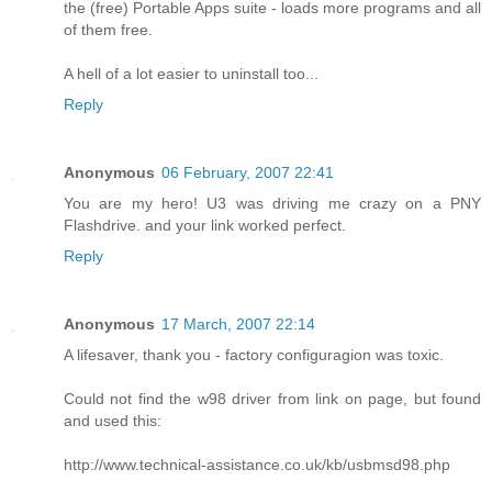
the (free) Portable Apps suite - loads more programs and all
of them free.
A hell of a lot easier to uninstall too...
Reply
Anonymous
06 February, 2007 22:41
You are my hero! U3 was driving me crazy on a PNY
Flashdrive. and your link worked perfect.
Reply
Anonymous
17 March, 2007 22:14
A lifesaver, thank you - factory configuragion was toxic.
Could not find the w98 driver from link on page, but found
and used this:
http://www.technical-assistance.co.uk/kb/usbmsd98.php