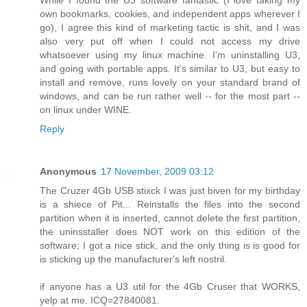
While I found the U3 software fantastic (I love taking my
own bookmarks, cookies, and independent apps wherever I
go), I agree this kind of marketing tactic is shit, and I was
also very put off when I could not access my drive
whatsoever using my linux machine. I'm uninstalling U3,
and going with portable apps. It's similar to U3, but easy to
install and remove, runs lovely on your standard brand of
windows, and can be run rather well -- for the most part --
on linux under WINE.
Reply
Anonymous
17 November, 2009 03:12
The Cruzer 4Gb USB stixck I was just biven for my birthday
is a shiece of Pit... Reinstalls the files into the second
partition when it is inserted, cannot delete the first partition,
the uninsstaller does NOT work on this edition of the
software; I got a nice stick, and the only thing is is good for
is sticking up the manufacturer's left nostril.
if anyone has a U3 util for the 4Gb Cruser that WORKS,
yelp at me. ICQ=27840081.