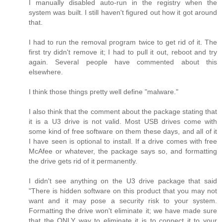
I manually disabled auto-run in the registry when the
system was built. I still haven't figured out how it got around
that.
I had to run the removal program twice to get rid of it. The
first try didn't remove it; I had to pull it out, reboot and try
again. Several people have commented about this
elsewhere.
I think those things pretty well define "malware."
I also think that the comment about the package stating that
it is a U3 drive is not valid. Most USB drives come with
some kind of free software on them these days, and all of it
I have seen is optional to install. If a drive comes with free
McAfee or whatever, the package says so, and formatting
the drive gets rid of it permanently.
I didn't see anything on the U3 drive package that said
"There is hidden software on this product that you may not
want and it may pose a security risk to your system.
Formatting the drive won't eliminate it; we have made sure
that the ONLY way to eliminate it is to connect it to your