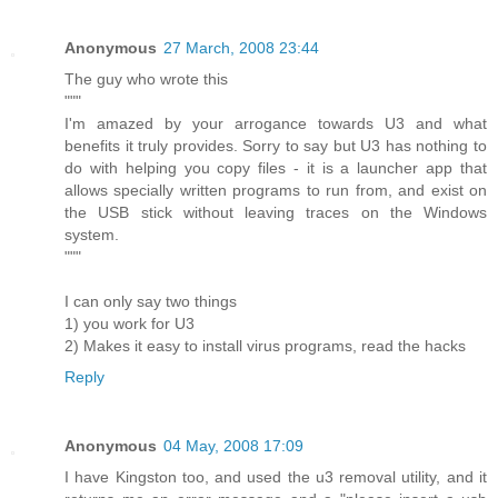
Anonymous
27 March, 2008 23:44
The guy who wrote this
"""
I'm amazed by your arrogance towards U3 and what
benefits it truly provides. Sorry to say but U3 has nothing to
do with helping you copy files - it is a launcher app that
allows specially written programs to run from, and exist on
the USB stick without leaving traces on the Windows
system.
"""
I can only say two things
1) you work for U3
2) Makes it easy to install virus programs, read the hacks
Reply
Anonymous
04 May, 2008 17:09
I have Kingston too, and used the u3 removal utility, and it