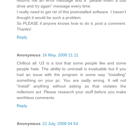
returns me an error message and a "please insert a usb
drive and try again" message every time.
I really need to get rid of this preinstalled software. I haven't
thought it would be such a problem.
So PLEASE if anyone knows how to do it, post a comment.
Thanks!
Reply
Anonymous
16 May, 2008 21:11
Chillout all. U3 is a tool that some people like and some
people hate. The ability to uninstall is invaluable but if you
had an issue with the program in some way "installing"
something on your pc. You are sadly wrong. It will not
"install" anything without asking as that violates the
millenium act. Please research your stuff before you make
worthless comments.
Reply
Anonymous
22 July, 2008 04:54