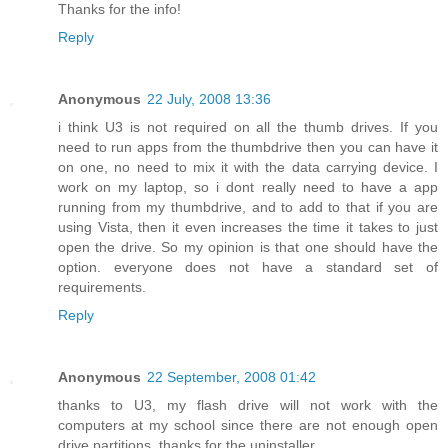
Thanks for the info!
Reply
Anonymous
22 July, 2008 13:36
i think U3 is not required on all the thumb drives. If you
need to run apps from the thumbdrive then you can have it
on one, no need to mix it with the data carrying device. I
work on my laptop, so i dont really need to have a app
running from my thumbdrive, and to add to that if you are
using Vista, then it even increases the time it takes to just
open the drive. So my opinion is that one should have the
option. everyone does not have a standard set of
requirements.
Reply
Anonymous
22 September, 2008 01:42
thanks to U3, my flash drive will not work with the
computers at my school since there are not enough open
drive partitions. thanks for the uninstaller