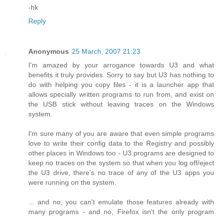
-hk
Reply
Anonymous
25 March, 2007 21:23
I'm amazed by your arrogance towards U3 and what
benefits it truly provides. Sorry to say but U3 has nothing to
do with helping you copy files - it is a launcher app that
allows specially written programs to run from, and exist on
the USB stick without leaving traces on the Windows
system.
I'm sure many of you are aware that even simple programs
love to write their config data to the Registry and possibly
other places in Windows too - U3 programs are designed to
keep no traces on the system so that when you log off/eject
the U3 drive, there's no trace of any of the U3 apps you
were running on the system.
... and no, you can't emulate those features already with
many programs - and no, Firefox isn't the only program