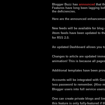
Blogger Buzz has
announced
that th
Features have long been lagging beh
the deficiencies.
Here are the announced enhancemen
New feeds will be available for blo
Atom feeds have been updated to th
for RSS 2.0.
An updated Dashboard allows you to 
Changes to article are updated immed
animation! This is because all page
Additional templates have been provi
Accounts will be integrated with Go
less password to remember. (Also m
Blogger users into full service users
One can create private blogs and lim
this feature is only fully-featured i