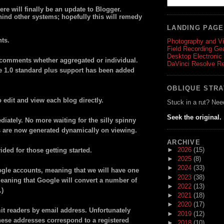
ere will finally be an update to Blogger.
ind other systems; hopefully this will remedy
LANDING PAG
ts.
Photography and V
Field Recording Ge
Desktop Electronic
g comments whether aggregated or individual.
DaVinci Resolve R
e 1.0 standard plus support has been added
OBLIQUE STR
edit and view each blog directly.
Stuck in a rut? Nee
Seek the original.
iately. No more waiting for the silly spinny
s are now generated dynamically on viewing.
ARCHIVE
►
2026
(15)
ded for those getting started.
►
2025
(8)
►
2024
(33)
ogle accounts, meaning that we will have one
►
2023
(38)
eaning that Google will convert a number of
►
2022
(13)
.)
►
2021
(18)
►
2020
(17)
it readers by email address. Unfortunately
►
2019
(12)
f these addresses correspond to a registered
►
2018
(10)