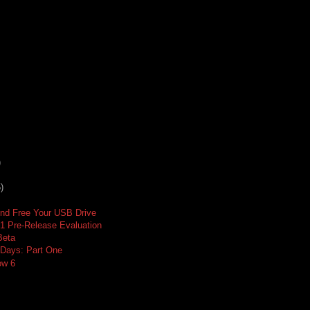
)
)
And Free Your USB Drive
 1 Pre-Release Evaluation
Beta
o Days: Part One
ow 6