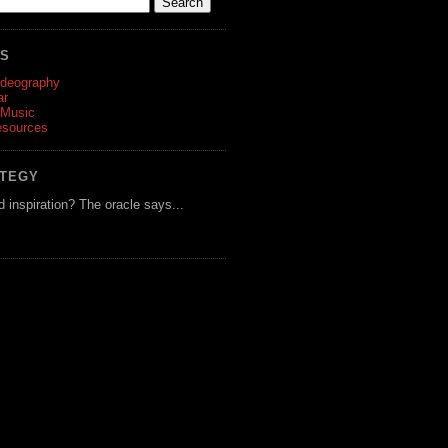
ES
ideography
ar
 Music
esources
ATEGY
d inspiration? The oracle says...