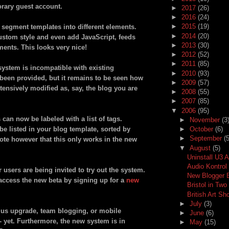
orary guest account.
►
2017
(26)
►
2016
(24)
►
2015
(19)
 segment templates into different elements.
►
2014
(20)
 custom style and even add JavaScript, feeds
►
2013
(30)
ments. This looks very nice!
►
2012
(52)
►
2011
(85)
ystem is incompatible with existing
►
2010
(93)
been provided, but it remains to be seen how
►
2009
(57)
xtensively modified as, say, the blog you are
►
2008
(55)
►
2007
(85)
▼
2006
(95)
s can now be labeled with a list of tags.
►
November
(3
e listed in your blog template, sorted by
►
October
(6)
►
September
(5
ote however that this only works in the new
▼
August
(5)
Uninstall U3 
Audio Kontrol
 users are being invited to try out the system.
New Blogger 
 access the new beta by signing up for a
new
Bristol in Tw
British Art Sh
►
July
(3)
lus upgrade, team blogging, or mobile
►
June
(6)
-- yet. Furthermore, the new system is in
►
May
(15)