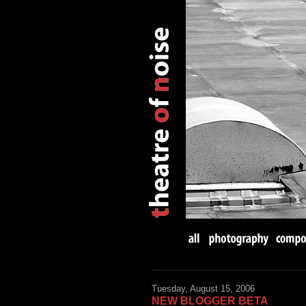
Tuesday, August 15, 2006
NEW BLOGGER BETA