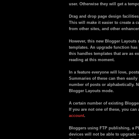
user. Otherwise they will get a temp
Drag and drop page design facilities
This will make it easier to create a
from other sites, and other enhance
However, this new Blogger Layouts s
templates. An upgrade function has 
this handles templates that are as e
reading at this moment.
In a feature everyone will love, post
Summaries of these can then easily b
number of posts or alphabetically. N
Blogger Layouts mode.
A certain number of existing Blogger
If you are not one of these, you can
account
.
Bloggers using FTP publishing, a P
devices will not be able to upgrade 