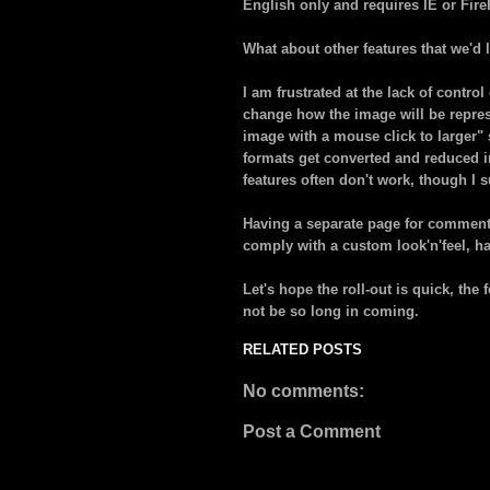
English only and requires IE or Fire
What about other features that we'd l
I am frustrated at the lack of contro
change how the image will be represe
image with a mouse click to larger" 
formats get converted and reduced i
features often don't work, though I s
Having a separate page for comment
comply with a custom look'n'feel, h
Let's hope the roll-out is quick, the 
not be so long in coming.
RELATED POSTS
No comments:
Post a Comment