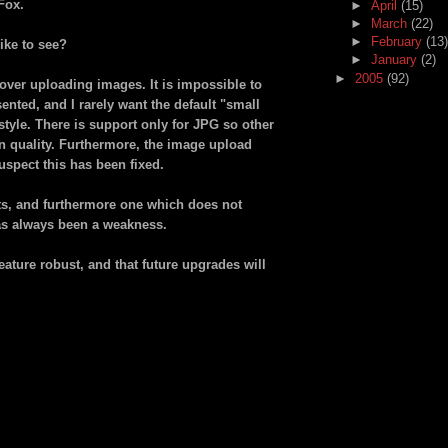
Fox.
►
April
(15)
►
March
(22)
►
February
(13)
ike to see?
►
January
(2)
►
2005
(92)
l over uploading images. It is impossible to
nted, and I rarely want the default "small
style. There is support only for JPG so other
n quality. Furthermore, the image upload
uspect this has been fixed.
s, and furthermore one which does not
as always been a weakness.
feature robust, and that future upgrades will