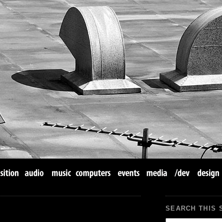
SEARCH THIS 