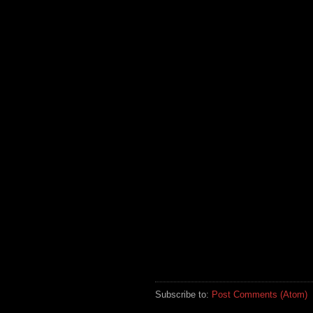
Subscribe to:
Post Comments (Atom)