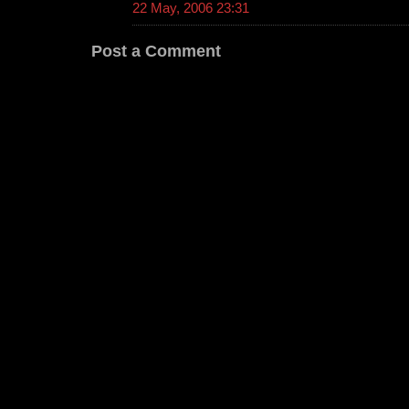
22 May, 2006 23:31
Post a Comment