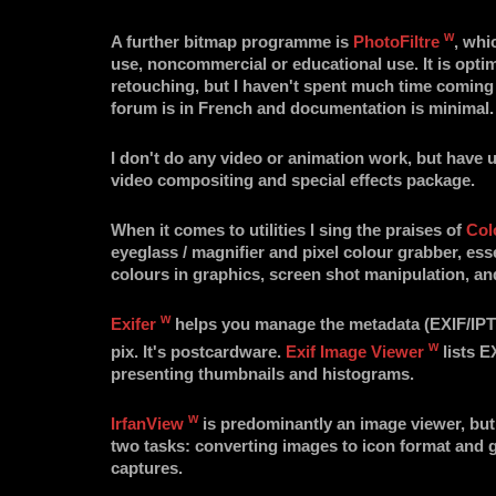
w
A further bitmap programme is
PhotoFiltre
, whi
use, noncommercial or educational use. It is opti
retouching, but I haven't spent much time coming 
forum is in French and documentation is minimal.
I don't do any video or animation work, but have
video compositing and special effects package.
When it comes to utilities I sing the praises of
Col
eyeglass / magnifier and pixel colour grabber, ess
colours in graphics, screen shot manipulation, an
w
Exifer
helps you manage the metadata (EXIF/IPTC
w
pix. It's postcardware.
Exif Image Viewer
lists E
presenting thumbnails and histograms.
w
IrfanView
is predominantly an image viewer, but I
two tasks: converting images to icon format and 
captures.