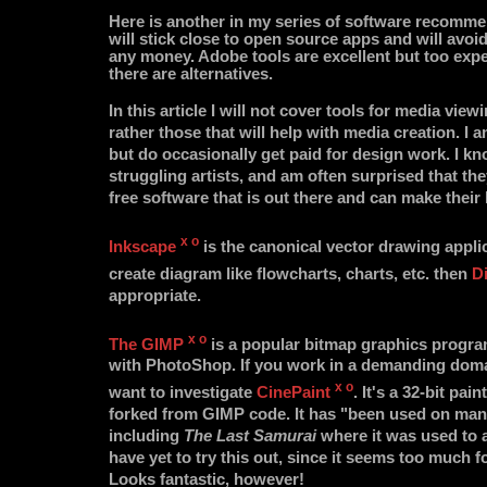
Here is another in my series of software recomme
will stick close to open source apps and will avoi
any money. Adobe tools are excellent but too expe
there are alternatives.
In this article I will not cover tools for media view
rather those that will help with media creation. I 
but do occasionally get paid for design work. I kn
struggling artists, and am often surprised that the
free software that is out there and can make their l
x
o
Inkscape
is the canonical vector drawing applic
create diagram like flowcharts, charts, etc. then
D
appropriate.
x
o
The GIMP
is a popular bitmap graphics progr
with PhotoShop. If you work in a demanding domain
x
o
want to investigate
CinePaint
. It's a 32-bit pa
forked from GIMP code. It has "been used on many
including
The Last Samurai
where it was used to a
have yet to try this out, since it seems too much
Looks fantastic, however!