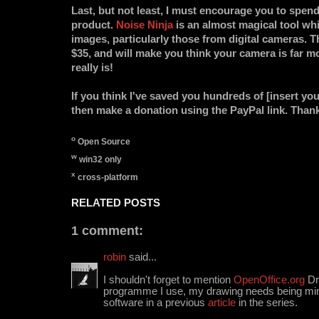
Last, but not least, I must encourage you to spe
product.
Noise Ninja
is an almost magical tool wh
images, particularly those from digital cameras. T
$35, and will make you think your camera is far m
really is!
If you think I've saved you hundreds of [insert yo
then make a donation using the PayPal link. Than
o
Open Source
w
win32 only
x
cross-platform
RELATED POSTS
1 comment:
robin
said...
I shouldn't forget to mention
OpenOffice.org
Dra
programme I use, my drawing needs being mini
software in a previous
article
in the series.