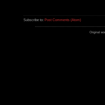
Subscribe to:
Post Comments (Atom)
Original wo