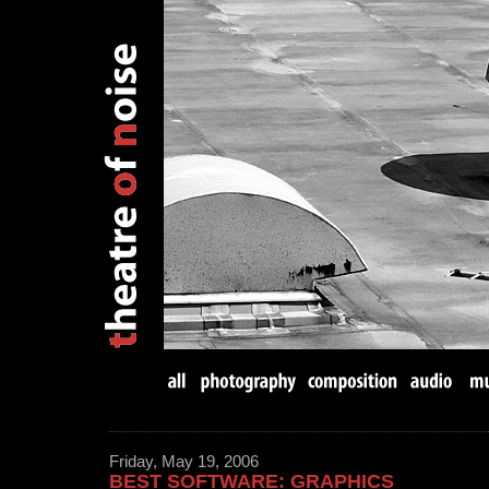
Friday, May 19, 2006
BEST SOFTWARE: GRAPHICS