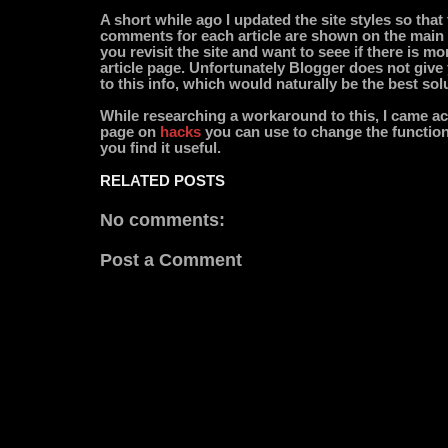
A short while ago I updated the site styles so tha
comments for each article are shown on the main p
you revisit the site and want to seee if there is mo
article page. Unfortunately Blogger does not give
to this info, which would naturally be the best sol
While researching a workaround to this, I came a
page on
hacks
you can use to change the functiona
you find it useful.
RELATED POSTS
No comments:
Post a Comment