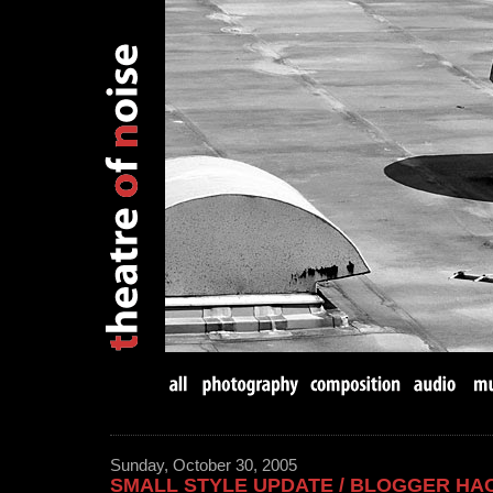
Sunday, October 30, 2005
SMALL STYLE UPDATE / BLOGGER HA