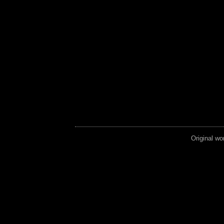
Original wo