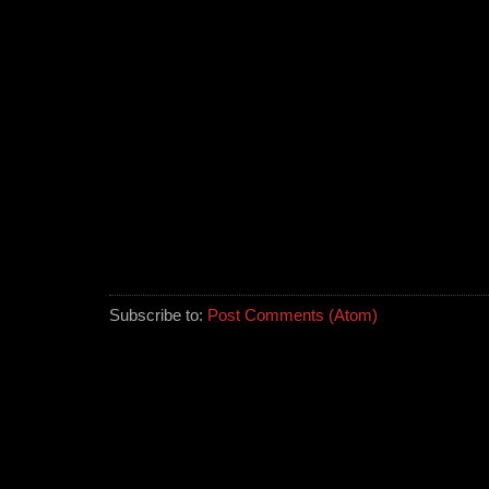
Subscribe to:
Post Comments (Atom)