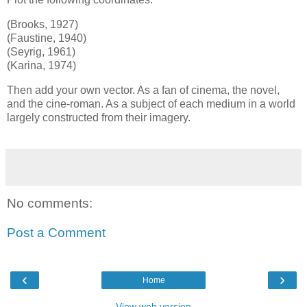
(Brooks, 1927)
(Faustine, 1940)
(Seyrig, 1961)
(Karina, 1974)
Then add your own vector. As a fan of cinema, the novel,
and the cine-roman. As a subject of each medium in a world
largely constructed from their imagery.
No comments:
Post a Comment
‹
›
Home
View web version