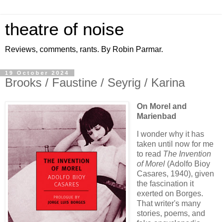
theatre of noise
Reviews, comments, rants. By Robin Parmar.
19 October 2024
Brooks / Faustine / Seyrig / Karina
On Morel and
Marienbad
I wonder why it has
taken until now for me
to read
The Invention
of Morel
(Adolfo Bioy
Casares, 1940), given
the fascination it
exerted on Borges.
That writer's many
stories, poems, and