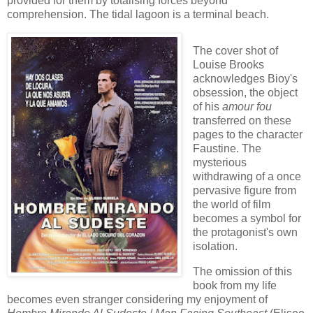
provided for them by totalising forces beyond
comprehension. The tidal lagoon is a terminal beach.
The cover shot of
Louise Brooks
acknowledges Bioy's
obsession, the object
of his
amour fou
transferred on these
pages to the character
Faustine. The
mysterious
withdrawing of a once
pervasive figure from
the world of film
becomes a symbol for
the protagonist's own
isolation.
The omission of this
book from my life
becomes even stranger considering my enjoyment of