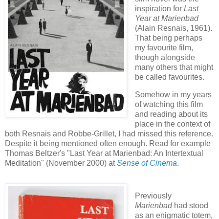
inspiration for
Last
Year at Marienbad
(Alain Resnais, 1961).
That being perhaps
my favourite film,
though alongside
many others that might
be called favourites.
Somehow in my years
of watching this film
and reading about its
place in the context of
both Resnais and Robbe-Grillet, I had missed this reference.
Despite it being mentioned often enough. Read for example
Thomas Beltzer's "Last Year at Marienbad: An Intertextual
Meditation" (November 2000) at
Sense of Cinema
.
Previously
Marienbad
had stood
as an enigmatic totem,