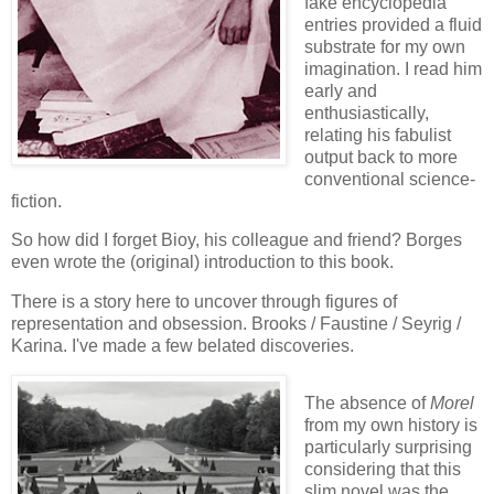
fake encyclopedia
entries provided a fluid
substrate for my own
imagination. I read him
early and
enthusiastically,
relating his fabulist
output back to more
conventional science-
fiction.
So how did I forget Bioy, his colleague and friend? Borges
even wrote the (original) introduction to this book.
There is a story here to uncover through figures of
representation and obsession. Brooks / Faustine / Seyrig /
Karina. I've made a few belated discoveries.
The absence of
Morel
from my own history is
particularly surprising
considering that this
slim novel was the