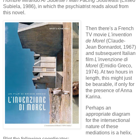
Hombre Mirando Al Sudeste
/
Man Facing Southeast
(Eliseo
Subiela, 1986), in which the psychiatrist reads aloud from
this novel.
Then there's a French
TV movie
L'invention
de Morel
(Claude-
Jean Bonnardot, 1967)
and subsequent Italian
film
L'invenzione di
Morel
(Emidio Greco,
1974). At two hours in
length, this might just
be bearable, if only for
the presence of Anna
Karina.
Perhaps an
appropriate diagram
for the intersectional
nature of these
mediations is a helix.
Plot the following coordinates: