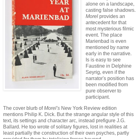
alone on a landscape,
casting false shadows.
Morel
provides an
antecedent for that
most mysterious filmic
event. The place
Marienbad is even
mentioned by name
early in the narrative.
Is is easy to see
Faustine in Delphine
Seyrig, even if the
narrator's position has
been modified from
pure observer to
participant.
The cover blurb of
Morel's
New York Review edition
mentions Philip K. Dick. But the strange angular style of this
text, its settings and character arc, instead prefigure J.G.
Ballard. He too wrote of solitary figures, lost in realities at
least partially the construction of their own psyches, partly