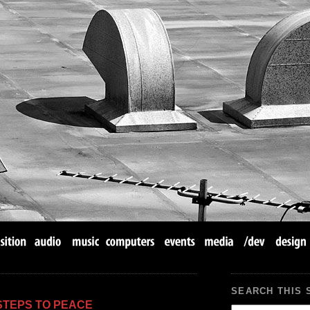
SEARCH THIS 
 STEPS TO PEACE