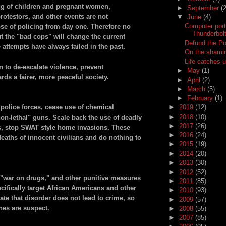
ng of children and pregnant women,
►
September
(2
protestors, and other events are not
▼
June
(4)
Computer por
ose of policing from day one. Therefore no
Thunderbol
ut the "bad cops" will change the current
Defund the Po
e attempts have always failed in the past.
On the shamin
Life catches u
n to de-escalate violence, prevent
►
May
(1)
ds a fairer, more peaceful society.
►
April
(2)
►
March
(5)
►
February
(1)
police forces, cease use of chemical
►
2019
(12)
►
2018
(10)
n-lethal" guns. Scale back the use of deadly
►
2017
(26)
s, stop SWAT style home invasions. These
►
2016
(24)
deaths of innocent civilians and do nothing to
►
2015
(19)
►
2014
(20)
►
2013
(30)
►
2012
(52)
he "war on drugs," and other punitive measures
►
2011
(85)
cifically target African Americans and other
►
2010
(93)
ate that disorder does not lead to crime, so
►
2009
(57)
nes are suspect.
►
2008
(55)
►
2007
(85)