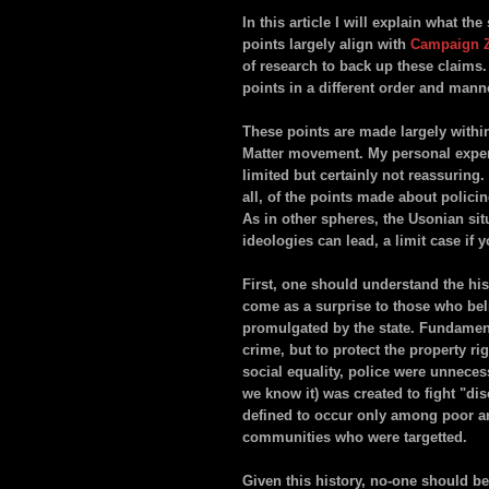
In this article I will explain what t
points largely align with
Campaign 
of research to back up these claims
points in a different order and mann
These points are made largely withi
Matter movement. My personal experi
limited but certainly not reassuring.
all, of the points made about policin
As in other spheres, the Usonian si
ideologies can lead, a limit case if y
First, one should understand the histo
come as a surprise to those who bel
promulgated by the state. Fundamenta
crime, but to protect the property r
social equality, police were unneces
we know it) was created to fight "di
defined to occur only among poor an
communities who were targetted.
Given this history, no-one should b