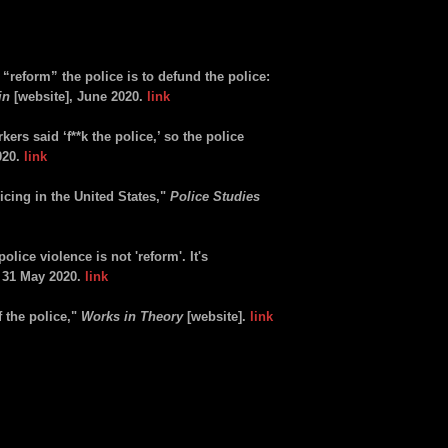
“reform” the police is to defund the police:
in
[website], June 2020.
link
ers said ‘f**k the police,’ so the police
020.
link
licing in the United States,"
Police Studies
olice violence is not 'reform'. It's
, 31 May 2020.
link
 the police,"
Works in Theory
[website].
link