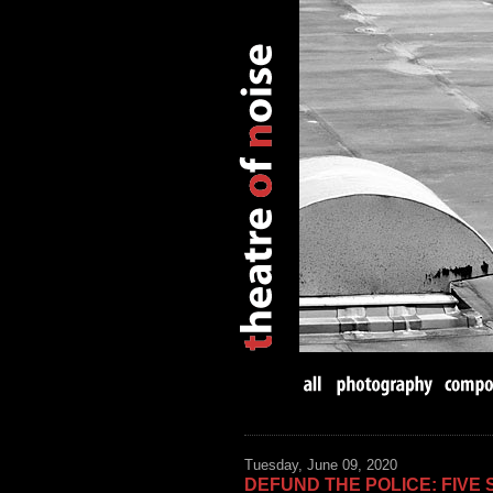
Tuesday, June 09, 2020
DEFUND THE POLICE: FIVE