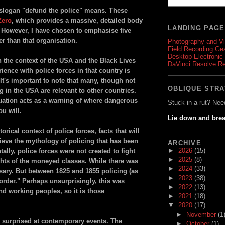
he slogan "defund the police" means. These
Zero
, which provides a massive, detailed body
LANDING PAG
. However, I have chosen to emphasise five
er than that organisation.
Photography and V
Field Recording Ge
Desktop Electronic
n the context of the USA and the Black Lives
DaVinci Resolve R
ence with police forces in that country is
 It's important to note that many, though not
OBLIQUE STR
g in the USA are relevant to other countries.
tuation acts as a warning of where dangerous
Stuck in a rut? Nee
ou will.
Lie down and brea
rical context of police forces, facts that will
ieve the mythology of policing that has been
ARCHIVE
►
2026
(15)
lly, police forces were not created to fight
►
2025
(8)
ights of the moneyed classes. While there was
►
2024
(33)
sary. But between 1825 and 1855 policing (as
►
2023
(38)
sorder." Perhaps unsurprisingly, this was
►
2022
(13)
d working peoples, so it is those
►
2021
(18)
▼
2020
(17)
►
November
(1
e surprised at contemporary events. The
►
October
(1)