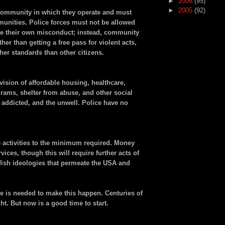
►
2006
(95)
►
2005
(92)
community in which they operate and must
munities. Police forces must not be allowed
te their own misconduct; instead, community
er than getting a free pass for violent acts,
her standards than other citizens.
vision of affordable housing, healthcare,
ams, shelter from abuse, and other social
e addicted, and the unwell. Police have no
 activities to the minimum required. Money
vices, though this will require further acts of
elfish ideologies that permeate the USA and
 is needed to make this happen. Centuries of
ght. But now is a good time to start.