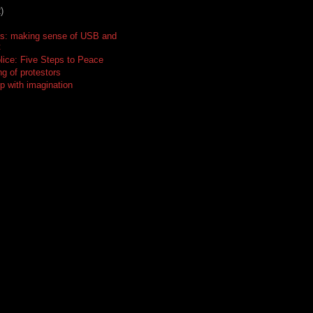
)
ts: making sense of USB and
t
lice: Five Steps to Peace
g of protestors
p with imagination