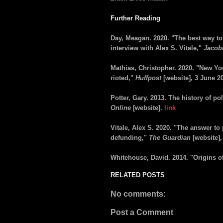
Further Reading
Day, Meagan. 2020. "The best way to 
interview with Alex S. Vitale,"
Jacob
Mathias, Christopher. 2020. "New York
rioted,"
Huffpost
[website], 3 June 2
Potter, Gary. 2013. The history of po
Online
[website].
link
Vitale, Alex S. 2020. "The answer to p
defunding,"
The Guardian
[website]
Whitehouse, David. 2014. "Origins of
RELATED POSTS
No comments:
Post a Comment