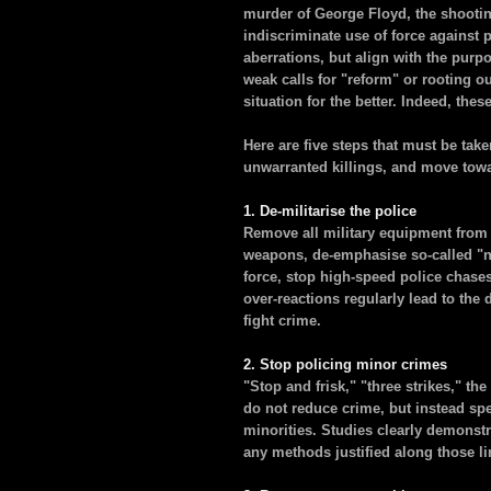
murder of George Floyd, the shooti
indiscriminate use of force against 
aberrations, but align with the purp
weak calls for "reform" or rooting o
situation for the better. Indeed, thes
Here are five steps that must be take
unwarranted killings, and move towar
1. De-militarise the police
Remove all military equipment from 
weapons, de-emphasise so-called "no
force, stop high-speed police chase
over-reactions regularly lead to the 
fight crime.
2. Stop policing minor crimes
"Stop and frisk," "three strikes," t
do not reduce crime, but instead spe
minorities. Studies clearly demonstr
any methods justified along those li