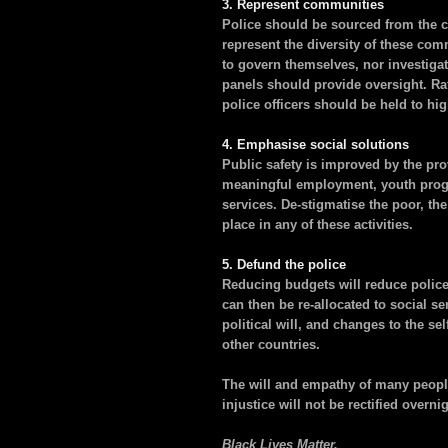
3. Represent communities
Police should be sourced from the 
represent the diversity of these com
to govern themselves, nor investiga
panels should provide oversight. Rath
police officers should be held to hig
4. Emphasise social solutions
Public safety is improved by the pro
meaningful employment, youth progr
services. De-stigmatise the poor, th
place in any of these activities.
5. Defund the police
Reducing budgets will reduce police
can then be re-allocated to social ser
political will, and changes to the s
other countries.
The will and empathy of many people
injustice will not be rectified overni
Black Lives Matter.