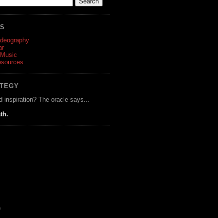
ES
ideography
ar
 Music
esources
ATEGY
d inspiration? The oracle says...
th.
)