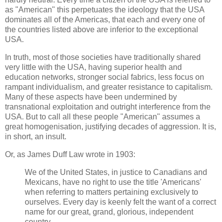
as "American" this perpetuates the ideology that the USA
dominates all of the Americas, that each and every one of
the countries listed above are inferior to the exceptional
USA.
In truth, most of those societies have traditionally shared
very little with the USA, having superior health and
education networks, stronger social fabrics, less focus on
rampant individualism, and greater resistance to capitalism.
Many of these aspects have been undermined by
transnational exploitation and outright interference from the
USA. But to call all these people "American" assumes a
great homogenisation, justifying decades of aggression. It is,
in short, an insult.
Or, as James Duff Law wrote in 1903:
We of the United States, in justice to Canadians and
Mexicans, have no right to use the title 'Americans'
when referring to matters pertaining exclusively to
ourselves. Every day is keenly felt the want of a correct
name for our great, grand, glorious, independent
country.