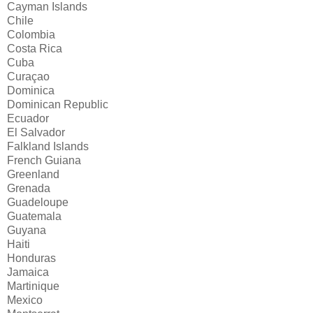
Cayman Islands
Chile
Colombia
Costa Rica
Cuba
Curaçao
Dominica
Dominican Republic
Ecuador
El Salvador
Falkland Islands
French Guiana
Greenland
Grenada
Guadeloupe
Guatemala
Guyana
Haiti
Honduras
Jamaica
Martinique
Mexico