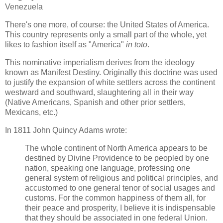
Venezuela
There's one more, of course: the United States of America.
This country represents only a small part of the whole, yet
likes to fashion itself as "America"
in toto
.
This nominative imperialism derives from the ideology
known as Manifest Destiny. Originally this doctrine was used
to justify the expansion of white settlers across the continent
westward and southward, slaughtering all in their way
(Native Americans, Spanish and other prior settlers,
Mexicans, etc.)
In 1811 John Quincy Adams wrote:
The whole continent of North America appears to be
destined by Divine Providence to be peopled by one
nation, speaking one language, professing one
general system of religious and political principles, and
accustomed to one general tenor of social usages and
customs. For the common happiness of them all, for
their peace and prosperity, I believe it is indispensable
that they should be associated in one federal Union.