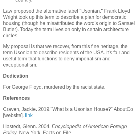
Law proposed the alternative label "Usonian." Frank Lloyd
Wright took up this term to describe a plan for democratic
housing (though he misattributed the word's origin to Samuel
Butler). Today the term lives on only in certain architecture
circles.
My proposal is that we recover, from this fine heritage, the
term Usonian to describe residents of the USA. It's fair and
useful term that functions to deny imperialism and
exceptionalism.
Dedication
For George Floyd, murdered by the racist state.
References
Craven, Jackie. 2019."What Is a Usonian House?" AboutCo
[website].
link
Hastedt, Glenn. 2004.
Encyclopedia of American Foreign
Policy
. New York: Facts on File.