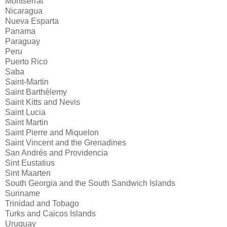
Montserrat
Nicaragua
Nueva Esparta
Panama
Paraguay
Peru
Puerto Rico
Saba
Saint-Martin
Saint Barthélemy
Saint Kitts and Nevis
Saint Lucia
Saint Martin
Saint Pierre and Miquelon
Saint Vincent and the Grenadines
San Andrés and Providencia
Sint Eustatius
Sint Maarten
South Georgia and the South Sandwich Islands
Suriname
Trinidad and Tobago
Turks and Caicos Islands
Uruguay