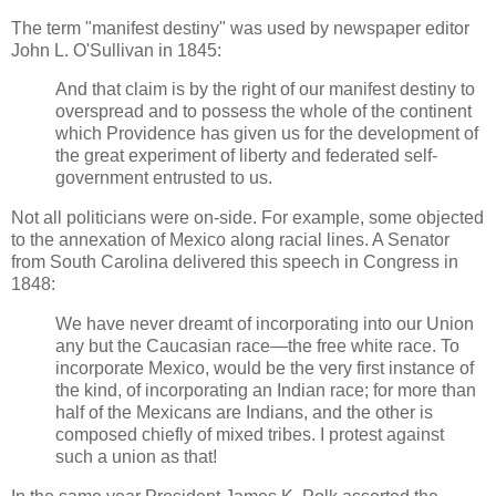
The term "manifest destiny" was used by newspaper editor
John L. O'Sullivan in 1845:
And that claim is by the right of our manifest destiny to
overspread and to possess the whole of the continent
which Providence has given us for the development of
the great experiment of liberty and federated self-
government entrusted to us.
Not all politicians were on-side. For example, some objected
to the annexation of Mexico along racial lines. A Senator
from South Carolina delivered this speech in Congress in
1848:
We have never dreamt of incorporating into our Union
any but the Caucasian race—the free white race. To
incorporate Mexico, would be the very first instance of
the kind, of incorporating an Indian race; for more than
half of the Mexicans are Indians, and the other is
composed chiefly of mixed tribes. I protest against
such a union as that!