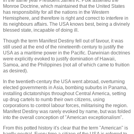
In the same year President James K. Polk asserted the
Monroe Doctrine, which maintained that the United States
has responsibility for all the nations in the Western
Hemisphere, and therefore is right and correct to interfere in
its neighbours affairs. The USA knows best, being a divinely
blessed state, incapable of doing ill.
Though the term Manifest Destiny fell out of favour, it was
still used at the end of the nineteenth century to justify the
USA as a maritime power in the Pacific. Darwinian doctrines
were explicitly evoked to justify domination of Hawaii,
Samoa, and the Philippines (not all of which came to fruition
as desired).
In the twentieth-century the USA went abroad, overturning
elected governments in Asia, bombing suburbs in Panama,
installing dictatorships throughout Central America, setting
up drug cartels to numb their own citizens, using
corporations to control labour forces, militarising the region.
Manifest Destiny was rarely evoked by name, but was folded
into the overall conception of "American exceptionalism".
From this potted history it's clear that the term "American" is
hardly neutral. Every time a citizen of the USA is referred to