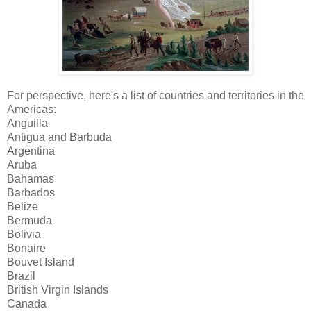
For perspective, here's a list of countries and territories in the
Americas:
Anguilla
Antigua and Barbuda
Argentina
Aruba
Bahamas
Barbados
Belize
Bermuda
Bolivia
Bonaire
Bouvet Island
Brazil
British Virgin Islands
Canada