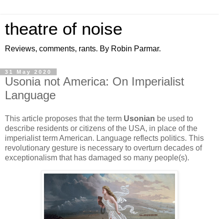
theatre of noise
Reviews, comments, rants. By Robin Parmar.
31 May 2020
Usonia not America: On Imperialist
Language
This article proposes that the term
Usonian
be used to
describe residents or citizens of the USA, in place of the
imperialist term American. Language reflects politics. This
revolutionary gesture is necessary to overturn decades of
exceptionalism that has damaged so many people(s).