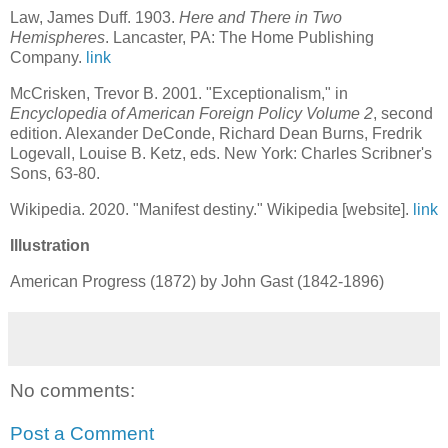
Law, James Duff. 1903.
Here and There in Two
Hemispheres
. Lancaster, PA: The Home Publishing
Company.
link
McCrisken, Trevor B. 2001. "Exceptionalism," in
Encyclopedia of American Foreign Policy Volume 2
, second
edition. Alexander DeConde, Richard Dean Burns, Fredrik
Logevall, Louise B. Ketz, eds. New York: Charles Scribner's
Sons, 63-80.
Wikipedia. 2020. "Manifest destiny." Wikipedia [website].
link
Illustration
American Progress (1872) by John Gast (1842-1896)
No comments:
Post a Comment