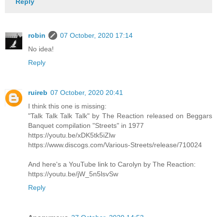
Reply
robin
07 October, 2020 17:14
No idea!
Reply
ruireb
07 October, 2020 20:41
I think this one is missing:
"Talk Talk Talk Talk" by The Reaction released on Beggars
Banquet compilation "Streets" in 1977
https://youtu.be/xDK5tk5iZlw
https://www.discogs.com/Various-Streets/release/710024
And here's a YouTube link to Carolyn by The Reaction:
https://youtu.be/jW_5n5lsvSw
Reply