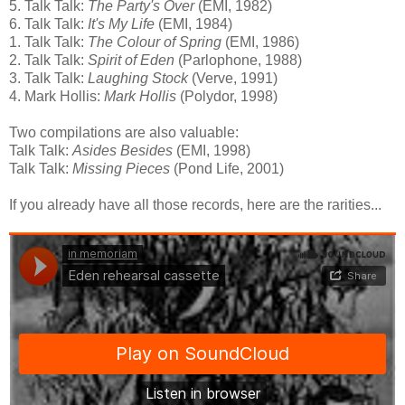
5. Talk Talk:
The Party's Over
(EMI, 1982)
6. Talk Talk:
It's My Life
(EMI, 1984)
1. Talk Talk:
The Colour of Spring
(EMI, 1986)
2. Talk Talk:
Spirit of Eden
(Parlophone, 1988)
3. Talk Talk:
Laughing Stock
(Verve, 1991)
4. Mark Hollis:
Mark Hollis
(Polydor, 1998)
Two compilations are also valuable:
Talk Talk:
Asides Besides
(EMI, 1998)
Talk Talk:
Missing Pieces
(Pond Life, 2001)
If you already have all those records, here are the rarities...