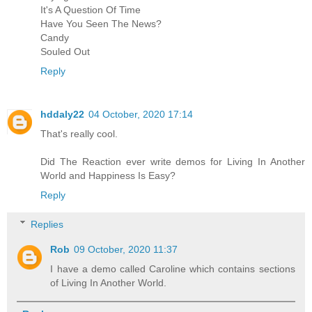
It's A Question Of Time
Have You Seen The News?
Candy
Souled Out
Reply
hddaly22
04 October, 2020 17:14
That's really cool.
Did The Reaction ever write demos for Living In Another
World and Happiness Is Easy?
Reply
Replies
Rob
09 October, 2020 11:37
I have a demo called Caroline which contains sections
of Living In Another World.