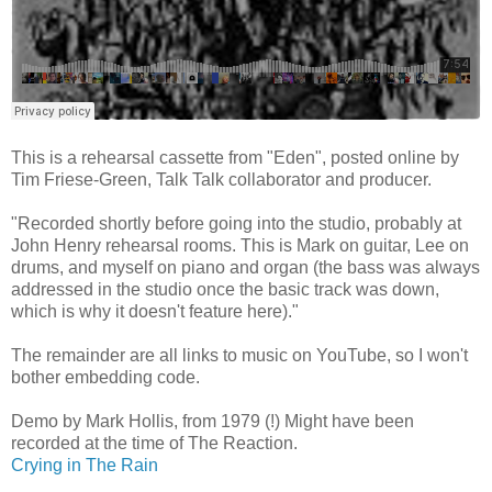
This is a rehearsal cassette from "Eden", posted online by
Tim Friese-Green, Talk Talk collaborator and producer.
"Recorded shortly before going into the studio, probably at
John Henry rehearsal rooms. This is Mark on guitar, Lee on
drums, and myself on piano and organ (the bass was always
addressed in the studio once the basic track was down,
which is why it doesn't feature here)."
The remainder are all links to music on YouTube, so I won't
bother embedding code.
Demo by Mark Hollis, from 1979 (!) Might have been
recorded at the time of The Reaction.
Crying in The Rain