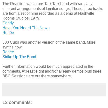
The Reaction was a pre-Talk Talk band with radically
different arrangements of familiar songs. These three tracks
are from a set of nine recorded as a demo at Nashville
Rooms Studios, 1979.
Candy
Have You Heard The News
Renée
300 Cubs was another version of the same band. More
synths now.
Renée
Strike Up The Band
Further information would be much appreciated in the
comments. At least eight additional early demos plus three
BBC Sessions are out there somewhere.
13 comments: