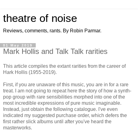
theatre of noise
Reviews, comments, rants. By Robin Parmar.
01 May 2019
Mark Hollis and Talk Talk rarities
This article compiles the extant rarities from the career of
Hark Hollis (1955-2019).
First, if you are unaware of this music, you are in for a rare
treat. I am not going to repeat here the story of how a synth-
pop group with rare sensibilities morphed into one of the
most incredible expressions of pure music imaginable.
Instead, just obtain the following catalogue. I've even
indicated my suggested purchase order, which defers the
first rather slick albums until after you've heard the
masterworks.