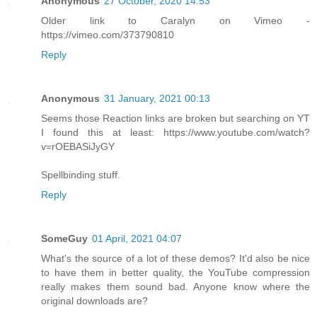
Anonymous
27 October, 2020 14:53
Older link to Caralyn on Vimeo -
https://vimeo.com/373790810
Reply
Anonymous
31 January, 2021 00:13
Seems those Reaction links are broken but searching on YT
I found this at least: https://www.youtube.com/watch?
v=rOEBASiJyGY
Spellbinding stuff.
Reply
SomeGuy
01 April, 2021 04:07
What's the source of a lot of these demos? It'd also be nice
to have them in better quality, the YouTube compression
really makes them sound bad. Anyone know where the
original downloads are?