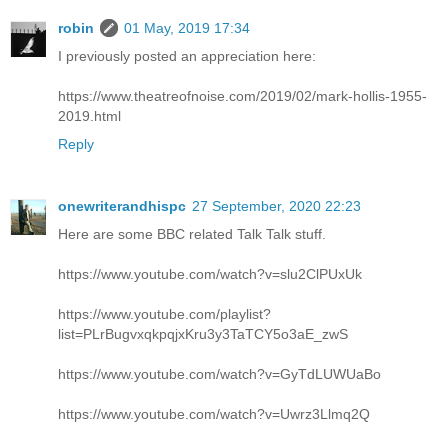
robin
01 May, 2019 17:34
I previously posted an appreciation here:
https://www.theatreofnoise.com/2019/02/mark-hollis-1955-
2019.html
Reply
onewriterandhispc
27 September, 2020 22:23
Here are some BBC related Talk Talk stuff.
https://www.youtube.com/watch?v=slu2ClPUxUk
https://www.youtube.com/playlist?
list=PLrBugvxqkpqjxKru3y3TaTCY5o3aE_zwS
https://www.youtube.com/watch?v=GyTdLUWUaBo
https://www.youtube.com/watch?v=Uwrz3Llmq2Q