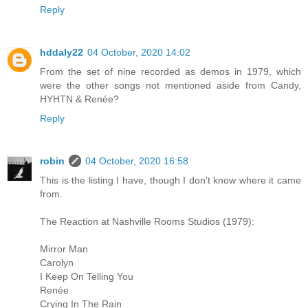
Reply
hddaly22
04 October, 2020 14:02
From the set of nine recorded as demos in 1979, which
were the other songs not mentioned aside from Candy,
HYHTN & Renée?
Reply
robin
04 October, 2020 16:58
This is the listing I have, though I don't know where it came
from.
The Reaction at Nashville Rooms Studios (1979):
Mirror Man
Carolyn
I Keep On Telling You
Renée
Crying In The Rain