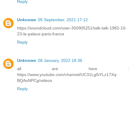
Reply
Unknown
05 September, 2021 17:12
https://soundcloud.com/user-350905251/talk-talk-1982-10-
23-le-palace-paris-france
Reply
Unknown
06 January, 2022 18:36
all are here :
https://www.youtube.com/channel/UC31Lg5iYLz17Xq-
BQAoNPCg/videos
Reply