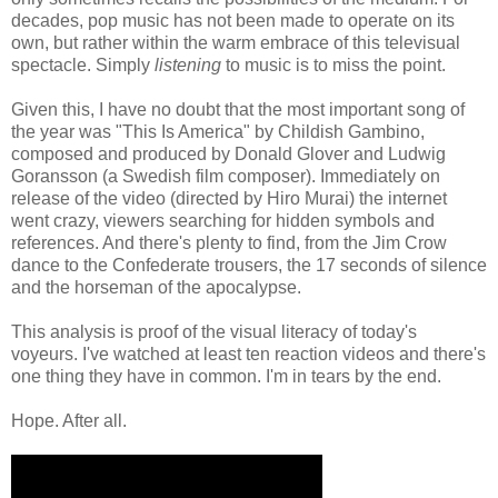
decades, pop music has not been made to operate on its
own, but rather within the warm embrace of this televisual
spectacle. Simply
listening
to music is to miss the point.
Given this, I have no doubt that the most important song of
the year was "This Is America" by Childish Gambino,
composed and produced by Donald Glover and Ludwig
Goransson (a Swedish film composer). Immediately on
release of the video (directed by Hiro Murai) the internet
went crazy, viewers searching for hidden symbols and
references. And there's plenty to find, from the Jim Crow
dance to the Confederate trousers, the 17 seconds of silence
and the horseman of the apocalypse.
This analysis is proof of the visual literacy of today's
voyeurs. I've watched at least ten reaction videos and there's
one thing they have in common. I'm in tears by the end.
Hope. After all.