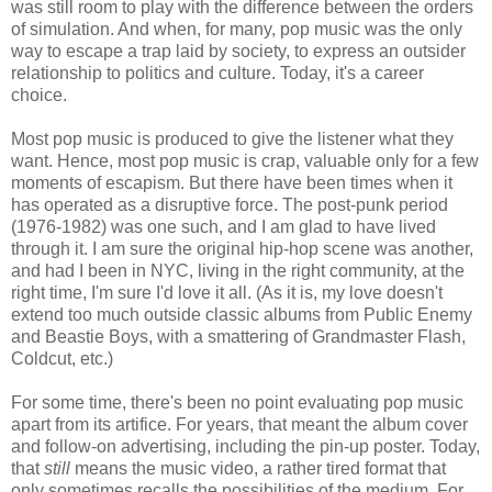
was still room to play with the difference between the orders
of simulation. And when, for many, pop music was the only
way to escape a trap laid by society, to express an outsider
relationship to politics and culture. Today, it's a career
choice.
Most pop music is produced to give the listener what they
want. Hence, most pop music is crap, valuable only for a few
moments of escapism. But there have been times when it
has operated as a disruptive force. The post-punk period
(1976-1982) was one such, and I am glad to have lived
through it. I am sure the original hip-hop scene was another,
and had I been in NYC, living in the right community, at the
right time, I'm sure I'd love it all. (As it is, my love doesn't
extend too much outside classic albums from Public Enemy
and Beastie Boys, with a smattering of Grandmaster Flash,
Coldcut, etc.)
For some time, there's been no point evaluating pop music
apart from its artifice. For years, that meant the album cover
and follow-on advertising, including the pin-up poster. Today,
that
still
means the music video, a rather tired format that
only sometimes recalls the possibilities of the medium. For