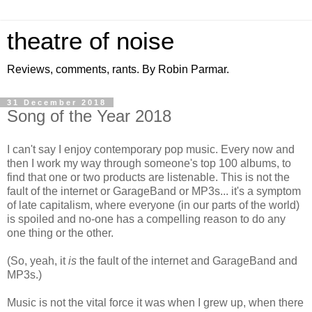
theatre of noise
Reviews, comments, rants. By Robin Parmar.
31 December 2018
Song of the Year 2018
I can't say I enjoy contemporary pop music. Every now and
then I work my way through someone's top 100 albums, to
find that one or two products are listenable. This is not the
fault of the internet or GarageBand or MP3s... it's a symptom
of late capitalism, where everyone (in our parts of the world)
is spoiled and no-one has a compelling reason to do any
one thing or the other.
(So, yeah, it
is
the fault of the internet and GarageBand and
MP3s.)
Music is not the vital force it was when I grew up, when there