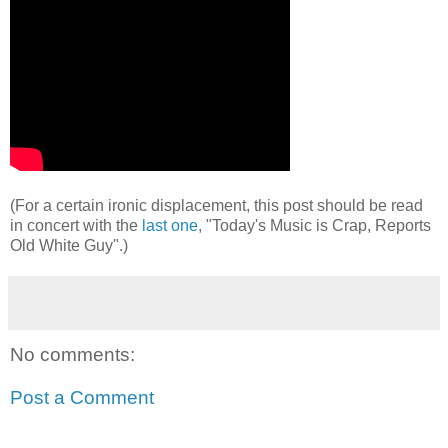
(For a certain ironic displacement, this post should be read
in concert with the
last one
, "Today's Music is Crap, Reports
Old White Guy".)
No comments:
Post a Comment