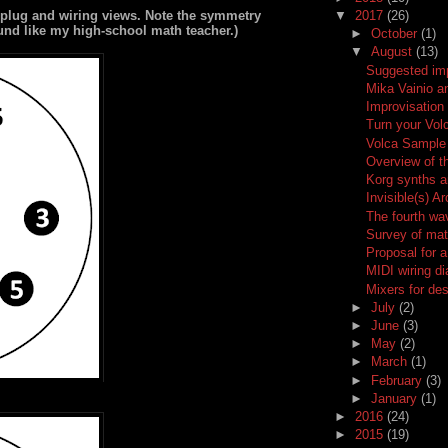
 plug and wiring views. Note the symmetry
▼
2017
(26)
ound like my high-school math teacher.)
►
October
(1)
▼
August
(13)
Suggested im
Mika Vainio 
Improvisation
Turn your Vol
Volca Sample 
Overview of t
Korg synths a
Invisible(s) A
The fourth wa
Survey of mat
Proposal for a
MIDI wiring d
Mixers for de
►
July
(2)
►
June
(3)
►
May
(2)
►
March
(1)
►
February
(3)
►
January
(1)
►
2016
(24)
►
2015
(19)