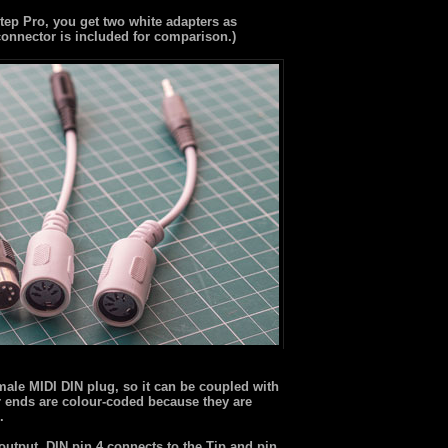
ep Pro, you get two white adapters as
connector is included for comparison.)
male MIDI DIN plug, so it can be coupled with
r ends are colour-coded because they are
.
output. DIN pin 4 connects to the Tip and pin