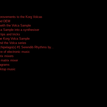
provements to the Korg Volcas
and DEM
 with the Volca Sample
ca Sample into a synthesiser
tips and tricks
he Korg Volca Sample
nd the Volca series
rchipelago(s) #1 Serendib Rhythms by...
ve of electronic music
rix mixers
 matrix mixer
iagrams
sktop music