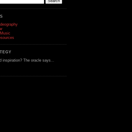
ES
ideography
ar
 Music
esources
ATEGY
d inspiration? The oracle says...