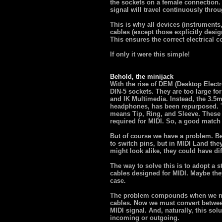
the sockets on a female connection. 
signal will travel continuously throu
This is why all devices (instruments
cables (except those explicitly desi
This ensures the correct electrical c
If only it were this simple!
Behold, the minijack
With the rise of DEM (Desktop Elec
DIN-5 sockets. They are too large for
and IK Multimedia. Instead, the 3.5
headphones, has been repurposed. 
means Tip, Ring, and Sleeve. These t
required for MIDI. So, a good match
But of course we have a problem. B
to switch pins, but in MIDI Land th
might look alike, they could have dif
The way to solve this is to adopt a s
cables designed for MIDI. Maybe they
case.
The problem compounds when we nee
cables. Now we must convert betwee
MIDI signal. And, naturally, this so
incoming or outgoing.