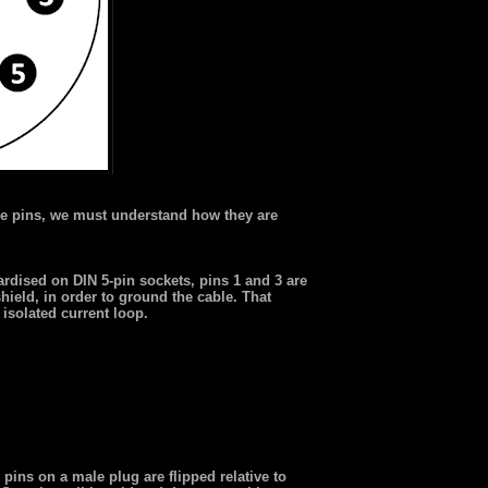
e pins, we must understand how they are
dised on DIN 5-pin sockets, pins 1 and 3 are
hield, in order to ground the cable. That
 isolated current loop.
ins on a male plug are flipped relative to