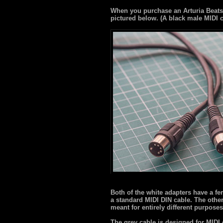
When you purchase an Arturia Beatst
pictured below. (A black male MIDI 
Both of the white adapters have a fe
a standard MIDI DIN cable. The othe
meant for entirely different purposes
The grey cable is designed for MIDI 