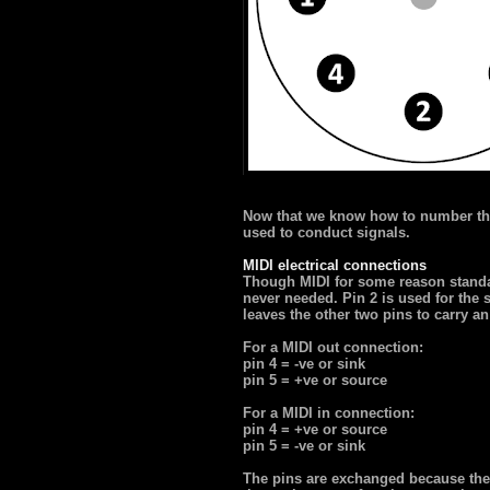
Now that we know how to number th
used to conduct signals.
MIDI electrical connections
Though MIDI for some reason standar
never needed. Pin 2 is used for the s
leaves the other two pins to carry an
For a MIDI out connection:
pin 4 = -ve or sink
pin 5 = +ve or source
For a MIDI in connection:
pin 4 = +ve or source
pin 5 = -ve or sink
The pins are exchanged because the p