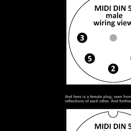
And here is a female plug, seen fro
reflections of each other. And furth