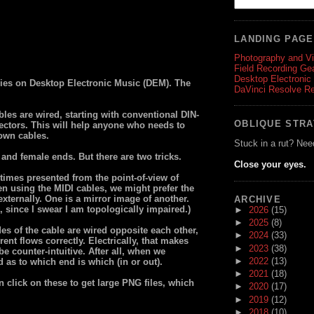
LANDING PAG
Photography and V
Field Recording Ge
Desktop Electronic
eries on Desktop Electronic Music (DEM). The
DaVinci Resolve R
bles are wired, starting with conventional DIN-
OBLIQUE STR
ectors. This will help anyone who needs to
 own cables.
Stuck in a rut? Nee
and female ends. But there are two tricks.
Close your eyes.
times presented from the point-of-view of
n using the MIDI cables, we might prefer the
externally. One is a mirror image of another.
ARCHIVE
, since I swear I am topologically impaired.)
►
2026
(15)
►
2025
(8)
es of the cable are wired opposite each other,
►
2024
(33)
rent flows correctly. Electrically, that makes
►
2023
(38)
e counter-intuitive. After all, when we
►
2022
(13)
ed as to which end is which (in or out).
►
2021
(18)
n click on these to get large PNG files, which
►
2020
(17)
►
2019
(12)
►
2018
(10)