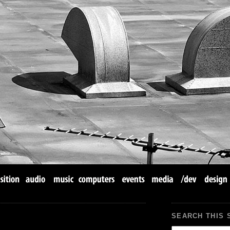
SEARCH THIS 