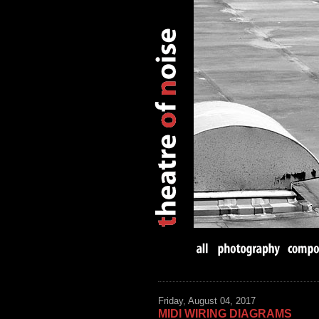
Friday, August 04, 2017
MIDI WIRING DIAGRAMS