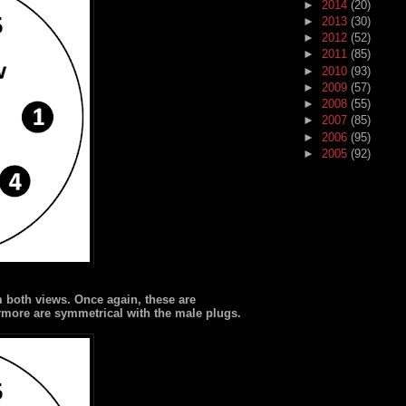
►
2014
(20)
►
2013
(30)
►
2012
(52)
►
2011
(85)
►
2010
(93)
►
2009
(57)
►
2008
(55)
►
2007
(85)
►
2006
(95)
►
2005
(92)
m both views. Once again, these are
ermore are symmetrical with the male plugs.