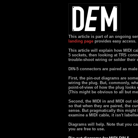
This article is part of an ongoing s
landing page
provides easy access.
This article will explain how MIDI ca
5 sockets, then looking at TRS conn
trouble-shoot wiring or solder their
DIN-5 connectors are paired as male 
First, the pin-out diagrams are some
wiring the plug. But, commonly, whe
point-of-view of how the plug looks 
(This might be obvious to all but me
Second, the MIDI in and MIDI out sid
so that when they are paired, the cur
sense. But pragmatically this might b
examine a MIDI cable, it isn't labell
Diagrams will help. Note that you ca
you are free to use.