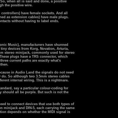
So, when all is said and done, a positive
gh the positive wire.
, controllers) have female sockets. And all
gned as extension cables) have male plugs.
ontacts without having to label ends.
tronic Music), manufacturers have shunned
 tiny devices from Korg, Novation, Arturia,
mm stereo minijack, commonly used for stereo
These plugs have a TRS connector, which
hree current paths are exactly what's
 then.
ecause in Audio Land the signals do not need
ey do. So although two 3.5mm stereo cables
ferent internal wiring. This is a nightmare.
tandard, say a particular colour-coding for
 should all be purple. But such is not the
d to connect devices that use both types of
n minijack and DIN-5, each carrying the same
lution depends on whether the MIDI signal is