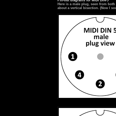
Pin-out diagrams for MIDI DIN-5
Here is a male plug, seen from both
about a vertical bisection. (Now I s